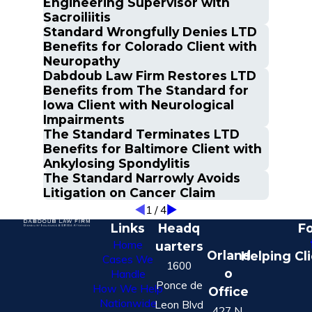
Engineering Supervisor with
Sacroiliitis
Standard Wrongfully Denies LTD
Benefits for Colorado Client with
Neuropathy
Dabdoub Law Firm Restores LTD
Benefits from The Standard for
Iowa Client with Neurological
Impairments
The Standard Terminates LTD
Benefits for Baltimore Client with
Ankylosing Spondylitis
The Standard Narrowly Avoids
Litigation on Cancer Claim
1
/
4
Links
Headq
Fo
Home
uarters
Orland
Helping Cl
Cases We
1600
o
Handle
Ponce de
How We Help
Office
Nationwide
Leon Blvd
427 N.