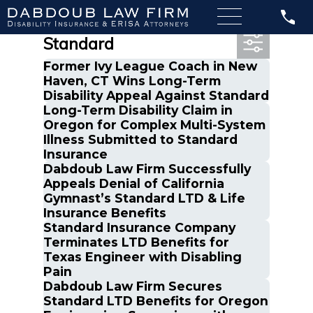
Most Recent Posts in The
Standard
Former Ivy League Coach in New
Haven, CT Wins Long-Term
Disability Appeal Against Standard
Long-Term Disability Claim in
Oregon for Complex Multi-System
Illness Submitted to Standard
Insurance
Dabdoub Law Firm Successfully
Appeals Denial of California
Gymnast’s Standard LTD & Life
Insurance Benefits
Standard Insurance Company
Terminates LTD Benefits for
Texas Engineer with Disabling
Pain
Dabdoub Law Firm Secures
Standard LTD Benefits for Oregon