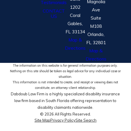
Magnolia
Testimonials
1202
Ave
CONTACT
Coral
US
Suite
Gables,
M108
FL 33134
Orlando,
Map &
FL 32801
Directions
Map &
Directions
The information on this website is for general information purposes only.
Nothing on this site should be taken as legal advice for any individual case or
situation.
This information is not intended to create, and receipt or viewing does not
constitute, an attorney-client relationship.
Dabdoub Law Firm is a highly specialized disability insurance
law firm based in South Florida offering representation to
disability claimants nationwide.
© 2026 All Rights Reserved.
Site Map
Privacy Policy
Site Search