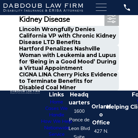
Most Recent Posts in
Kidney Disease
Lincoln Wrongfully Denies
California VP with Chronic Kidney
Disease LTD Benefits
Hartford Penalizes Nashville
Woman with Leukemia and Lupus
for ‘Being in a Good Mood’ During
a Virtual Appointment
CIGNA LINA Cherry Picks Evidence
to Terminate Benefits for
Disabled Coal Miner
Links
Headq
Fo
Home
uarters
Orland
Helping Cl
Cases We
1600
o
Handle
Ponce de
How We Help
Office
Nationwide
Leon Blvd
427 N.
Service
Suite