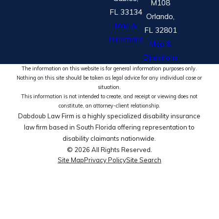
M108
FL 33134
Orlando,
Map &
FL 32801
Directions
Map &
Directions
The information on this website is for general information purposes only.
Nothing on this site should be taken as legal advice for any individual case or
situation.
This information is not intended to create, and receipt or viewing does not
constitute, an attorney-client relationship.
Dabdoub Law Firm is a highly specialized disability insurance
law firm based in South Florida offering representation to
disability claimants nationwide.
© 2026 All Rights Reserved.
Site Map
Privacy Policy
Site Search