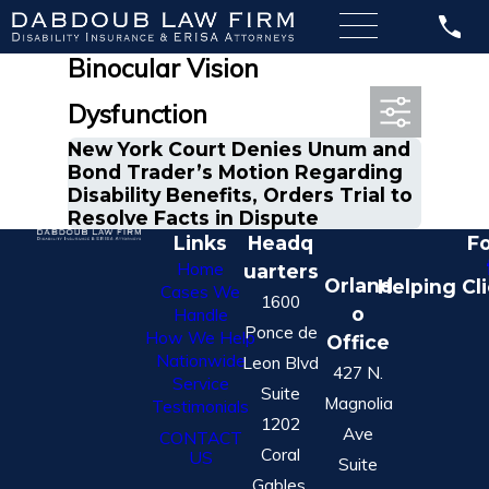
Most Recent Posts in
Binocular Vision
Dysfunction
New York Court Denies Unum and
Bond Trader’s Motion Regarding
Disability Benefits, Orders Trial to
Resolve Facts in Dispute
Links
Headq
Fo
Home
uarters
Orland
Helping Cl
Cases We
1600
o
Handle
Ponce de
How We Help
Office
Nationwide
Leon Blvd
427 N.
Service
Suite
Magnolia
Testimonials
1202
Ave
CONTACT
Coral
US
Suite
Gables,