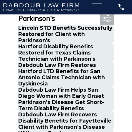
Most Recent Posts in
Parkinson's
Lincoln STD Benefits Successfully
Restored for Client with
Parkinson's
Hartford Disability Benefits
Restored for Texas Claims
Technician with Parkinson's
Dabdoub Law Firm Restores
Hartford LTD Benefits for San
Antonio Claims Technician with
Dyskinesia
Dabdoub Law Firm Helps San
Diego Woman with Early Onset
Parkinson’s Disease Get Short-
Term Disability Benefits
Dabdoub Law Firm Recovers
Disability Benefits for Fayetteville
Client with Parkinson’s Disease