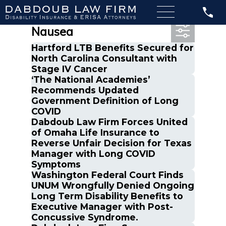
Most Recent Posts in
Nausea
Hartford LTB Benefits Secured for
North Carolina Consultant with
Stage IV Cancer
‘The National Academies’
Recommends Updated
Government Definition of Long
COVID
Dabdoub Law Firm Forces United
of Omaha Life Insurance to
Reverse Unfair Decision for Texas
Manager with Long COVID
Symptoms
Washington Federal Court Finds
UNUM Wrongfully Denied Ongoing
Long Term Disability Benefits to
Executive Manager with Post-
Concussive Syndrome.