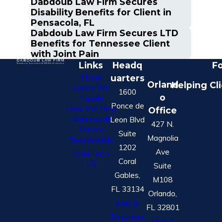
Dabdoub Law Firm Secures
Disability Benefits for Client in
Pensacola, FL
Dabdoub Law Firm Secures LTD
Benefits for Tennessee Client
with Joint Pain
Links
Headq
Fo
Home
uarters
Orland
Helping Cl
Cases We
1600
o
Handle
Ponce de
How We Help
Office
Nationwide
Leon Blvd
427 N.
Service
Suite
Magnolia
Testimonials
1202
Ave
CONTACT
Coral
US
Suite
Gables,
M108
FL 33134
Orlando,
Map &
FL 32801
Directions
Map &