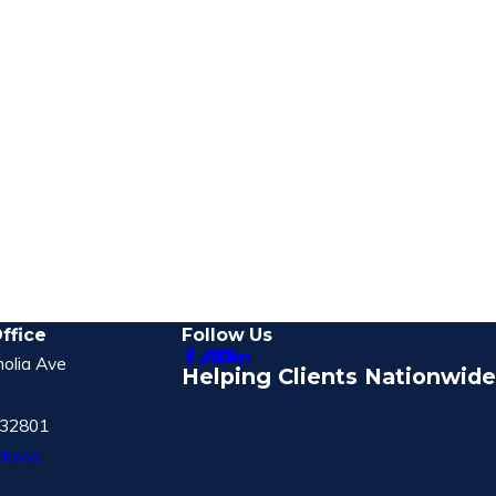
ffice
Follow Us
olia Ave
Helping Clients Nationwide
 32801
tions