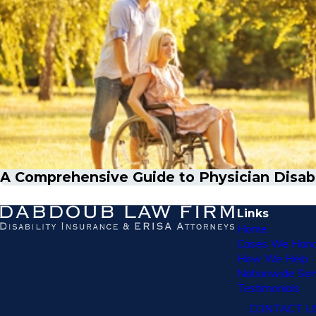
A Comprehensive Guide to Physician Disabil
Links
Home
Cases We Hand
How We Help
Nationwide Ser
Testimonials
CONTACT U