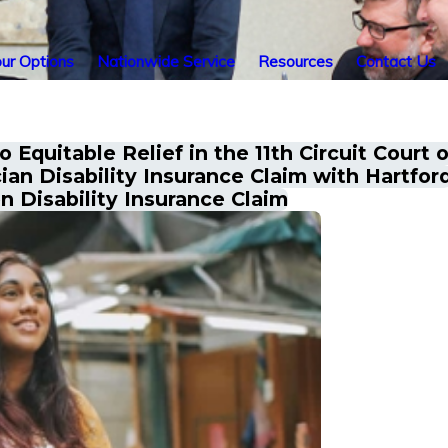
ur Options
Nationwide Service
Resources
Contact Us
Equitable Relief in the 11th Circuit Court 
an Disability Insurance Claim with Hartfor
 Disability Insurance Claim