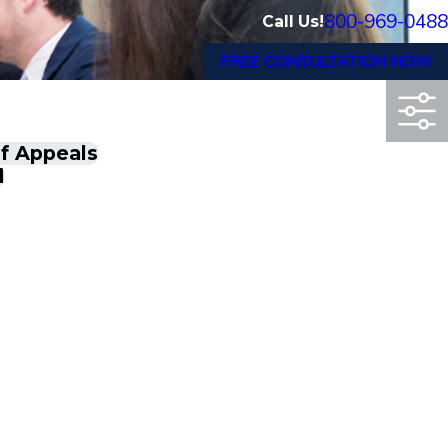
800-969-0488
Call Us!
FREE CONSULTATION NOW
of Appeals
d