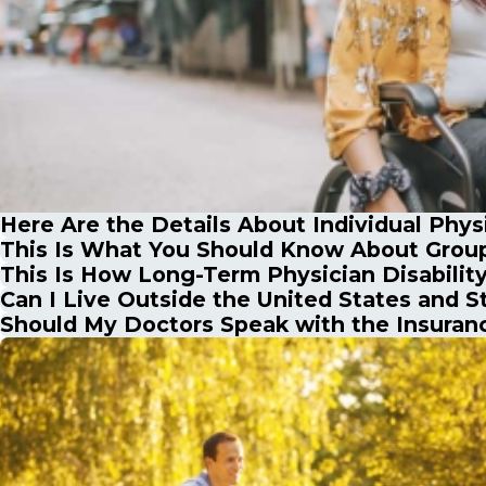
Here Are the Details About Individual Physi
This Is What You Should Know About Group 
This Is How Long-Term Physician Disabilit
Can I Live Outside the United States and St
Should My Doctors Speak with the Insura