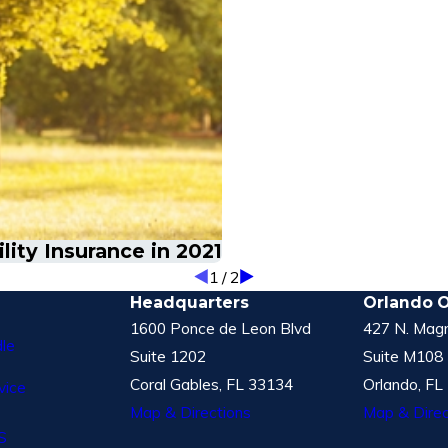
ity Insurance in 2021
1
/
2
Headquarters
Orlando O
1600 Ponce de Leon Blvd
427 N. Magn
le
Suite 1202
Suite M108
Coral Gables, FL 33134
Orlando, FL
vice
Map & Directions
Map & Direc
S