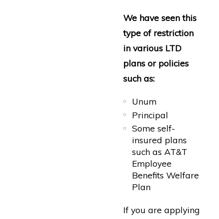
We have seen this
type of restriction
in various LTD
plans or policies
such as:
Unum
Principal
Some self-
insured plans
such as AT&T
Employee
Benefits Welfare
Plan
If you are applying