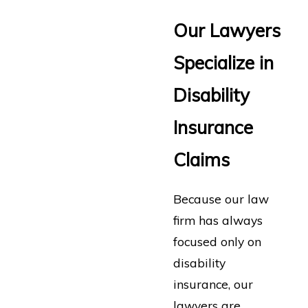
Our Lawyers
Specialize in
Disability
Insurance
Claims
Because our law
firm has always
focused only on
disability
insurance, our
lawyers are