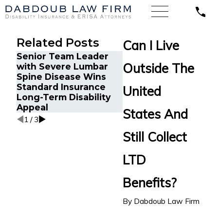
Related Posts
Can I Live
Senior Team Leader
Energy Operations
Outside The
with Severe Lumbar
Technician with
Spine Disease Wins
Chronic Pain and
Standard Insurance
Spinal Injuries Wins
United
Long-Term Disability
Lincoln Financial Lo
Appeal
Term Disability Appe
States And
1
/
3
Still Collect
LTD
Benefits?
By
Dabdoub Law Firm