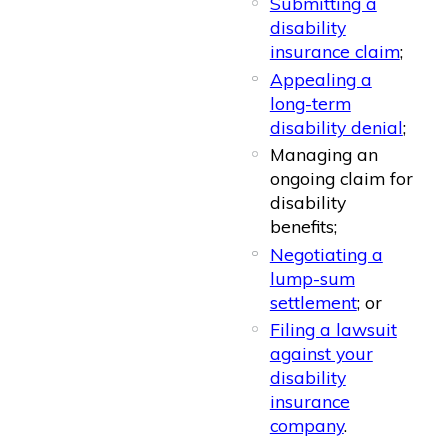
Submitting a
disability
insurance claim
;
Appealing a
long-term
disability denial
;
Managing an
ongoing claim for
disability
benefits;
Negotiating a
lump-sum
settlement
; or
Filing a lawsuit
against your
disability
insurance
company
.