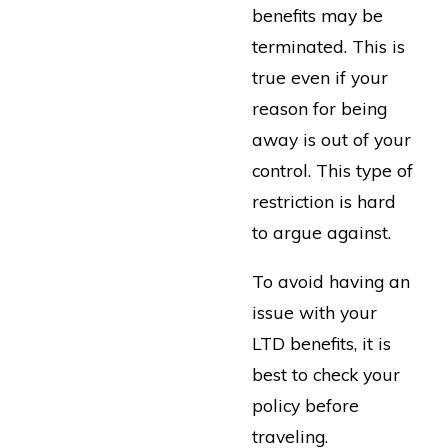
benefits may be
terminated. This is
true even if your
reason for being
away is out of your
control. This type of
restriction is hard
to argue against.
To avoid having an
issue with your
LTD benefits, it is
best to check your
policy before
traveling.