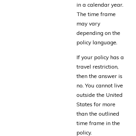
in a calendar year.
The time frame
may vary
depending on the
policy language.
If your policy has a
travel restriction,
then the answer is
no. You cannot live
outside the United
States for more
than the outlined
time frame in the
policy.