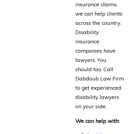
insurance claims,
we can help clients
across the country.
Disability
insurance
companies have
lawyers. You
should too. Call
Dabdoub Law Firm
to get experienced
disability lawyers
on your side.
We can help with: