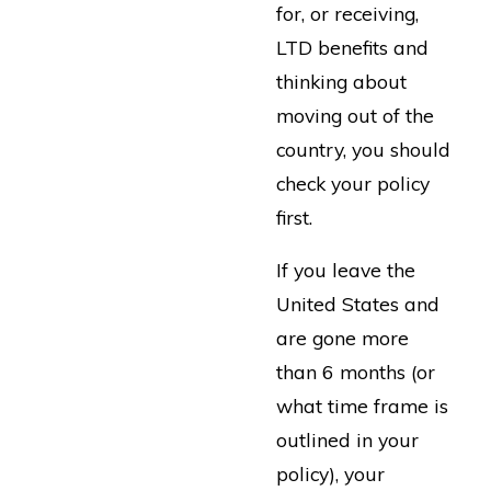
for, or receiving,
LTD benefits and
thinking about
moving out of the
country, you should
check your policy
first.
If you leave the
United States and
are gone more
than 6 months (or
what time frame is
outlined in your
policy), your