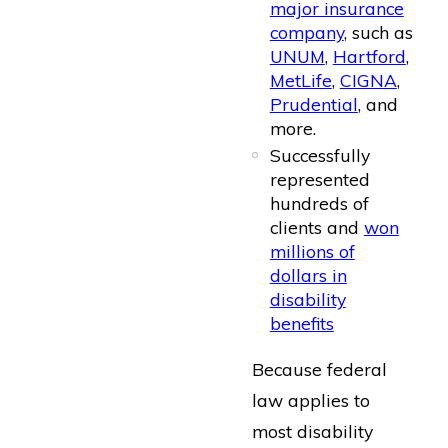
major insurance
company
, such as
UNUM
,
Hartford
,
MetLife
,
CIGNA
,
Prudential
, and
more.
Successfully
represented
hundreds of
clients and
won
millions of
dollars in
disability
benefits
Because federal
law applies to
most disability