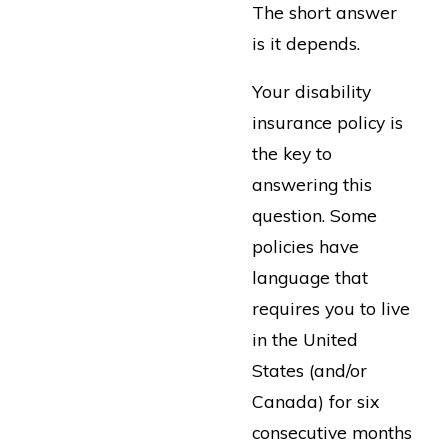
The short answer
is it depends.
Your disability
insurance policy is
the key to
answering this
question. Some
policies have
language that
requires you to live
in the United
States (and/or
Canada) for six
consecutive months