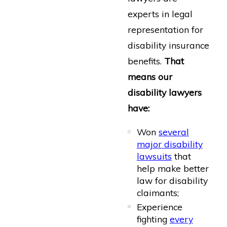
experts in legal
representation for
disability insurance
benefits.
That
means our
disability lawyers
have:
Won
several
major disability
lawsuits
that
help make better
law for disability
claimants;
Experience
fighting
every