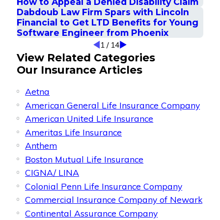
How to Appeal a Denied Disability Claim
Dabdoub Law Firm Spars with Lincoln
Financial to Get LTD Benefits for Young
Software Engineer from Phoenix
1
/
14
View Related Categories
Our Insurance Articles
Aetna
American General Life Insurance Company
American United Life Insurance
Ameritas Life Insurance
Anthem
Boston Mutual Life Insurance
CIGNA/ LINA
Colonial Penn Life Insurance Company
Commercial Insurance Company of Newark
Continental Assurance Company