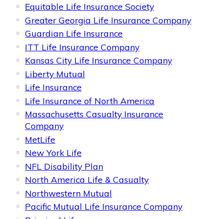
Equitable Life Insurance Society
Greater Georgia Life Insurance Company
Guardian Life Insurance
ITT Life Insurance Company
Kansas City Life Insurance Company
Liberty Mutual
Life Insurance
Life Insurance of North America
Massachusetts Casualty Insurance
Company
MetLife
New York Life
NFL Disability Plan
North America Life & Casualty
Northwestern Mutual
Pacific Mutual Life Insurance Company