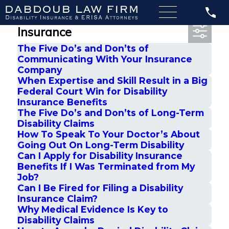
Most Recent Posts in Disability
Insurance
The Five Do’s and Don’ts of
Communicating With Your Insurance
Company
When Expertise and Skill Result in a Big
Federal Court Win for Disability
Insurance Benefits
The Five Do’s and Don’ts of Long-Term
Disability Claims
How To Speak To Your Doctor’s About
Going Out On Long-Term Disability
Can I Apply for Disability Insurance
Benefits If I Was Terminated from My
Job?
Can I Be Fired for Filing a Disability
Insurance Claim?
Why Medical Evidence Is Key to
Disability Claims