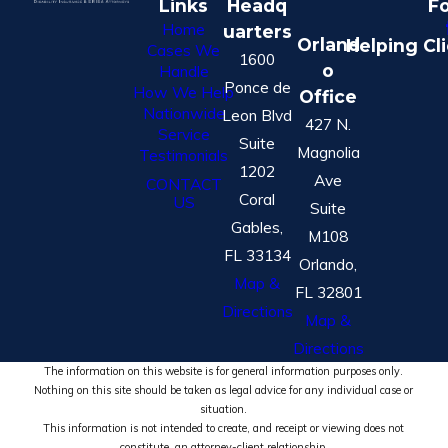
Links
Headq
Fo
Home
uarters
Orland
Helping Cl
Cases We
1600
o
Handle
Ponce de
How We Help
Office
Nationwide
Leon Blvd
427 N.
Service
Suite
Magnolia
Testimonials
1202
Ave
CONTACT
Coral
US
Suite
Gables,
M108
FL 33134
Orlando,
Map &
FL 32801
Directions
Map &
Directions
The information on this website is for general information purposes only.
Nothing on this site should be taken as legal advice for any individual case or
situation.
This information is not intended to create, and receipt or viewing does not
constitute, an attorney-client relationship.