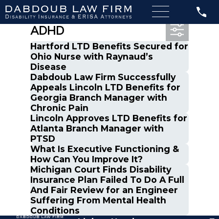
Most Recent Posts in
ADHD
Hartford LTD Benefits Secured for
Ohio Nurse with Raynaud’s
Disease
Dabdoub Law Firm Successfully
Appeals Lincoln LTD Benefits for
Georgia Branch Manager with
Chronic Pain
Lincoln Approves LTD Benefits for
Atlanta Branch Manager with
PTSD
What Is Executive Functioning &
How Can You Improve It?
Michigan Court Finds Disability
Insurance Plan Failed To Do A Full
And Fair Review for an Engineer
Suffering From Mental Health
Conditions