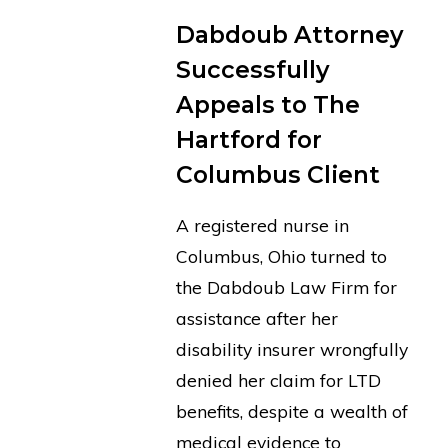
Dabdoub Attorney
Successfully
Appeals to The
Hartford for
Columbus Client
A registered nurse in
Columbus, Ohio turned to
the Dabdoub Law Firm for
assistance after her
disability insurer wrongfully
denied her claim for LTD
benefits, despite a wealth of
medical evidence to