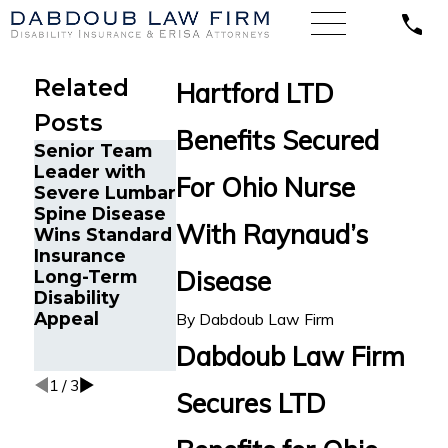
Related
Hartford LTD
Posts
Benefits Secured
Senior Team
Energy
Financial
Leader with
Operations
Advisor Gets
For Ohio Nurse
Severe Lumbar
Technician
Prudential
Spine Disease
with Chronic
Disability
With Raynaud’s
Wins Standard
Pain and
Benefits Afte
Insurance
Spinal Injuries
Suffering
Disease
Long-Term
Wins Lincoln
Recurrent
Disability
Financial
Aneurysm
Appeal
Long-Term
By
Dabdoub Law Firm
Disability
Dabdoub Law Firm
Appeal
1
/
3
Secures LTD