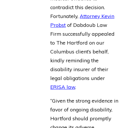
contradict this decision.
Fortunately,
Attorney Kevin
Probst
of Dabdoub Law
Firm successfully appealed
to The Hartford on our
Columbus client’s behalf,
kindly reminding the
disability insurer of their
legal obligations under
ERISA law
.
“Given the strong evidence in
favor of ongoing disability,
Hartford should promptly
change its adverse