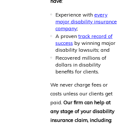
have
:
Experience with
every
major disability insurance
company
;
A proven
track record of
success
by winning major
disability lawsuits; and
Recovered millions of
dollars in disability
benefits for clients.
We never charge fees or
costs unless our clients get
paid.
Our firm can help at
any stage of your disability
insurance claim, including
: