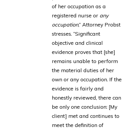
of her occupation as a
registered nurse or
any
occupation
,” Attorney Probst
stresses. “Significant
objective and clinical
evidence proves that [she]
remains unable to perform
the material duties of her
own or any occupation. If the
evidence is fairly and
honestly reviewed, there can
be only one conclusion: [My
client] met and continues to
meet the definition of