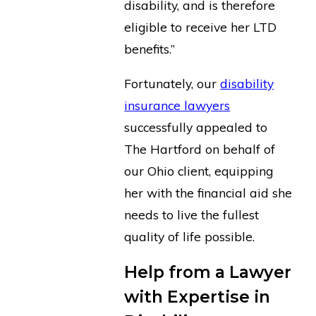
disability, and is therefore
eligible to receive her LTD
benefits.”
Fortunately, our
disability
insurance lawyers
successfully appealed to
The Hartford on behalf of
our Ohio client, equipping
her with the financial aid she
needs to live the fullest
quality of life possible.
Help from a Lawyer
with Expertise in