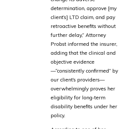
determination, approve [my
client’s] LTD claim, and pay
retroactive benefits without
further delay,” Attorney
Probst informed the insurer,
adding that the clinical and
objective evidence
—“consistently confirmed” by
our client’s providers—
overwhelmingly proves her
eligibility for long-term
disability benefits under her
policy.