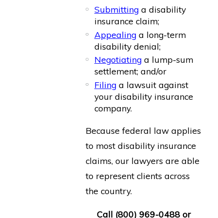
Submitting
a disability
insurance claim;
Appealing
a long-term
disability denial;
Negotiating
a lump-sum
settlement; and/or
Filing
a lawsuit against
your disability insurance
company.
Because federal law applies
to most disability insurance
claims, our lawyers are able
to represent clients across
the country.
Call
(800) 969-0488
or