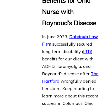
Benefits for Ohio
Nurse with
Raynaud’s Disease
In June 2023,
Dabdoub Law
Firm
successfully secured
long-term disability (
LTD
)
benefits for our client with
ADHD, fibromyalgia, and
Raynaud’s disease after
The
Hartford
wrongfully denied
her claim. Keep reading to
learn more about this recent
success in Columbus, Ohio.