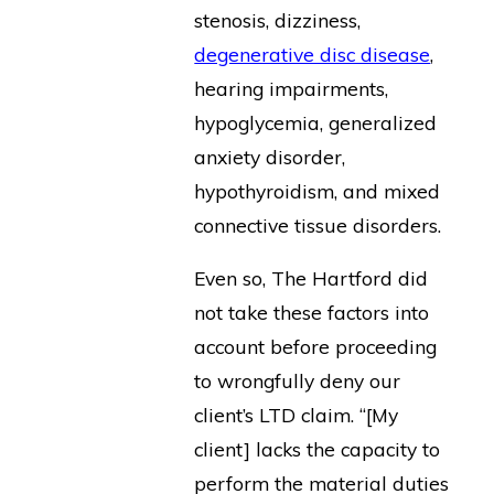
stenosis, dizziness,
degenerative disc disease
,
hearing impairments,
hypoglycemia, generalized
anxiety disorder,
hypothyroidism, and mixed
connective tissue disorders.
Even so, The Hartford did
not take these factors into
account before proceeding
to wrongfully deny our
client’s LTD claim. “[My
client] lacks the capacity to
perform the material duties