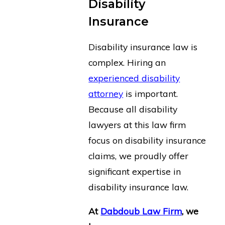
Disability
Insurance
Disability insurance law is
complex. Hiring an
experienced disability
attorney
is important.
Because all disability
lawyers at this law firm
focus on disability insurance
claims, we proudly offer
significant expertise in
disability insurance law.
At
Dabdoub Law Firm
, we