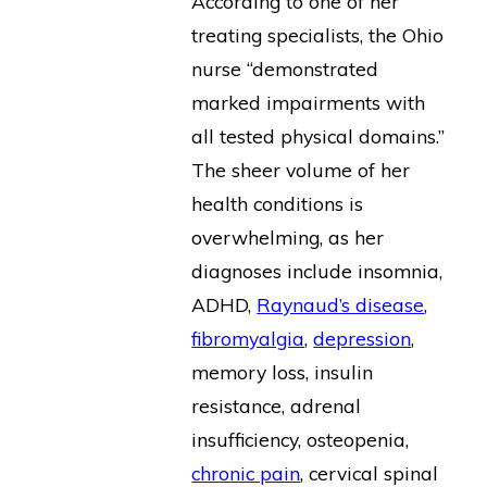
According to one of her
treating specialists, the Ohio
nurse “demonstrated
marked impairments with
all tested physical domains.”
The sheer volume of her
health conditions is
overwhelming, as her
diagnoses include insomnia,
ADHD,
Raynaud’s disease
,
fibromyalgia
,
depression
,
memory loss, insulin
resistance, adrenal
insufficiency, osteopenia,
chronic pain
, cervical spinal