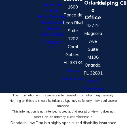
Orland
Helping Cl
Cases We
1600
o
Handle
Ponce de
How We Help
Office
Nationwide
Leon Blvd
427 N.
Service
Suite
Magnolia
Testimonials
1202
Ave
CONTACT
Coral
US
Suite
Gables,
M108
FL 33134
Orlando,
Map &
FL 32801
Directions
Map &
Directions
The information on this website is for general information purposes only.
Nothing on this site should be taken as legal advice for any individual case or
situation.
This information is not intended to create, and receipt or viewing does not
constitute, an attorney-client relationship.
Dabdoub Law Firm is a highly specialized disability insurance