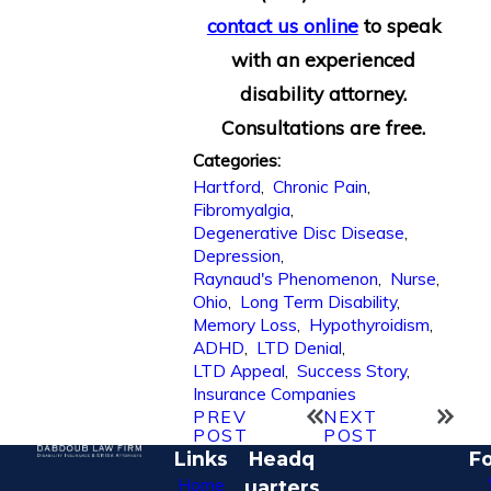
contact us online
to speak
with an experienced
disability attorney.
Consultations are free.
Categories:
Hartford
,
Chronic Pain
,
Fibromyalgia
,
Degenerative Disc Disease
,
Depression
,
Raynaud's Phenomenon
,
Nurse
,
Ohio
,
Long Term Disability
,
Memory Loss
,
Hypothyroidism
,
ADHD
,
LTD Denial
,
LTD Appeal
,
Success Story
,
Insurance Companies
PREV
NEXT
POST
POST
Links
Headq
Fo
Home
uarters