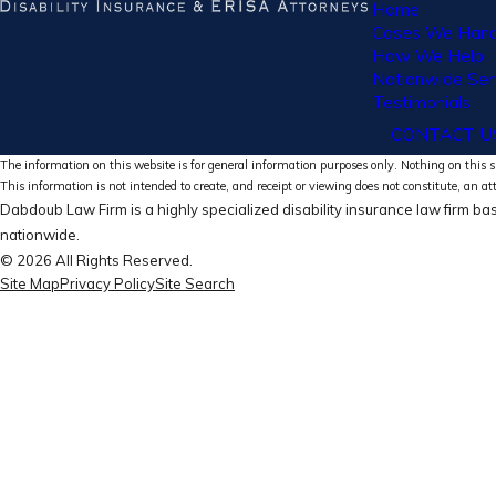
Home
Cases We Hand
How We Help
Nationwide Ser
Testimonials
CONTACT U
The information on this website is for general information purposes only. Nothing on this si
This information is not intended to create, and receipt or viewing does not constitute, an at
Dabdoub Law Firm is a highly specialized disability insurance law firm bas
nationwide.
© 2026 All Rights Reserved.
Site Map
Privacy Policy
Site Search