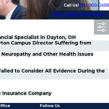
800-969-0488
Call Us!
FREE CONSULTATION NOW
ncial Specialist in Dayton, OH
yton Campus Director Suffering from
c Neuropathy and Other Health Issues
ailed to Consider All Evidence During the
fe Insurance Company
ffice
Follow Us