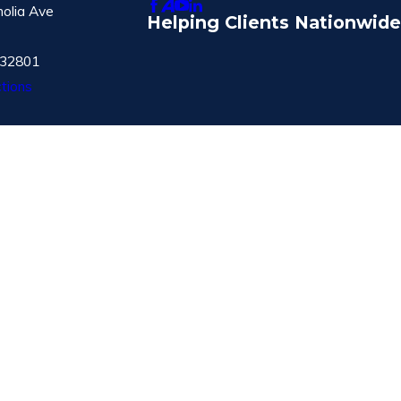
olia Ave
Helping Clients Nationwide
 32801
tions