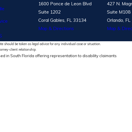
1600 Ponce de Leon Blvd
427 N. Magn
le
Suite 1202
Suite M108
Coral Gables, FL 33134
Orlando, FL
vice
Map & Directions
Map & Direc
S
te should be taken as legal advice for any individual case or situation.
torney-client relationship.
ed in South Florida offering representation to disability claimants