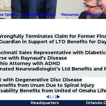
ur Options
Nationwide Service
Resources
Contact Us
Wrongfully Terminates Claim for Former Fina
uardian in Support of LTD Benefits for Da
ncinnati Sales Representative with Diabeti
rse with Raynaud’s Disease
 Ohio Attorney with ADHD
ated Neuroradiologist’s Ltd Benefits and F
nt with Degenerative Disc Disease
nefits from Unum Due to Spinal Injury
isability Benefits from United of Omaha Li
1
/
2
Headquarters
Orlando O