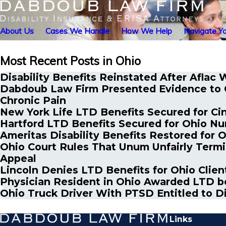
About Us
Cases We Handle
How We Help
Navigate Yo
Most Recent Posts in Ohio
Disability Benefits Reinstated After Aflac 
Dabdoub Law Firm Presented Evidence to G
Chronic Pain
New York Life LTD Benefits Secured for Ci
Hartford LTD Benefits Secured for Ohio Nu
Ameritas Disability Benefits Restored for
Ohio Court Rules That Unum Unfairly Termin
Appeal
Lincoln Denies LTD Benefits for Ohio Clie
Physician Resident in Ohio Awarded LTD be
Ohio Truck Driver With PTSD Entitled to D
Links