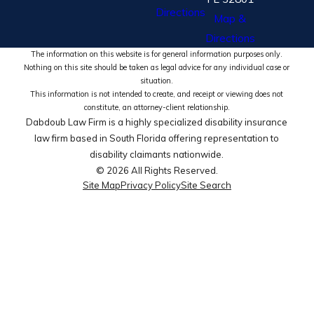
Directions
Map &
Directions
The information on this website is for general information purposes only.
Nothing on this site should be taken as legal advice for any individual case or
situation.
This information is not intended to create, and receipt or viewing does not
constitute, an attorney-client relationship.
Dabdoub Law Firm is a highly specialized disability insurance
law firm based in South Florida offering representation to
disability claimants nationwide.
© 2026 All Rights Reserved.
Site Map
Privacy Policy
Site Search