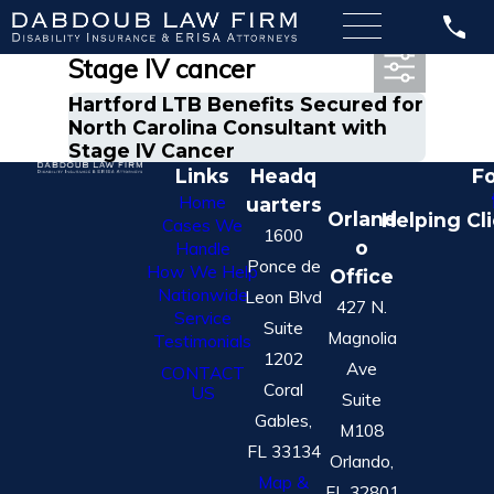
Most Recent Posts in
Stage IV cancer
Hartford LTB Benefits Secured for
North Carolina Consultant with
Stage IV Cancer
Links
Headq
Fo
Home
uarters
Orland
Helping Cl
Cases We
1600
o
Handle
Ponce de
How We Help
Office
Nationwide
Leon Blvd
427 N.
Service
Suite
Magnolia
Testimonials
1202
Ave
CONTACT
Coral
US
Suite
Gables,
M108
FL 33134
Orlando,
Map &
FL 32801