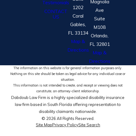
Magnolia
Testimonials
1202
Ave
CONTACT
Coral
US
Suite
Gables,
M108
FL 33134
Orlando,
Map &
FL 32801
Directions
Map &
Directions
The information on this website is for general information purposes only.
Nothing on this site should be taken as legal advice for any individual case or
situation.
This information is not intended to create, and receipt or viewing does not
constitute, an attorney-client relationship.
Dabdoub Law Firm is a highly specialized disability insurance
law firm based in South Florida offering representation to
disability claimants nationwide.
© 2026 All Rights Reserved.
Site Map
Privacy Policy
Site Search