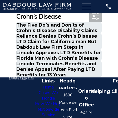
Most Recent Posts in
Crohn’s Disease
The Five Do’s and Don’ts of
Crohn’s Disease Disability Claims
Reliance Denies Crohn’s Disease
LTD Claim for California man But
Dabdoub Law Firm Steps In
Lincoln Approves LTD Benefits for
Florida Man with Crohn’s Disease
Lincoln Terminates Benefits and
Denies Appeal After Paying LTD
Benefits for 13 Years
Links
Headq
Fo
Home
uarters
Orland
Helping Cl
Cases We
1600
o
Handle
Ponce de
How We Help
Office
Nationwide
Leon Blvd
427 N.
Service
Suite