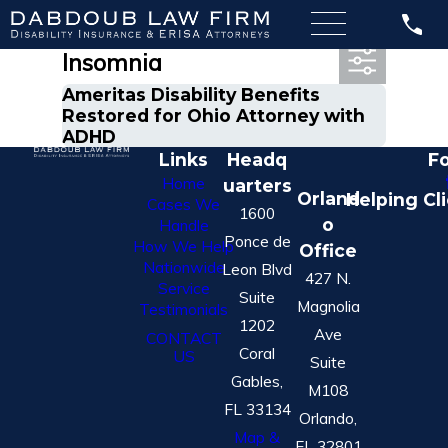
Most Recent Posts in
Insomnia
Ameritas Disability Benefits
Restored for Ohio Attorney with
ADHD
Links
Headq
Fo
Home
uarters
Orland
Helping Cl
Cases We
1600
o
Handle
Ponce de
How We Help
Office
Nationwide
Leon Blvd
427 N.
Service
Suite
Magnolia
Testimonials
1202
Ave
CONTACT
Coral
US
Suite
Gables,
M108
FL 33134
Orlando,
Map &
FL 32801