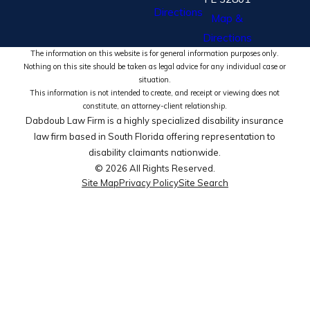
Directions
Map &
Directions
The information on this website is for general information purposes only.
Nothing on this site should be taken as legal advice for any individual case or
situation.
This information is not intended to create, and receipt or viewing does not
constitute, an attorney-client relationship.
Dabdoub Law Firm is a highly specialized disability insurance
law firm based in South Florida offering representation to
disability claimants nationwide.
© 2026 All Rights Reserved.
Site Map
Privacy Policy
Site Search