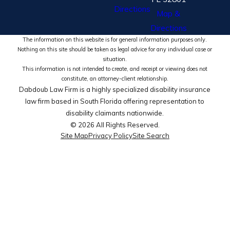
Directions
Map &
Directions
The information on this website is for general information purposes only.
Nothing on this site should be taken as legal advice for any individual case or
situation.
This information is not intended to create, and receipt or viewing does not
constitute, an attorney-client relationship.
Dabdoub Law Firm is a highly specialized disability insurance
law firm based in South Florida offering representation to
disability claimants nationwide.
© 2026 All Rights Reserved.
Site Map
Privacy Policy
Site Search