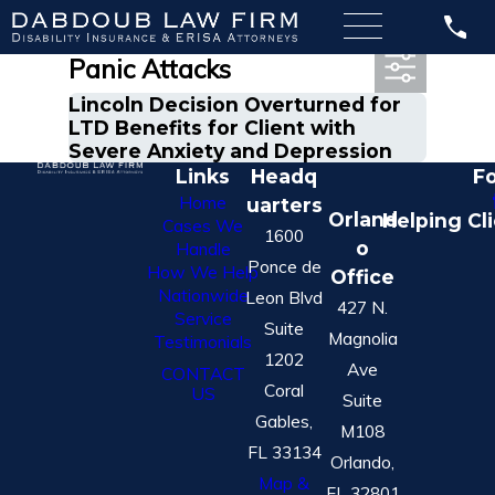
Most Recent Posts in
Panic Attacks
Lincoln Decision Overturned for
LTD Benefits for Client with
Severe Anxiety and Depression
Links
Headq
Fo
Home
uarters
Orland
Helping Cl
Cases We
1600
o
Handle
Ponce de
How We Help
Office
Nationwide
Leon Blvd
427 N.
Service
Suite
Magnolia
Testimonials
1202
Ave
CONTACT
Coral
US
Suite
Gables,
M108
FL 33134
Orlando,
Map &
FL 32801