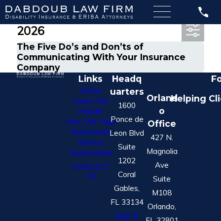
Most Recent Posts from May,
2026
The Five Do’s and Don’ts of
Communicating With Your Insurance
Company
Links
Headq
Fo
Home
uarters
Orland
Helping Cl
Cases We
1600
o
Handle
Ponce de
How We Help
Office
Nationwide
Leon Blvd
427 N.
Service
Suite
Magnolia
Testimonials
1202
Ave
CONTACT
Coral
US
Suite
Gables,
M108
FL 33134
Orlando,
Map &
FL 32801