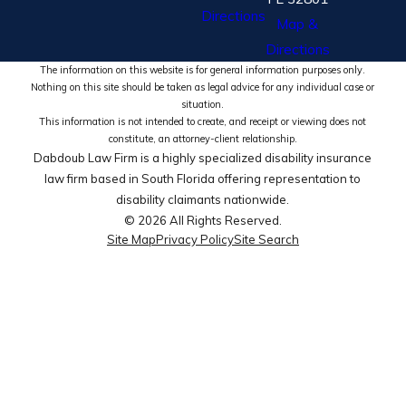
Directions
Map &
Directions
The information on this website is for general information purposes only.
Nothing on this site should be taken as legal advice for any individual case or
situation.
This information is not intended to create, and receipt or viewing does not
constitute, an attorney-client relationship.
Dabdoub Law Firm is a highly specialized disability insurance
law firm based in South Florida offering representation to
disability claimants nationwide.
© 2026 All Rights Reserved.
Site Map
Privacy Policy
Site Search