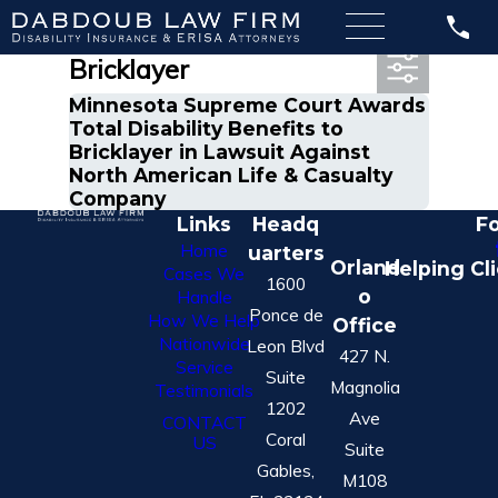
Most Recent Posts in
Bricklayer
Minnesota Supreme Court Awards
Total Disability Benefits to
Bricklayer in Lawsuit Against
North American Life & Casualty
Company
Links
Headq
Fo
Home
uarters
Orland
Helping Cl
Cases We
1600
o
Handle
Ponce de
How We Help
Office
Nationwide
Leon Blvd
427 N.
Service
Suite
Magnolia
Testimonials
1202
Ave
CONTACT
Coral
US
Suite
Gables,
M108