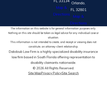
FL 33134
Orlando,
Map &
FL 32801
Directions
Map &
Directions
The information on this website is for general information purposes only.
Nothing on this site should be taken as legal advice for any individual case or
situation.
This information is not intended to create, and receipt or viewing does not
constitute, an attorney-client relationship.
Dabdoub Law Firm is a highly specialized disability insurance
law firm based in South Florida offering representation to
disability claimants nationwide.
© 2026 All Rights Reserved.
Site Map
Privacy Policy
Site Search