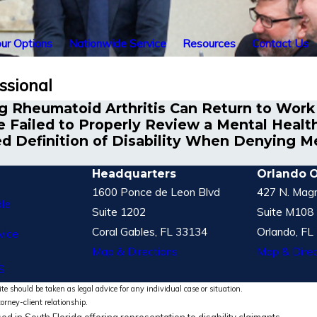
ur Options
Nationwide Service
Resources
Contact Us
ssional
 Rheumatoid Arthritis Can Return to Work
 Failed to Properly Review a Mental Health 
d Definition of Disability When Denying Men
Headquarters
Orlando O
1600 Ponce de Leon Blvd
427 N. Magn
le
Suite 1202
Suite M108
Coral Gables, FL 33134
Orlando, FL
vice
Map & Directions
Map & Direc
S
te should be taken as legal advice for any individual case or situation.
torney-client relationship.
ed in South Florida offering representation to disability claimants