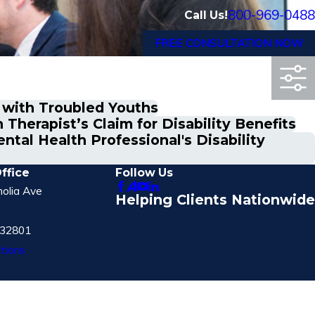
800-969-0488
Call Us!
FREE CONSULTATION NOW
 with Troubled Youths
Therapist’s Claim for Disability Benefits
tal Health Professional's Disability
ffice
Follow Us
olia Ave
Helping Clients Nationwide
 32801
tions