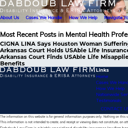
About Us
Cases We Handle
How We Help
Navigate Yo
Most Recent Posts in Mental Health Profe
CIGNA LINA Says Houston Woman Suffering
Arkansas Court Holds USAble Life Insurance
Arkansas Court Finds USAble Life Misapplie
Benefits
Links
Home
Cases We Hand
How We Help
Nationwide Ser
Testimonials
CONTACT U
The information on this website is for general information purposes only. Nothing on this si
This information is not intended to create, and receipt or viewing does not constitute, an at
Dabdoub Law Firm is a highly specialized disability insurance law firm bas