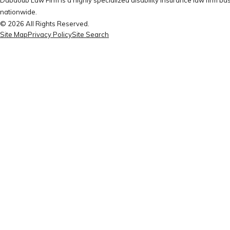
nationwide.
© 2026 All Rights Reserved.
Site Map
Privacy Policy
Site Search