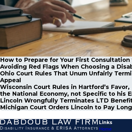
How to Prepare for Your First Consultation
Avoiding Red Flags When Choosing a Disab
Ohio Court Rules That Unum Unfairly Termin
Appeal
Wisconsin Court Rules in Hartford’s Favor, 
the National Economy, not Specific to his 
Lincoln Wrongfully Terminates LTD Benefit
Michigan Court Orders Lincoln to Pay Long
Links
Home