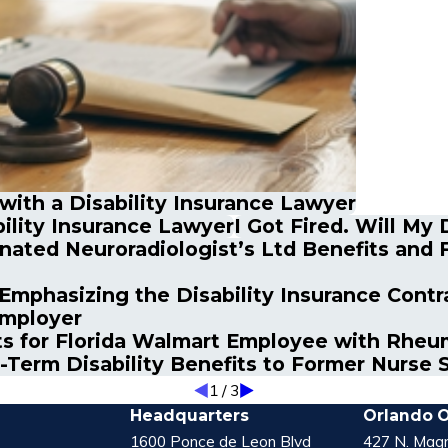
 with a Disability Insurance Lawyer
ility Insurance Lawyer
I Got Fired. Will My
ated Neuroradiologist’s Ltd Benefits and F
Emphasizing the Disability Insurance Contra
Employer
s for Florida Walmart Employee with Rheum
-Term Disability Benefits to Former Nurse 
1
/
3
Headquarters
Orlando O
1600 Ponce de Leon Blvd
427 N. Magn