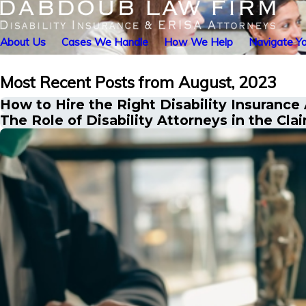
About Us
Cases We Handle
How We Help
Navigate Yo
Most Recent Posts from August, 2023
How to Hire the Right Disability Insurance
The Role of Disability Attorneys in the Cla