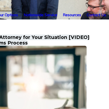
ur Options
Nationwide Service
Resources
Contact Us
 Attorney for Your Situation [VIDEO]
ims Process