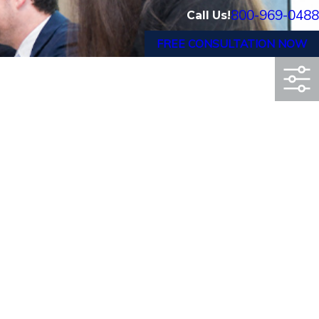
800-969-0488
Call Us!
FREE CONSULTATION NOW