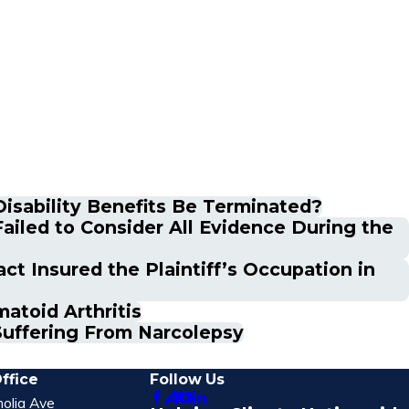
 Disability Benefits Be Terminated?
ailed to Consider All Evidence During the
ct Insured the Plaintiff’s Occupation in
atoid Arthritis
Suffering From Narcolepsy
ffice
Follow Us
olia Ave