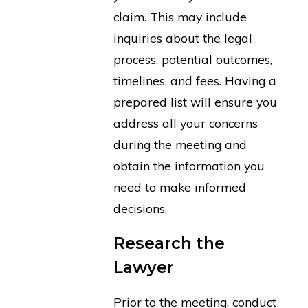
claim. This may include
inquiries about the legal
process, potential outcomes,
timelines, and fees. Having a
prepared list will ensure you
address all your concerns
during the meeting and
obtain the information you
need to make informed
decisions.
Research the
Lawyer
Prior to the meeting, conduct