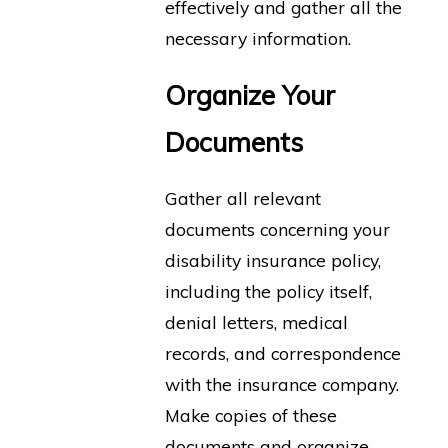
effectively and gather all the
necessary information.
Organize Your
Documents
Gather all relevant
documents concerning your
disability insurance policy,
including the policy itself,
denial letters, medical
records, and correspondence
with the insurance company.
Make copies of these
documents and organize