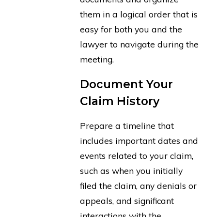
them in a logical order that is
easy for both you and the
lawyer to navigate during the
meeting.
Document Your
Claim History
Prepare a timeline that
includes important dates and
events related to your claim,
such as when you initially
filed the claim, any denials or
appeals, and significant
interactions with the