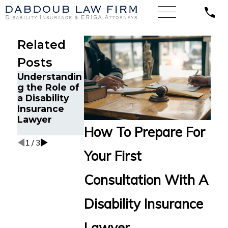
Related
Posts
Understandin
The Benefits
10 Questions
g the Role of
of Hiring a
to Ask When
a Disability
Disability
Choosing a
Insurance
Insurance
Disability
Lawyer
Lawyer
Insurance
How To Prepare For
Lawyer
1
/
3
Your First
Consultation With A
Disability Insurance
Lawyer