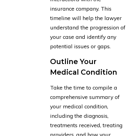
insurance company. This
timeline will help the lawyer
understand the progression of
your case and identify any
potential issues or gaps.
Outline Your
Medical Condition
Take the time to compile a
comprehensive summary of
your medical condition,
including the diagnosis,
treatments received, treating
providers, and how your