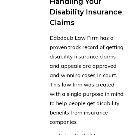
Handling Your
Disability Insurance
Claims
Dabdoub Law Firm has a
proven track record of getting
disability insurance claims
and appeals are approved
and winning cases in court.
This law firm was created
with a single purpose in mind:
to help people get disability
benefits from insurance
companies.