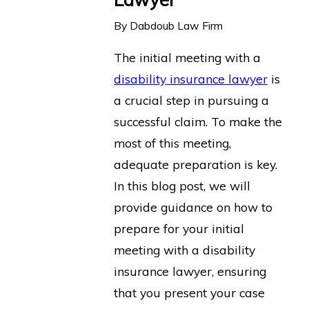
By
Dabdoub Law Firm
The initial meeting with a
disability insurance lawyer
is
a crucial step in pursuing a
successful claim. To make the
most of this meeting,
adequate preparation is key.
In this blog post, we will
provide guidance on how to
prepare for your initial
meeting with a disability
insurance lawyer, ensuring
that you present your case