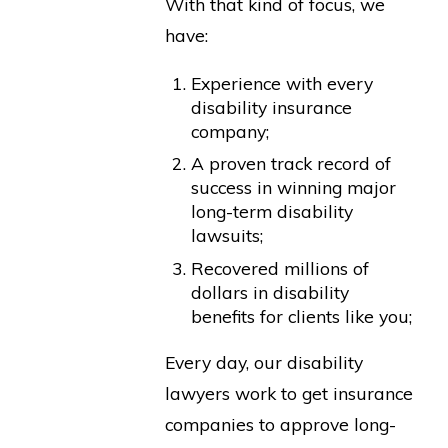
With that kind of focus, we
have:
Experience with every
disability insurance
company;
A proven track record of
success in winning major
long-term disability
lawsuits;
Recovered millions of
dollars in disability
benefits for clients like you;
Every day, our disability
lawyers work to get insurance
companies to approve long-