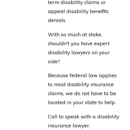
term disability claims or
appeal disability benefits
denials.
With so much at stake,
shouldn’t you have expert
disability lawyers on your
side?
Because federal law applies
to most disability insurance
claims, we do not have to be
located in your state to help.
Call to speak with a disability
insurance lawyer.