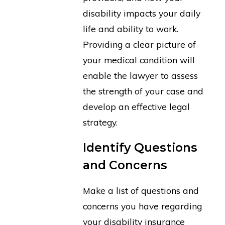
disability impacts your daily
life and ability to work.
Providing a clear picture of
your medical condition will
enable the lawyer to assess
the strength of your case and
develop an effective legal
strategy.
Identify Questions
and Concerns
Make a list of questions and
concerns you have regarding
your disability insurance