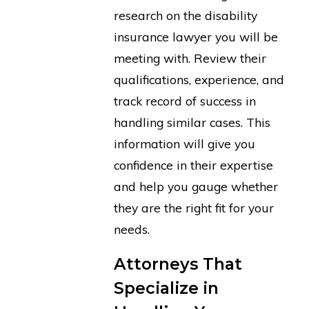
research on the disability
insurance lawyer you will be
meeting with. Review their
qualifications, experience, and
track record of success in
handling similar cases. This
information will give you
confidence in their expertise
and help you gauge whether
they are the right fit for your
needs.
Attorneys That
Specialize in