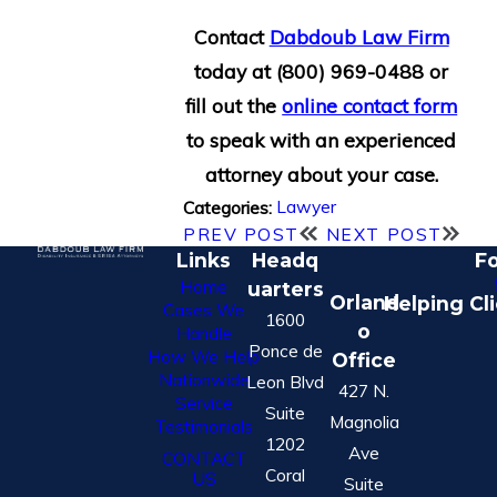
Contact
Dabdoub Law Firm
today at
(800) 969-0488
or
fill out the
online contact form
to speak with an experienced
attorney about your case.
Lawyer
Categories:
PREV POST
NEXT POST
Links
Headq
Fo
Home
uarters
Orland
Helping Cl
Cases We
1600
o
Handle
Ponce de
How We Help
Office
Nationwide
Leon Blvd
427 N.
Service
Suite
Magnolia
Testimonials
1202
Ave
CONTACT
Coral
US
Suite