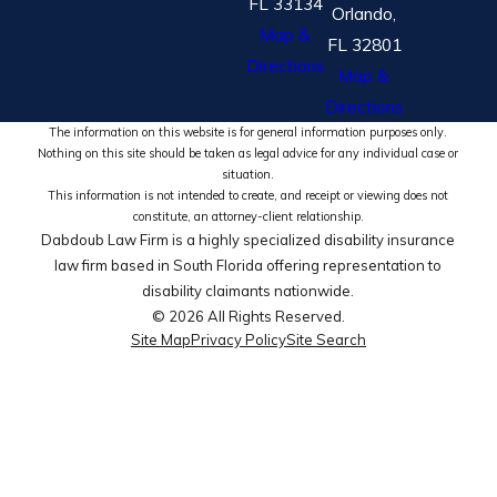
FL 33134
Orlando,
Map &
FL 32801
Directions
Map &
Directions
The information on this website is for general information purposes only.
Nothing on this site should be taken as legal advice for any individual case or
situation.
This information is not intended to create, and receipt or viewing does not
constitute, an attorney-client relationship.
Dabdoub Law Firm is a highly specialized disability insurance
law firm based in South Florida offering representation to
disability claimants nationwide.
© 2026 All Rights Reserved.
Site Map
Privacy Policy
Site Search