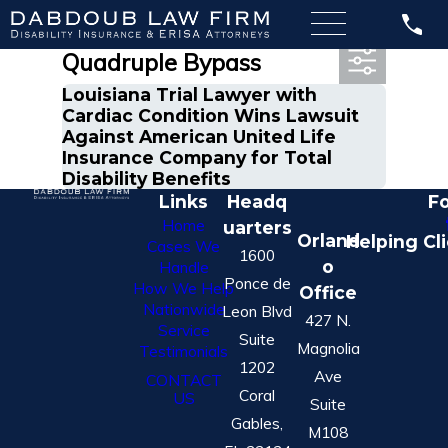
Most Recent Posts in
Quadruple Bypass
Louisiana Trial Lawyer with
Cardiac Condition Wins Lawsuit
Against American United Life
Insurance Company for Total
Disability Benefits
Links
Headq
Fo
Home
uarters
Orland
Helping Cl
Cases We
1600
o
Handle
Ponce de
How We Help
Office
Nationwide
Leon Blvd
427 N.
Service
Suite
Magnolia
Testimonials
1202
Ave
CONTACT
Coral
US
Suite
Gables,
M108