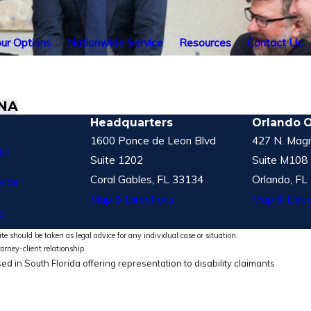
ur Options
Nationwide Service
Resources
Contact Us
GNA
Headquarters
Orlando O
1600 Ponce de Leon Blvd
427 N. Magn
le
Suite 1202
Suite M108
Coral Gables, FL 33134
Orlando, FL
vice
Map & Directions
Map & Direc
S
te should be taken as legal advice for any individual case or situation.
torney-client relationship.
ed in South Florida offering representation to disability claimants