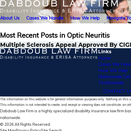
About Us
Cases We Handle
How We Help
Navigate Yo
Most Recent Posts in Optic Neuritis
Multiple Sclerosis Appeal Approved By CI
Links
Home
Cases We Hand
How We Help
Nationwide Ser
Testimonials
CONTACT U
The information on this website is for general information purposes only. Nothing on this si
This information is not intended to create, and receipt or viewing does not constitute, an at
Dabdoub Law Firm is a highly specialized disability insurance law firm bas
nationwide.
© 2026 All Rights Reserved.
Site Map
Privacy Policy
Site Search