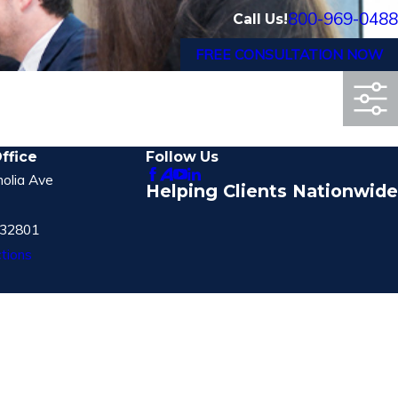
800-969-0488
Call Us!
FREE CONSULTATION NOW
ffice
Follow Us
olia Ave
Helping Clients Nationwide
 32801
tions