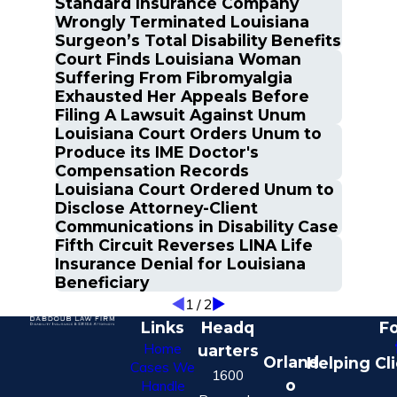
Standard Insurance Company
Wrongly Terminated Louisiana
Surgeon’s Total Disability Benefits
Court Finds Louisiana Woman
Suffering From Fibromyalgia
Exhausted Her Appeals Before
Filing A Lawsuit Against Unum
Louisiana Court Orders Unum to
Produce its IME Doctor's
Compensation Records
Louisiana Court Ordered Unum to
Disclose Attorney-Client
Communications in Disability Case
Fifth Circuit Reverses LINA Life
Insurance Denial for Louisiana
Beneficiary
1
/
2
Links
Headq
Fo
Home
uarters
Orland
Helping Cl
Cases We
1600
o
Handle