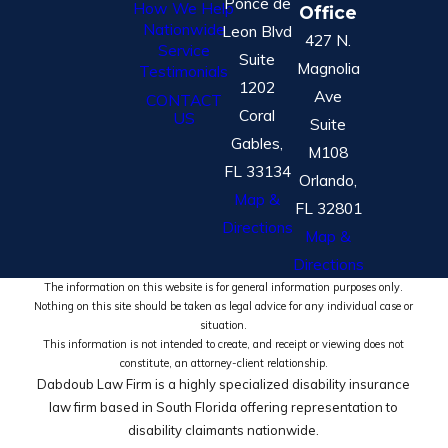
Ponce de
How We Help
Office
Nationwide
Leon Blvd
427 N.
Service
Suite
Magnolia
Testimonials
1202
Ave
CONTACT
Coral
US
Suite
Gables,
M108
FL 33134
Orlando,
Map &
FL 32801
Directions
Map &
Directions
The information on this website is for general information purposes only.
Nothing on this site should be taken as legal advice for any individual case or
situation.
This information is not intended to create, and receipt or viewing does not
constitute, an attorney-client relationship.
Dabdoub Law Firm is a highly specialized disability insurance
law firm based in South Florida offering representation to
disability claimants nationwide.