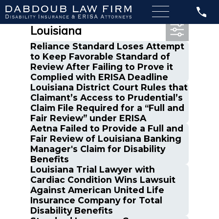
Most Recent Posts in
Louisiana
Reliance Standard Loses Attempt
to Keep Favorable Standard of
Review After Failing to Prove it
Complied with ERISA Deadline
Louisiana District Court Rules that
Claimant’s Access to Prudential’s
Claim File Required for a “Full and
Fair Review” under ERISA
Aetna Failed to Provide a Full and
Fair Review of Louisiana Banking
Manager's Claim for Disability
Benefits
Louisiana Trial Lawyer with
Cardiac Condition Wins Lawsuit
Against American United Life
Insurance Company for Total
Disability Benefits