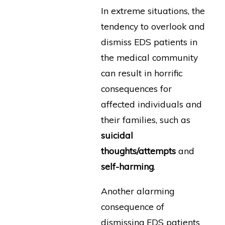
In extreme situations, the
tendency to overlook and
dismiss EDS patients in
the medical community
can result in horrific
consequences for
affected individuals and
their families, such as
suicidal
thoughts/attempts
and
self-harming
.
Another alarming
consequence of
dismissing EDS patients