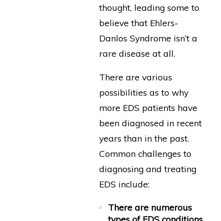
thought, leading some to
believe that Ehlers-
Danlos Syndrome isn’t a
rare disease at all.
There are various
possibilities as to why
more EDS patients have
been diagnosed in recent
years than in the past.
Common challenges to
diagnosing and treating
EDS include:
There are numerous
types of EDS conditions
.