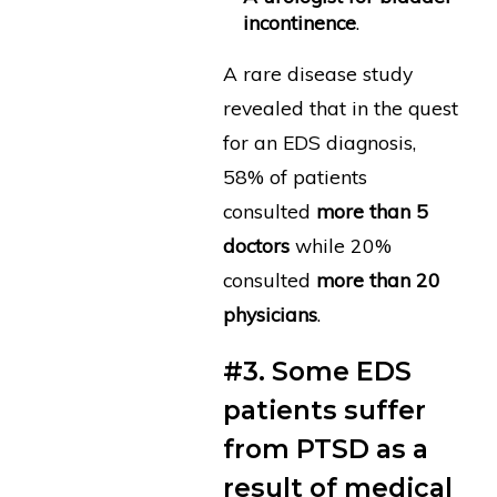
incontinence
.
A rare disease study
revealed that in the quest
for an EDS diagnosis,
58% of patients
consulted
more than 5
doctors
while 20%
consulted
more than 20
physicians
.
#3. Some EDS
patients suffer
from PTSD as a
result of medical