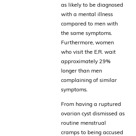
as likely to be diagnosed
with a mental illness
compared to men with
the same symptoms.
Furthermore, women
who visit the E.R. wait
approximately 29%
longer than men
complaining of similar
symptoms.
From having a ruptured
ovarian cyst dismissed as
routine menstrual
cramps to being accused