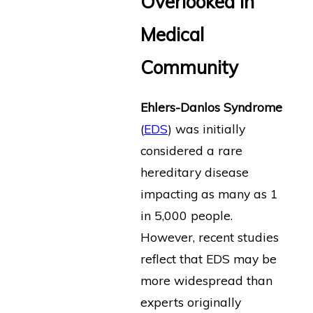
Overlooked in
Medical
Community
Ehlers-Danlos Syndrome
(
EDS
) was initially
considered a rare
hereditary disease
impacting as many as 1
in 5,000 people.
However, recent studies
reflect that EDS may be
more widespread than
experts originally