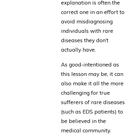
explanation is often the
correct one in an effort to
avoid misdiagnosing
individuals with rare
diseases they don’t
actually have.
As good-intentioned as
this lesson may be, it can
also make it all the more
challenging for true
sufferers of rare diseases
(such as EDS patients) to
be believed in the
medical community.