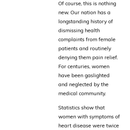
Of course, this is nothing
new. Our nation has a
longstanding history of
dismissing health
complaints from female
patients and routinely
denying them pain relief.
For centuries, women
have been gaslighted
and neglected by the
medical community.
Statistics show that
women with symptoms of
heart disease were twice