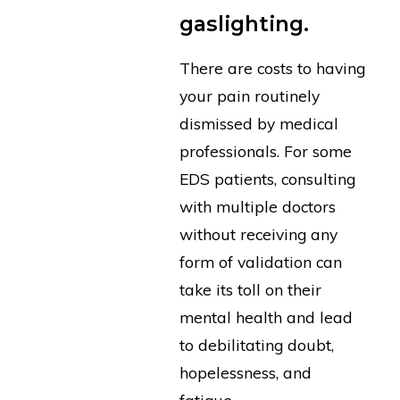
gaslighting.
There are costs to having
your pain routinely
dismissed by medical
professionals. For some
EDS patients, consulting
with multiple doctors
without receiving any
form of validation can
take its toll on their
mental health and lead
to debilitating doubt,
hopelessness, and