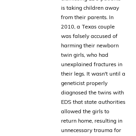
is taking children away
from their parents. In
2010, a Texas couple
was falsely accused of
harming their newborn
twin girls, who had
unexplained fractures in
their legs. It wasn't until a
geneticist properly
diagnosed the twins with
EDS that state authorities
allowed the girls to
return home, resulting in
unnecessary trauma for