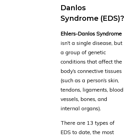
Danlos
Syndrome (EDS)?
Ehlers-Danlos Syndrome
isn’t a single disease, but
a group of genetic
conditions that affect the
body’s connective tissues
(such as a person’s skin,
tendons, ligaments, blood
vessels, bones, and
internal organs).
There are 13 types of
EDS to date, the most