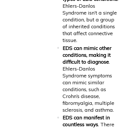
Ehlers-Danlos
Syndrome isn’t a single
condition, but a group
of inherited conditions
that affect connective
tissue.
EDS can mimic other
conditions, making it
difficult to diagnose
.
Ehlers-Danlos
Syndrome symptoms
can mimic similar
conditions, such as
Crohn’s disease,
fibromyalgia, multiple
sclerosis, and asthma.
EDS can manifest in
countless ways
. There