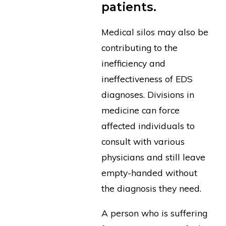
patients.
Medical silos may also be
contributing to the
inefficiency and
ineffectiveness of EDS
diagnoses. Divisions in
medicine can force
affected individuals to
consult with various
physicians and still leave
empty-handed without
the diagnosis they need.
A person who is suffering