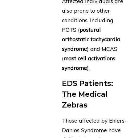
Affected individuals are
also prone to other
conditions, including
POTS (
postural
orthostatic tachycardia
syndrome
) and MCAS
(
mast cell activations
syndrome
).
EDS Patients:
The Medical
Zebras
Those affected by Ehlers-
Danlos Syndrome have