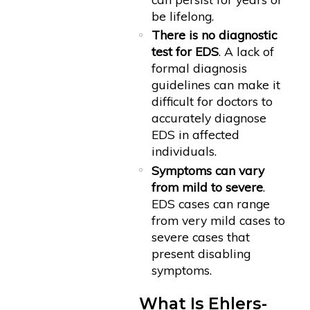
be lifelong.
There is no diagnostic
test for EDS
. A lack of
formal diagnosis
guidelines can make it
difficult for doctors to
accurately diagnose
EDS in affected
individuals.
Symptoms can vary
from mild to severe
.
EDS cases can range
from very mild cases to
severe cases that
present disabling
symptoms.
What Is Ehlers-