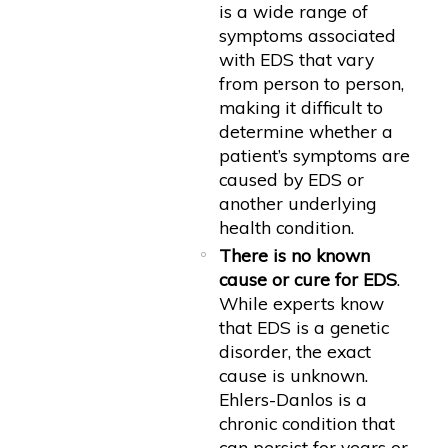
is a wide range of
symptoms associated
with EDS that vary
from person to person,
making it difficult to
determine whether a
patient’s symptoms are
caused by EDS or
another underlying
health condition.
There is no known
cause or cure for EDS
.
While experts know
that EDS is a genetic
disorder, the exact
cause is unknown.
Ehlers-Danlos is a
chronic condition that
can persist for years or