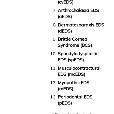
(cvEDS)
Arthrochalasia EDS
(aEDS)
Dermatosparaxis EDS
(dEDS)
Brittle Cornea
Syndrome (BCS)
Spondylodysplastic
EDS (spEDS)
Musculocontractural
EDS (mcEDS)
Myopathic EDS
(mEDS)
Periodontal EDS
(pEDS)