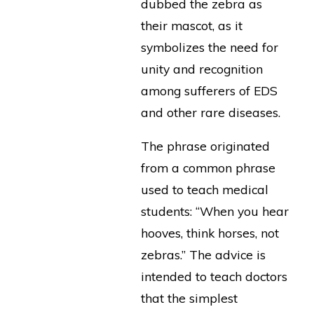
dubbed the zebra as
their mascot, as it
symbolizes the need for
unity and recognition
among sufferers of EDS
and other rare diseases.
The phrase originated
from a common phrase
used to teach medical
students: “When you hear
hooves, think horses, not
zebras.” The advice is
intended to teach doctors
that the simplest