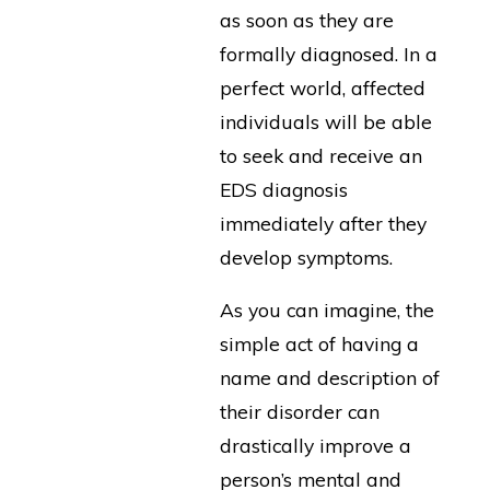
as soon as they are
formally diagnosed. In a
perfect world, affected
individuals will be able
to seek and receive an
EDS diagnosis
immediately after they
develop symptoms.
As you can imagine, the
simple act of having a
name and description of
their disorder can
drastically improve a
person’s mental and