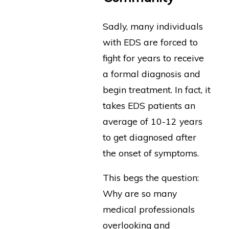
Sadly, many individuals
with EDS are forced to
fight for years to receive
a formal diagnosis and
begin treatment. In fact, it
takes EDS patients an
average of 10-12 years
to get diagnosed after
the onset of symptoms.
This begs the question:
Why are so many
medical professionals
overlooking and