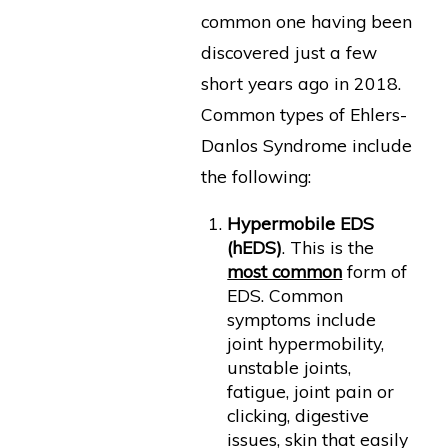
common one having been
discovered just a few
short years ago in 2018.
Common types of Ehlers-
Danlos Syndrome include
the following:
Hypermobile EDS
(hEDS)
. This is the
most common
form of
EDS. Common
symptoms include
joint hypermobility,
unstable joints,
fatigue, joint pain or
clicking, digestive
issues, skin that easily