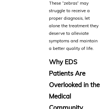
These “zebras” may
struggle to receive a
proper diagnosis, let
alone the treatment they
deserve to alleviate
symptoms and maintain
a better quality of life.
Why EDS
Patients Are
Overlooked in the
Medical
Community