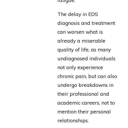
fatigue.
The delay in EDS
diagnosis and treatment
can worsen what is
already a miserable
quality of life, as many
undiagnosed individuals
not only experience
chronic pain, but can also
undergo breakdowns in
their professional and
academic careers, not to
mention their personal
relationships.