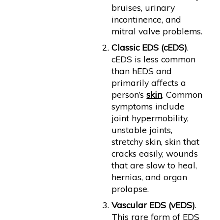
bruises, urinary
incontinence, and
mitral valve problems.
Classic EDS (cEDS)
.
cEDS is less common
than hEDS and
primarily affects a
person’s
skin
. Common
symptoms include
joint hypermobility,
unstable joints,
stretchy skin, skin that
cracks easily, wounds
that are slow to heal,
hernias, and organ
prolapse.
Vascular EDS (vEDS)
.
This rare form of EDS