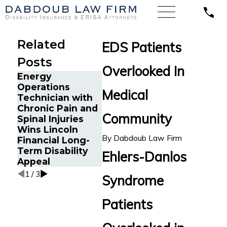
Related
EDS Patients
Posts
Overlooked In
Energy
Operations
Long-T
Medical
Technician with
Disabili
The Five Do’s and
Chronic Pain and
Submitt
Don’ts of Chronic
Community
Spinal Injuries
Hartford
Pain Disability
Wins Lincoln
Florida 
Claims
By
Dabdoub Law Firm
Financial Long-
Assistan
Term Disability
Chronic 
Ehlers-Danlos
Appeal
1
/
3
Syndrome
Patients