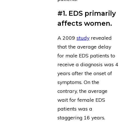
#1. EDS primarily
affects women.
A 2009
study
revealed
that the average delay
for male EDS patients to
receive a diagnosis was 4
years after the onset of
symptoms. On the
contrary, the average
wait for female EDS
patients was a
staggering 16 years.