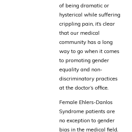
of being dramatic or
hysterical while suffering
crippling pain, it’s clear
that our medical
community has a long
way to go when it comes
to promoting gender
equality and non-
discriminatory practices
at the doctor’s office.
Female Ehlers-Danlos
Syndrome patients are
no exception to gender
bias in the medical field.