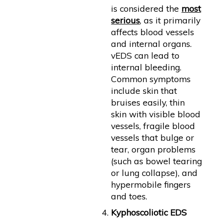
is considered the
most
serious
, as it primarily
affects blood vessels
and internal organs.
vEDS can lead to
internal bleeding.
Common symptoms
include skin that
bruises easily, thin
skin with visible blood
vessels, fragile blood
vessels that bulge or
tear, organ problems
(such as bowel tearing
or lung collapse), and
hypermobile fingers
and toes.
Kyphoscoliotic EDS