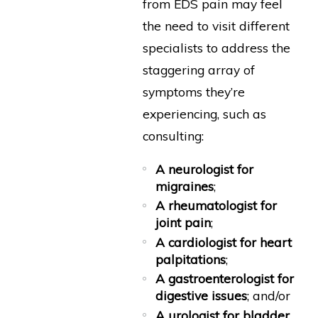
from EDS pain may feel
the need to visit different
specialists to address the
staggering array of
symptoms they’re
experiencing, such as
consulting:
A neurologist for
migraines
;
A rheumatologist for
joint pain
;
A cardiologist for heart
palpitations
;
A gastroenterologist for
digestive issues
; and/or
A urologist for bladder