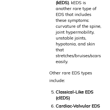
(kEDS)
. kEDS is
another rare type of
EDS that includes
these symptoms:
curvature of the spine,
joint hypermobility,
unstable joints,
hypotonia, and skin
that
stretches/bruises/scars
easily.
Other rare EDS types
include:
Classical-Like EDS
(clEDS)
Cardiac-Valvular EDS