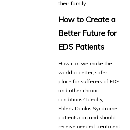
their family.
How to Create a
Better Future for
EDS Patients
How can we make the
world a better, safer
place for sufferers of EDS
and other chronic
conditions? Ideally,
Ehlers-Danlos Syndrome
patients can and should
receive needed treatment