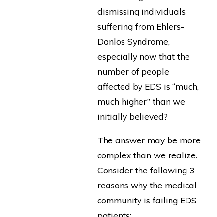
dismissing individuals
suffering from Ehlers-
Danlos Syndrome,
especially now that the
number of people
affected by EDS is “much,
much higher” than we
initially believed?
The answer may be more
complex than we realize.
Consider the following 3
reasons why the medical
community is failing EDS
patients: