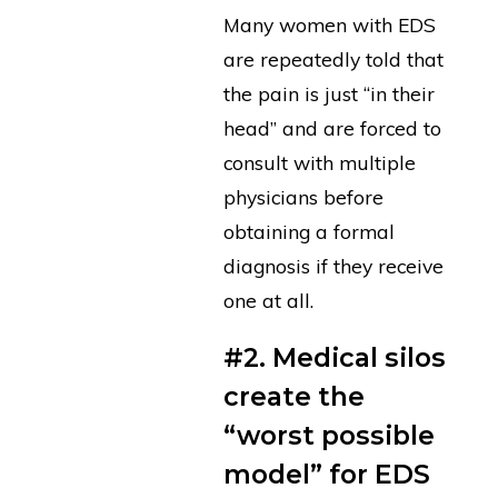
Many women with EDS
are repeatedly told that
the pain is just “in their
head” and are forced to
consult with multiple
physicians before
obtaining a formal
diagnosis if they receive
one at all.
#2. Medical silos
create the
“worst possible
model” for EDS