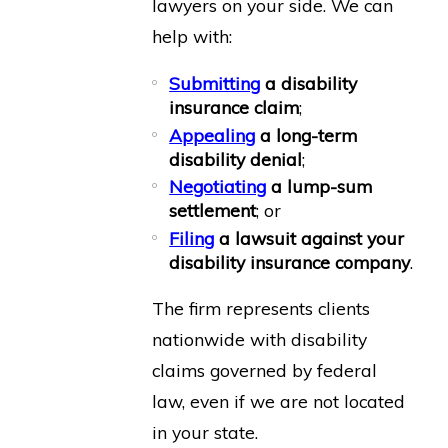
lawyers on your side. We can
help with:
Submitting
a disability
insurance claim
;
Appealing
a long-term
disability denial
;
Negotiating
a lump-sum
settlement
; or
Filing
a lawsuit against your
disability insurance company
.
The firm represents clients
nationwide with disability
claims governed by federal
law, even if we are not located
in your state.