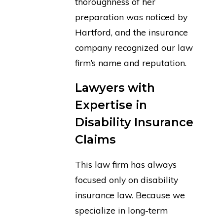
thoroughness of her
preparation was noticed by
Hartford, and the insurance
company recognized our law
firm’s name and reputation.
Lawyers with
Expertise in
Disability Insurance
Claims
This law firm has always
focused only on disability
insurance law. Because we
specialize in long-term