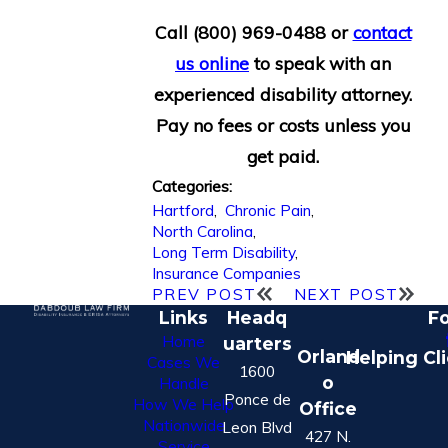
Call
(800) 969-0488
or
contact
us online
to speak with an
experienced disability attorney.
Pay no fees or costs unless you
get paid.
Categories:
Hartford
,
Chronic Pain
,
North Carolina
,
Long Term Disability
,
Insurance Companies
PREV POST
NEXT POST
Links
Headq
Fo
Home
uarters
Orland
Helping Cl
Cases We
1600
o
Handle
Ponce de
How We Help
Office
Nationwide
Leon Blvd
427 N.
Service