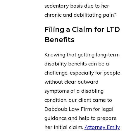
sedentary basis due to her
chronic and debilitating pain.”
Filing a Claim for LTD
Benefits
Knowing that getting long-term
disability benefits can be a
challenge, especially for people
without clear outward
symptoms of a disabling
condition, our client came to
Dabdoub Law Firm for legal
guidance and help to prepare
her initial claim.
Attorney Emily