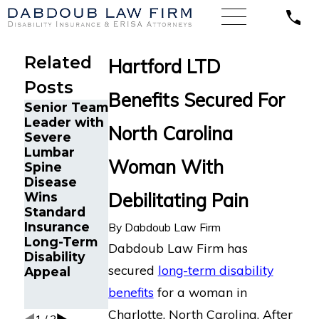
Related
Hartford LTD
Posts
Benefits Secured For
Senior Team
Energy
Financial
Leader with
Operations
Advisor
North Carolina
Severe
Technician
Gets
Lumbar
with
Prudential
Woman With
Spine
Chronic
Disability
Disease
Pain and
Benefits
Debilitating Pain
Wins
Spinal
After
Standard
Injuries
Suffering
Insurance
Wins
Recurrent
By
Dabdoub Law Firm
Long-Term
Lincoln
Aneurysm
Dabdoub Law Firm has
Disability
Financial
secured
long-term disability
Appeal
Long-Term
Disability
benefits
for a woman in
Appeal
Charlotte, North Carolina. After