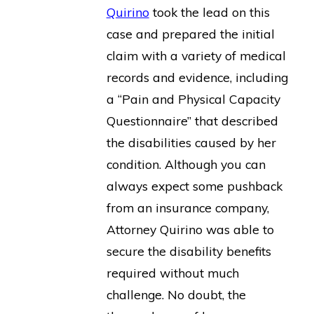
Quirino
took the lead on this
case and prepared the initial
claim with a variety of medical
records and evidence, including
a “Pain and Physical Capacity
Questionnaire” that described
the disabilities caused by her
condition. Although you can
always expect some pushback
from an insurance company,
Attorney Quirino was able to
secure the disability benefits
required without much
challenge. No doubt, the