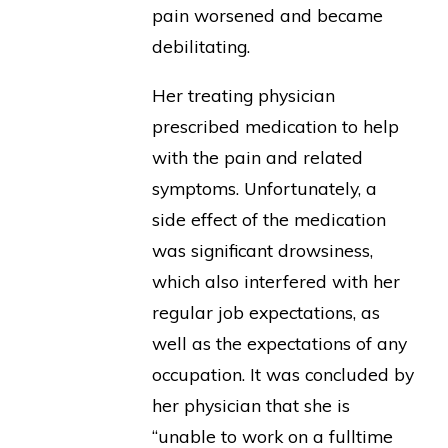
pain worsened and became
debilitating.
Her treating physician
prescribed medication to help
with the pain and related
symptoms. Unfortunately, a
side effect of the medication
was significant drowsiness,
which also interfered with her
regular job expectations, as
well as the expectations of any
occupation. It was concluded by
her physician that she is
“unable to work on a fulltime