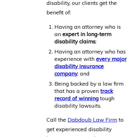
disability, our clients get the
benefit of:
Having an attorney who is
an
expert in long-term
disability claims
;
Having an attorney who has
experience with
every major
disability insurance
company
; and
Being backed by a law firm
that has a proven
track
record of winning
tough
disability lawsuits.
Call the
Dabdoub Law Firm
to
get experienced disability