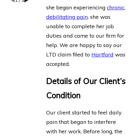
1
/
3
she began experiencing
chronic,
debilitating pain
, she was
unable to complete her job
duties and came to our firm for
help. We are happy to say our
LTD claim filed to
Hartford
was
accepted.
Details of Our Client’s
Condition
Our client started to feel daily
pain that began to interfere
with her work. Before long, the