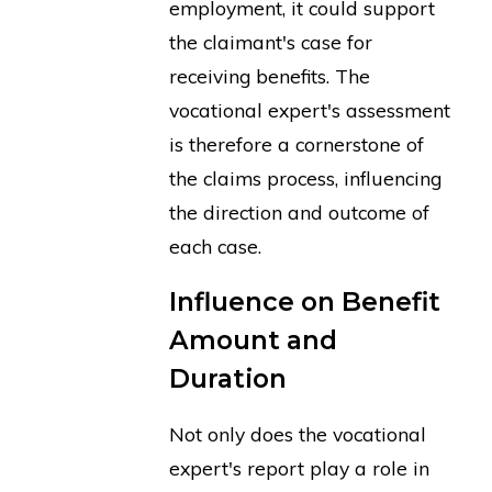
employment, it could support
the claimant's case for
receiving benefits. The
vocational expert's assessment
is therefore a cornerstone of
the claims process, influencing
the direction and outcome of
each case.
Influence on Benefit
Amount and
Duration
Not only does the vocational
expert's report play a role in