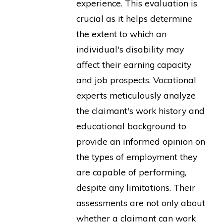
experience. This evaluation is
crucial as it helps determine
the extent to which an
individual's disability may
affect their earning capacity
and job prospects. Vocational
experts meticulously analyze
the claimant's work history and
educational background to
provide an informed opinion on
the types of employment they
are capable of performing,
despite any limitations. Their
assessments are not only about
whether a claimant can work