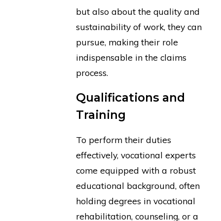
but also about the quality and
sustainability of work, they can
pursue, making their role
indispensable in the claims
process.
Qualifications and
Training
To perform their duties
effectively, vocational experts
come equipped with a robust
educational background, often
holding degrees in vocational
rehabilitation, counseling, or a