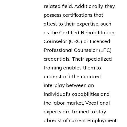
related field. Additionally, they
possess certifications that
attest to their expertise, such
as the Certified Rehabilitation
Counselor (CRC) or Licensed
Professional Counselor (LPC)
credentials. Their specialized
training enables them to
understand the nuanced
interplay between an
individual's capabilities and
the labor market. Vocational
experts are trained to stay
abreast of current employment