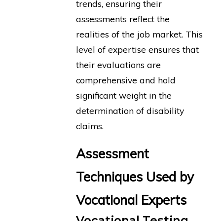
trends, ensuring their
assessments reflect the
realities of the job market. This
level of expertise ensures that
their evaluations are
comprehensive and hold
significant weight in the
determination of disability
claims.
Assessment
Techniques Used by
Vocational Experts
Vocational Testing