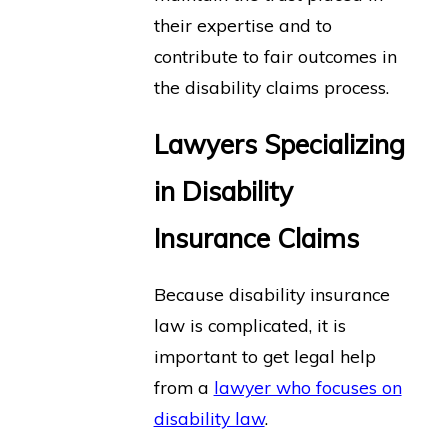
their expertise and to
contribute to fair outcomes in
the disability claims process.
Lawyers Specializing
in Disability
Insurance Claims
Because disability insurance
law is complicated, it is
important to get legal help
from a
lawyer who focuses on
disability law
.