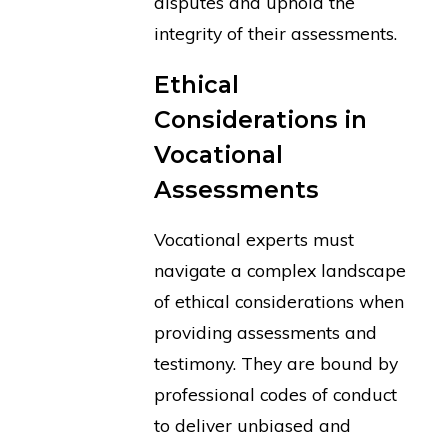
disputes and uphold the
integrity of their assessments.
Ethical
Considerations in
Vocational
Assessments
Vocational experts must
navigate a complex landscape
of ethical considerations when
providing assessments and
testimony. They are bound by
professional codes of conduct
to deliver unbiased and