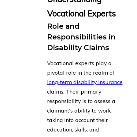
Vocational Experts
Role and
Responsibilities in
Disability Claims
Vocational experts play a
pivotal role in the realm of
long-term disability insurance
claims. Their primary
responsibility is to assess a
claimant's ability to work,
taking into account their
education, skills, and