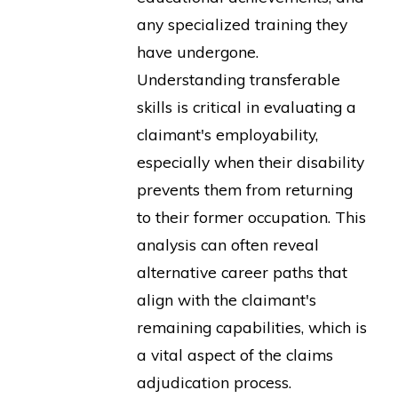
any specialized training they
have undergone.
Understanding transferable
skills is critical in evaluating a
claimant's employability,
especially when their disability
prevents them from returning
to their former occupation. This
analysis can often reveal
alternative career paths that
align with the claimant's
remaining capabilities, which is
a vital aspect of the claims
adjudication process.