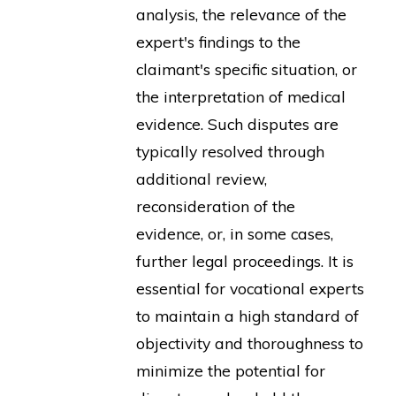
analysis, the relevance of the
expert's findings to the
claimant's specific situation, or
the interpretation of medical
evidence. Such disputes are
typically resolved through
additional review,
reconsideration of the
evidence, or, in some cases,
further legal proceedings. It is
essential for vocational experts
to maintain a high standard of
objectivity and thoroughness to
minimize the potential for