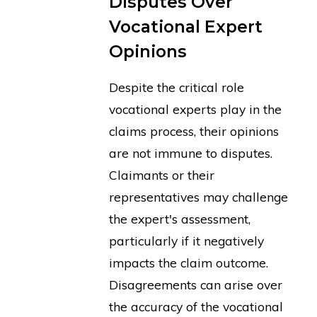
Disputes Over
Vocational Expert
Opinions
Despite the critical role
vocational experts play in the
claims process, their opinions
are not immune to disputes.
Claimants or their
representatives may challenge
the expert's assessment,
particularly if it negatively
impacts the claim outcome.
Disagreements can arise over
the accuracy of the vocational