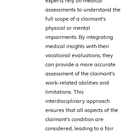
experts rely on medical
assessments to understand the
full scope of a claimant's
physical or mental
impairments. By integrating
medical insights with their
vocational evaluations, they
can provide a more accurate
assessment of the claimant's
work-related abilities and
limitations. This
interdisciplinary approach
ensures that all aspects of the
claimant's condition are
considered, leading to a fair