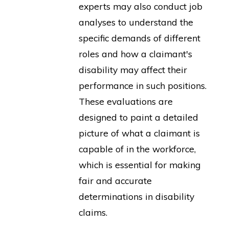
experts may also conduct job
analyses to understand the
specific demands of different
roles and how a claimant's
disability may affect their
performance in such positions.
These evaluations are
designed to paint a detailed
picture of what a claimant is
capable of in the workforce,
which is essential for making
fair and accurate
determinations in disability
claims.