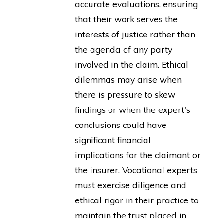
accurate evaluations, ensuring
that their work serves the
interests of justice rather than
the agenda of any party
involved in the claim. Ethical
dilemmas may arise when
there is pressure to skew
findings or when the expert's
conclusions could have
significant financial
implications for the claimant or
the insurer. Vocational experts
must exercise diligence and
ethical rigor in their practice to
maintain the trust placed in