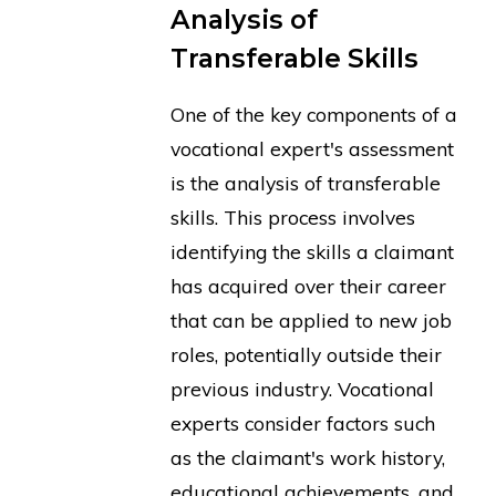
Analysis of
Transferable Skills
One of the key components of a
vocational expert's assessment
is the analysis of transferable
skills. This process involves
identifying the skills a claimant
has acquired over their career
that can be applied to new job
roles, potentially outside their
previous industry. Vocational
experts consider factors such
as the claimant's work history,
educational achievements, and