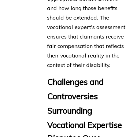
and how long those benefits
should be extended. The
vocational expert's assessment
ensures that claimants receive
fair compensation that reflects
their vocational reality in the
context of their disability.
Challenges and
Controversies
Surrounding
Vocational Expertise