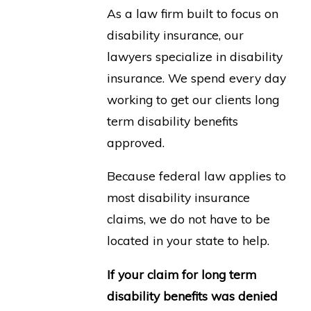
As a law firm built to focus on
disability insurance, our
lawyers specialize in disability
insurance. We spend every day
working to get our clients long
term disability benefits
approved.
Because federal law applies to
most disability insurance
claims, we do not have to be
located in your state to help.
If your claim for long term
disability benefits was denied