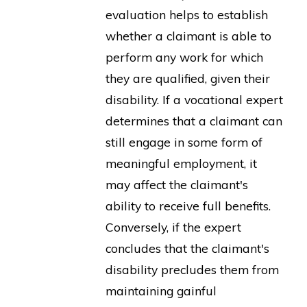
evaluation helps to establish
whether a claimant is able to
perform any work for which
they are qualified, given their
disability. If a vocational expert
determines that a claimant can
still engage in some form of
meaningful employment, it
may affect the claimant's
ability to receive full benefits.
Conversely, if the expert
concludes that the claimant's
disability precludes them from
maintaining gainful