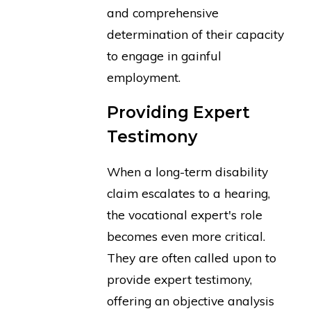
and comprehensive
determination of their capacity
to engage in gainful
employment.
Providing Expert
Testimony
When a long-term disability
claim escalates to a hearing,
the vocational expert's role
becomes even more critical.
They are often called upon to
provide expert testimony,
offering an objective analysis