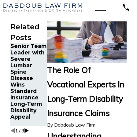
Related
Posts
Senior Team
Energy
Financial
Leader with
Operations
Advisor Gets
Severe
Technician
Prudential
Lumbar
with Chronic
Disability
The Role Of
Spine
Pain and
Benefits
Disease
Spinal
After
Vocational Experts In
Wins
Injuries
Suffering
Standard
Wins
Recurrent
Long-Term Disability
Insurance
Lincoln
Aneurysm
Long-Term
Financial
Disability
Long-Term
Insurance Claims
Appeal
Disability
Appeal
By
Dabdoub Law Firm
1
/
3
Understanding