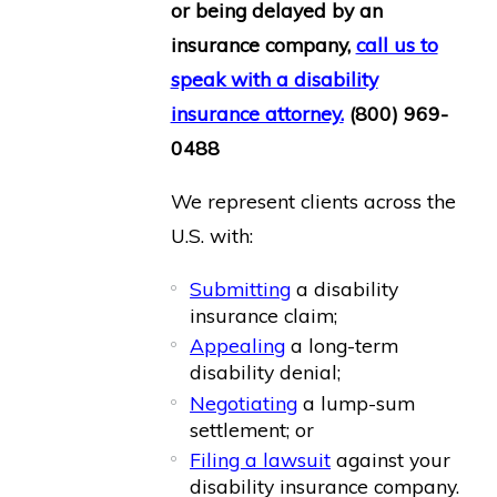
or being delayed by an
insurance company,
call us to
speak with a disability
insurance attorney.
(800) 969-
0488
We represent clients across the
U.S. with:
Submitting
a disability
insurance claim;
Appealing
a long-term
disability denial;
Negotiating
a lump-sum
settlement; or
Filing a lawsuit
against your
disability insurance company.