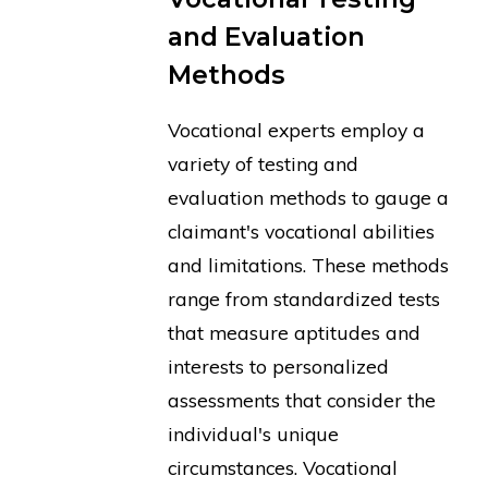
and Evaluation
Methods
Vocational experts employ a
variety of testing and
evaluation methods to gauge a
claimant's vocational abilities
and limitations. These methods
range from standardized tests
that measure aptitudes and
interests to personalized
assessments that consider the
individual's unique
circumstances. Vocational