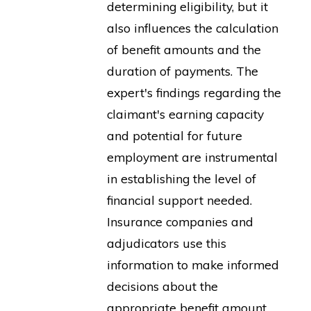
determining eligibility, but it
also influences the calculation
of benefit amounts and the
duration of payments. The
expert's findings regarding the
claimant's earning capacity
and potential for future
employment are instrumental
in establishing the level of
financial support needed.
Insurance companies and
adjudicators use this
information to make informed
decisions about the
appropriate benefit amount