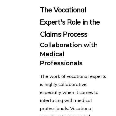
The Vocational
Expert's Role in the
Claims Process
Collaboration with
Medical
Professionals
The work of vocational experts
is highly collaborative,
especially when it comes to
interfacing with medical
professionals. Vocational