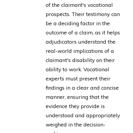
of the claimant's vocational
prospects. Their testimony can
be a deciding factor in the
outcome of a claim, as it helps
adjudicators understand the
real-world implications of a
claimant's disability on their
ability to work. Vocational
experts must present their
findings in a clear and concise
manner, ensuring that the
evidence they provide is
understood and appropriately
weighed in the decision-