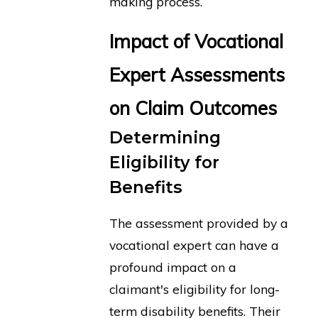
making process.
Impact of Vocational
Expert Assessments
on Claim Outcomes
Determining
Eligibility for
Benefits
The assessment provided by a
vocational expert can have a
profound impact on a
claimant's eligibility for long-
term disability benefits. Their