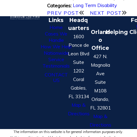
Long Term Disability
Categories:
PREV POST
NEXT POST
Links
Headq
Fo
Home
uarters
Orland
Helping Cl
Cases We
1600
o
Handle
Ponce de
How We Help
Office
Nationwide
Leon Blvd
427 N.
Service
Suite
Magnolia
Testimonials
1202
Ave
CONTACT
Coral
US
Suite
Gables,
M108
FL 33134
Orlando,
Map &
FL 32801
Directions
Map &
Directions
The information on this website is for general information purposes only.