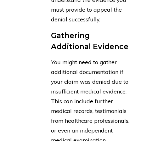
must provide to appeal the
denial successfully.
Gathering
Additional Evidence
You might need to gather
additional documentation if
your claim was denied due to
insufficient medical evidence.
This can include further
medical records, testimonials
from healthcare professionals,
or even an independent
medical examination.