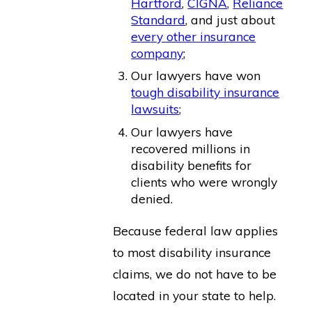
Hartford
,
CIGNA
,
Reliance
Standard
, and just about
every other insurance
company
;
Our lawyers have won
tough disability insurance
lawsuits
;
Our lawyers have
recovered millions in
disability benefits for
clients who were wrongly
denied.
Because federal law applies
to most disability insurance
claims, we do not have to be
located in your state to help.