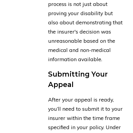
process is not just about
proving your disability but
also about demonstrating that
the insurer's decision was
unreasonable based on the
medical and non-medical
information available.
Submitting Your
Appeal
After your appeal is ready,
you’ll need to submit it to your
insurer within the time frame
specified in your policy. Under