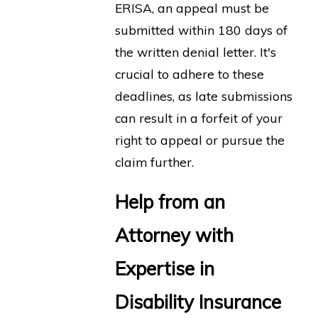
ERISA, an appeal must be
submitted within 180 days of
the written denial letter. It's
crucial to adhere to these
deadlines, as late submissions
can result in a forfeit of your
right to appeal or pursue the
claim further.
Help from an
Attorney with
Expertise in
Disability Insurance