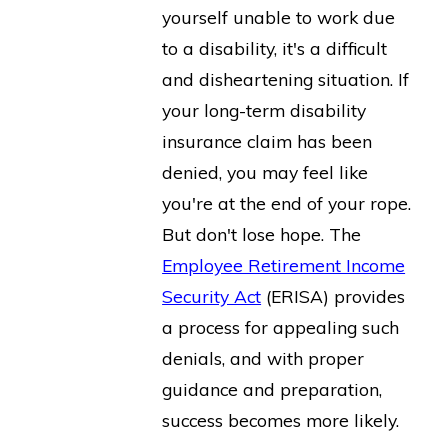
yourself unable to work due
to a disability, it's a difficult
and disheartening situation. If
your long-term disability
insurance claim has been
denied, you may feel like
you're at the end of your rope.
But don't lose hope. The
Employee Retirement Income
Security Act
(ERISA) provides
a process for appealing such
denials, and with proper
guidance and preparation,
success becomes more likely.