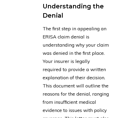
Understanding the
Denial
The first step in appealing an
ERISA claim denial is
understanding why your claim
was denied in the first place.
Your insurer is legally
required to provide a written
explanation of their decision.
This document will outline the
reasons for the denial, ranging
from insufficient medical
evidence to issues with policy