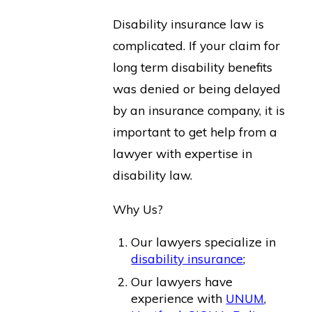
Disability insurance law is
complicated. If your claim for
long term disability benefits
was denied or being delayed
by an insurance company, it is
important to get help from a
lawyer with expertise in
disability law.
Why Us?
Our lawyers specialize in
disability insurance
;
Our lawyers have
experience with
UNUM
,