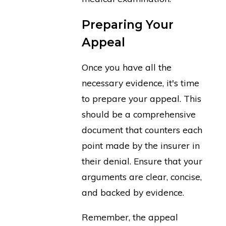
Preparing Your
Appeal
Once you have all the
necessary evidence, it's time
to prepare your appeal. This
should be a comprehensive
document that counters each
point made by the insurer in
their denial. Ensure that your
arguments are clear, concise,
and backed by evidence.
Remember, the appeal