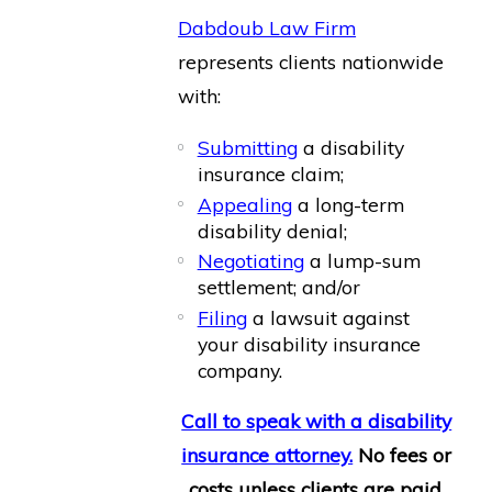
Dabdoub Law Firm
represents clients nationwide
with:
Submitting
a disability
insurance claim;
Appealing
a long-term
disability denial;
Negotiating
a lump-sum
settlement; and/or
Filing
a lawsuit against
your disability insurance
company.
Call to speak with a disability
insurance attorney.
No fees or
costs unless clients are paid.