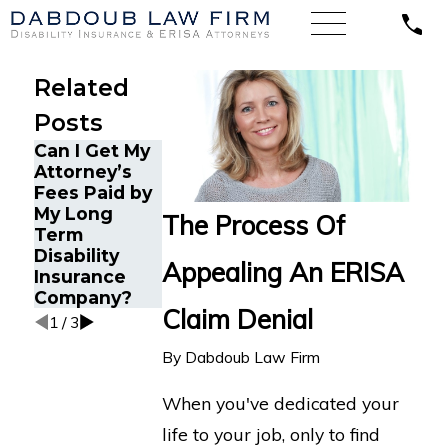
Related
Posts
Can I Get My
How ERISA
Attorney’s
Understandin
Protects
Fees Paid by
g Comorbid
Mental
My Long
Conditions in
Health
The Process Of
Term
Long-Term
Disability
Disability
Disability
Claims
Appealing An ERISA
Insurance
Claims
Company?
Claim Denial
1
/
3
By
Dabdoub Law Firm
When you've dedicated your
life to your job, only to find