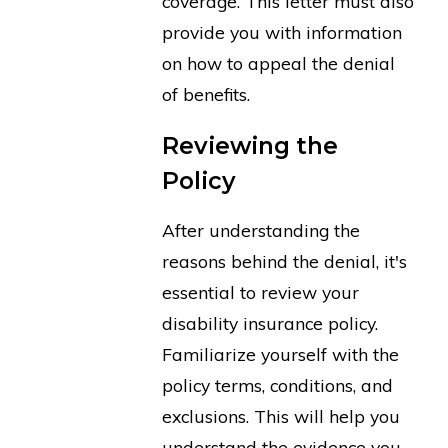
coverage. This letter must also
provide you with information
on how to appeal the denial
of benefits.
Reviewing the
Policy
After understanding the
reasons behind the denial, it's
essential to review your
disability insurance policy.
Familiarize yourself with the
policy terms, conditions, and
exclusions. This will help you
understand the evidence you