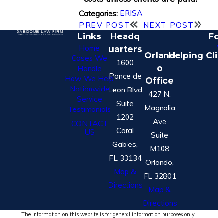
ERISA
Categories:
PREV POST
NEXT POST
Links
Headq
Fo
Home
uarters
Orland
Helping Cl
Cases We
1600
o
Handle
Ponce de
How We Help
Office
Nationwide
Leon Blvd
427 N.
Service
Suite
Magnolia
Testimonials
1202
Ave
CONTACT
Coral
US
Suite
Gables,
M108
FL 33134
Orlando,
Map &
FL 32801
Directions
Map &
Directions
The information on this website is for general information purposes only.