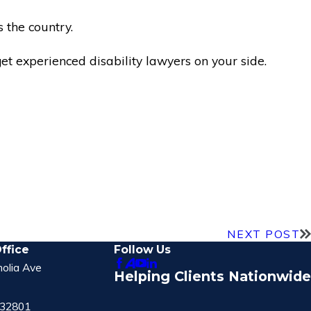
 the country.
t experienced disability lawyers on your side.
NEXT POST
ffice
Follow Us
olia Ave
Helping Clients Nationwide
 32801