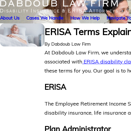
About Us
Cases We Handle
How We Help
Navigate Yo
ERISA Terms Explai
By
Dabdoub Law Firm
At Dabdoub Law Firm, we understan
associated with
ERISA disability cl
these terms for you. Our goal is to 
ERISA
The Employee Retirement Income Secu
disability insurance, life insurance
Plan Administrator