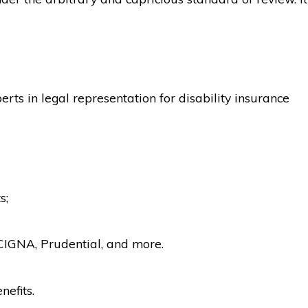
rts in legal representation for disability insurance
s;
CIGNA, Prudential, and more.
nefits.