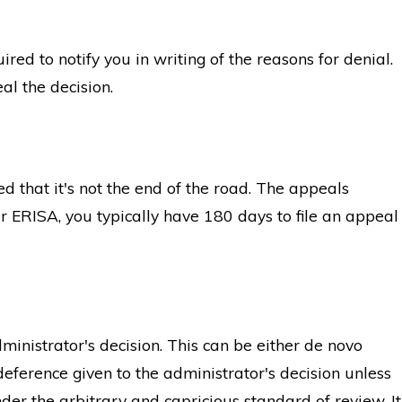
red to notify you in writing of the reasons for denial.
al the decision.
d that it's not the end of the road. The appeals
r ERISA, you typically have 180 days to file an appeal
ministrator's decision. This can be either de novo
deference given to the administrator's decision unless
er the arbitrary and capricious standard of review. It