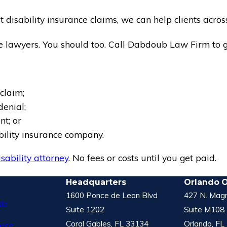
disability insurance claims, we can help clients across
 lawyers. You should too. Call Dabdoub Law Firm to ge
claim;
denial;
t; or
ability insurance company.
isability attorney
. No fees or costs until you get paid.
Headquarters
Orlando O
1600 Ponce de Leon Blvd
427 N. Magn
le
Suite 1202
Suite M108
Coral Gables, FL 33134
Orlando, FL
vice