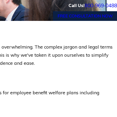
800-969-0488
Call Us!
FREE CONSULTATION NOW
e overwhelming. The complex jargon and legal terms
is is why we've taken it upon ourselves to simplify
fidence and ease.
 for employee benefit welfare plans including