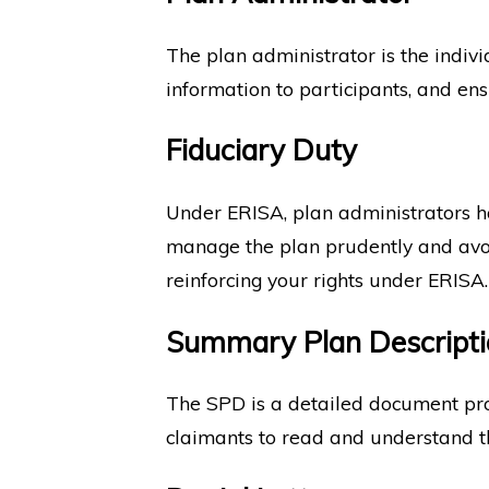
The plan administrator is the indivi
information to participants, and en
Fiduciary Duty
Under ERISA, plan administrators hav
manage the plan prudently and avoid 
reinforcing your rights under ERISA.
Summary Plan Descripti
The SPD is a detailed document provid
claimants to read and understand the