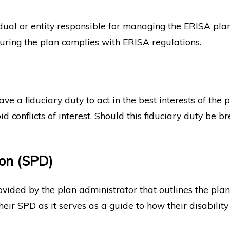
dual or entity responsible for managing the ERISA plan.
suring the plan complies with ERISA regulations.
e a fiduciary duty to act in the best interests of the 
conflicts of interest. Should this fiduciary duty be br
on (SPD)
ed by the plan administrator that outlines the plan's be
ir SPD as it serves as a guide to how their disability