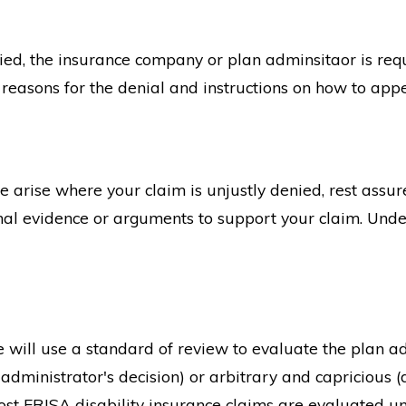
nied, the insurance company or plan adminsitaor is requi
c reasons for the denial and instructions on how to appe
arise where your claim is unjustly denied, rest assure
nal evidence or arguments to support your claim. Unde
ge will use a standard of review to evaluate the plan ad
 administrator's decision) or arbitrary and capricious (
st ERISA disability insurance claims are evaluated und