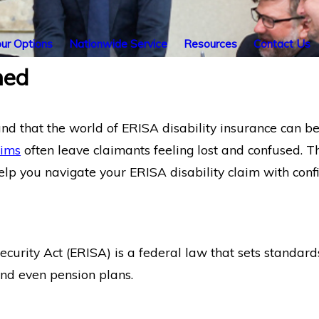
ur Options
Nationwide Service
Resources
Contact Us
ned
d that the world of ERISA disability insurance can b
aims
often leave claimants feeling lost and confused. Th
help you navigate your ERISA disability claim with con
rity Act (ERISA) is a federal law that sets standards
 and even pension plans.