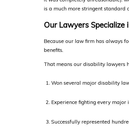
is a much more stringent standard o
Our Lawyers Specialize i
Because our law firm has always focu
benefits.
That means our disability lawyers 
Won several major disability law
Experience fighting every major
Successfully represented hundreds