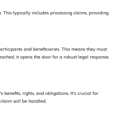
 This typically includes processing claims, providing
participants and beneficiaries. This means they must
eached, it opens the door for a robust legal response,
nefits, rights, and obligations. It's crucial for
 claim will be handled.