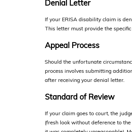
Denial Letter
If your ERISA disability claim is de
This letter must provide the specifi
Appeal Process
Should the unfortunate circumstance 
process involves submitting additio
after receiving your denial letter.
Standard of Review
If your claim goes to court, the jud
(fresh look without deference to the
it was completely unreasonable). Mo