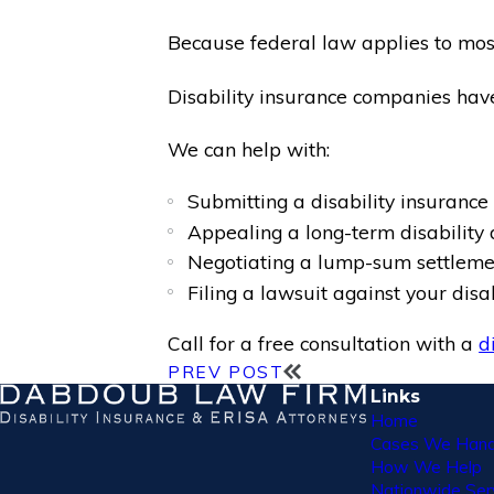
Because federal law applies to most 
Disability insurance companies have
We can help with:
Submitting a disability insurance 
Appealing a long-term disability 
Negotiating a lump-sum settlemen
Filing a lawsuit against your dis
Call for a free consultation with a
d
PREV POST
Links
Home
Cases We Hand
How We Help
Nationwide Ser