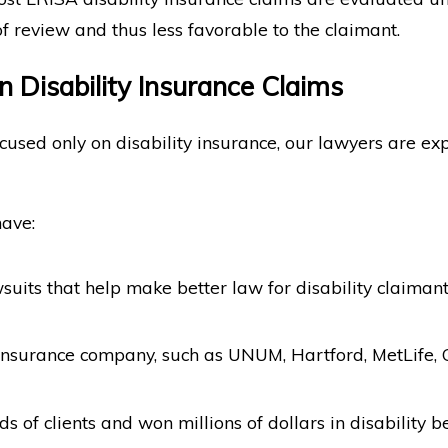
f review and thus less favorable to the claimant.
n Disability Insurance Claims
sed only on disability insurance, our lawyers are expe
have:
suits that help make better law for disability claimant
 insurance company, such as UNUM, Hartford, MetLife, 
 of clients and won millions of dollars in disability be