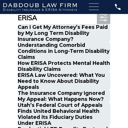
Most Recent Posts in
ERISA
Can I Get My Attorney’s Fees Paid
by My Long Term Disability
Insurance Company?
Understanding Comorbid
Conditions in Long-Term Disability
Claims
How ERISA Protects Mental Health
Disability Claims
ERISA Law Uncovered: What You
Need to Know About Disability
Appeals
The Insurance Company Ignored
My Appeal: What Happens Now?
Utah’s Federal Court of Appeals
Finds United Behavioral Health
Violated its Fiduciary Duties
Under ERISA