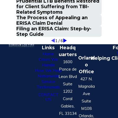
Prudential LTB Benefits Restored
for Client Suffering from TBI-
Related Symptoms
The Process of Appealing an
ERISA Claim Denial
Filing an ERISA Claim: Step-by-
Step Guide
1
/
6
Links
Headq
Fo
Home
uarters
Orland
Helping Cl
Cases We
1600
o
Handle
Ponce de
How We Help
Office
Nationwide
Leon Blvd
427 N.
Service
Suite
Magnolia
Testimonials
1202
Ave
CONTACT
Coral
US
Suite
Gables,
M108
FL 33134
Orlando,