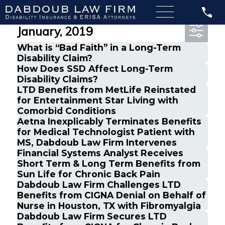
Most Recent Posts from
January, 2019
What is “Bad Faith” in a Long-Term
Disability Claim?
How Does SSD Affect Long-Term
Disability Claims?
LTD Benefits from MetLife Reinstated
for Entertainment Star Living with
Comorbid Conditions
Aetna Inexplicably Terminates Benefits
for Medical Technologist Patient with
MS, Dabdoub Law Firm Intervenes
Financial Systems Analyst Receives
Short Term & Long Term Benefits from
Sun Life for Chronic Back Pain
Dabdoub Law Firm Challenges LTD
Benefits from CIGNA Denial on Behalf of
Nurse in Houston, TX with Fibromyalgia
Dabdoub Law Firm Secures LTD