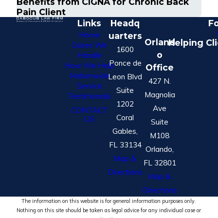
Benefits from CIGNA for Chronic Back
Pain Client
Links
Headq
Fo
Home
uarters
Orland
Helping Cl
Cases We
1600
o
Handle
Ponce de
How We Help
Office
Nationwide
Leon Blvd
427 N.
Service
Suite
Magnolia
Testimonials
1202
Ave
CONTACT
Coral
US
Suite
Gables,
M108
FL 33134
Orlando,
Map &
FL 32801
Directions
Map &
Directions
The information on this website is for general information purposes only.
Nothing on this site should be taken as legal advice for any individual case or