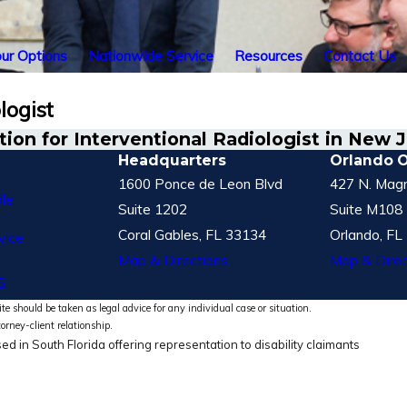
ur Options
Nationwide Service
Resources
Contact Us
logist
on for Interventional Radiologist in New 
Headquarters
Orlando O
1600 Ponce de Leon Blvd
427 N. Magn
le
Suite 1202
Suite M108
Coral Gables, FL 33134
Orlando, FL
vice
Map & Directions
Map & Direc
S
te should be taken as legal advice for any individual case or situation.
torney-client relationship.
ed in South Florida offering representation to disability claimants