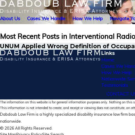
About Us
Cases We Handle
How We Help
Navigate Yo
Most Recent Posts in Interventional Radio
UNUM Applied Wrong Definition of Occupati
Links
Home
Cases We Hand
How We Help
Nationwide Ser
Testimonials
CONTACT U
The information on this website is for general information purposes only. Nothing on this si
This information is not intended to create, and receipt or viewing does not constitute, an at
Dabdoub Law Firm is a highly specialized disability insurance law firm bas
nationwide.
© 2026 All Rights Reserved.
Site Map
Privacy Policy
Site Search