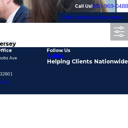
800-969-0488
Call Us!
FREE CONSULTATION NOW
Jersey
ffice
Follow Us
olia Ave
Helping Clients Nationwide
 32801
tions