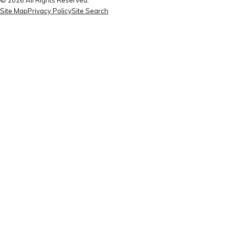
Site Map
Privacy Policy
Site Search