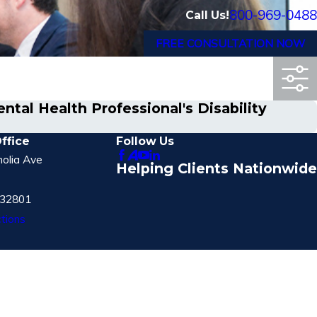
800-969-0488
Call Us!
FREE CONSULTATION NOW
tal Health Professional's Disability
ffice
Follow Us
olia Ave
Helping Clients Nationwide
 32801
tions