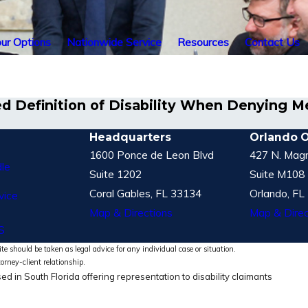
ur Options
Nationwide Service
Resources
Contact Us
d Definition of Disability When Denying Men
Headquarters
Orlando O
1600 Ponce de Leon Blvd
427 N. Magn
le
Suite 1202
Suite M108
Coral Gables, FL 33134
Orlando, FL
vice
Map & Directions
Map & Direc
S
te should be taken as legal advice for any individual case or situation.
torney-client relationship.
ed in South Florida offering representation to disability claimants