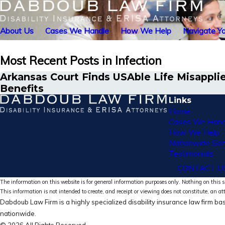
About Us
Cases We Handle
How We Help
Navigate Yo
Most Recent Posts in Infection
Arkansas Court Finds USAble Life Misapplie
Benefits
Links
Home
Cases We Hand
How We Help
Nationwide Ser
Testimonials
CONTACT U
The information on this website is for general information purposes only. Nothing on this si
This information is not intended to create, and receipt or viewing does not constitute, an at
Dabdoub Law Firm is a highly specialized disability insurance law firm bas
nationwide.
© 2026 All Rights Reserved.