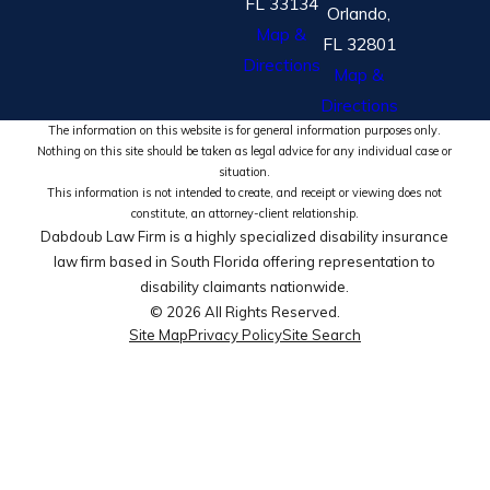
FL 33134
Orlando,
Map &
FL 32801
Directions
Map &
Directions
The information on this website is for general information purposes only.
Nothing on this site should be taken as legal advice for any individual case or
situation.
This information is not intended to create, and receipt or viewing does not
constitute, an attorney-client relationship.
Dabdoub Law Firm is a highly specialized disability insurance
law firm based in South Florida offering representation to
disability claimants nationwide.
© 2026 All Rights Reserved.
Site Map
Privacy Policy
Site Search