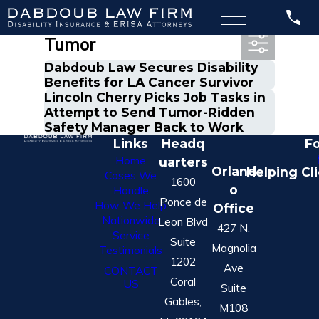
Most Recent Posts in
Tumor
Dabdoub Law Secures Disability
Benefits for LA Cancer Survivor
Lincoln Cherry Picks Job Tasks in
Attempt to Send Tumor-Ridden
Safety Manager Back to Work
Links
Headq
Fo
Home
uarters
Orland
Helping Cl
Cases We
1600
o
Handle
Ponce de
How We Help
Office
Nationwide
Leon Blvd
427 N.
Service
Suite
Magnolia
Testimonials
1202
Ave
CONTACT
Coral
US
Suite
Gables,
M108