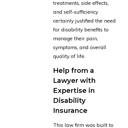
treatments, side effects,
and self-sufficiency
certainly justified the need
for disability benefits to
manage their pain,
symptoms, and overall
quality of life.
Help from a
Lawyer with
Expertise in
Disability
Insurance
This law firm was built to