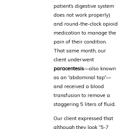
patient’s digestive system
does not work properly)
and round-the-clock opioid
medication to manage the
pain of their condition.
That same month, our
client underwent
paracentesis
—also known
as an “abdominal tap”—
and received a blood
transfusion to remove a
staggering 5 liters of fluid.
Our client expressed that
although they look “5-7