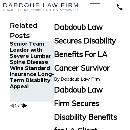
Related
Dabdoub Law
Posts
Secures Disability
Senior Team
Energy
Financial
Leader with
Operations
Advisor Ge
Benefits For LA
Severe Lumbar
Technician with
Prudential
Spine Disease
Chronic Pain
Disability
Cancer Survivor
Wins Standard
and Spinal
Benefits Af
Insurance Long-
Injuries Wins
Suffering
By
Dabdoub Law Firm
Term Disability
Lincoln
Recurrent
Appeal
Financial Long-
Aneurysm
Dabdoub Law
Term Disability
Appeal
Firm Secures
1
/
3
Disability Benefits