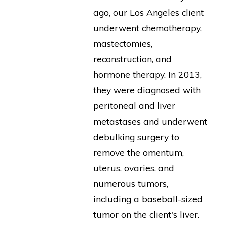
ago, our Los Angeles client
underwent chemotherapy,
mastectomies,
reconstruction, and
hormone therapy. In 2013,
they were diagnosed with
peritoneal and liver
metastases and underwent
debulking surgery to
remove the omentum,
uterus, ovaries, and
numerous tumors,
including a baseball-sized
tumor on the client's liver.