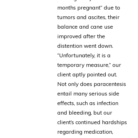
months pregnant” due to
tumors and ascites, their
balance and cane use
improved after the
distention went down.
“Unfortunately, it is a
temporary measure,” our
client aptly pointed out.
Not only does paracentesis
entail many serious side
effects, such as infection
and bleeding, but our
client’s continued hardships
regarding medication,