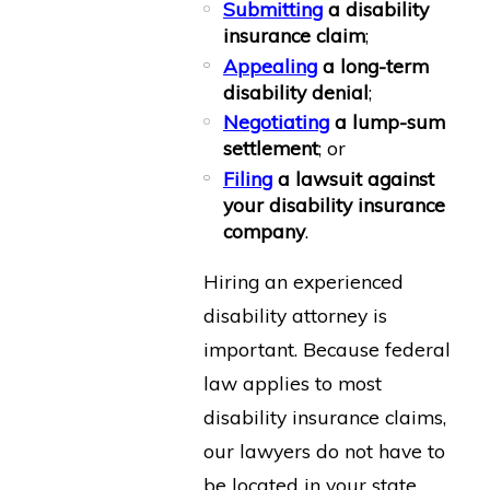
Submitting
a disability
insurance claim
;
Appealing
a long-term
disability denial
;
Negotiating
a lump-sum
settlement
; or
Filing
a lawsuit against
your disability insurance
company
.
Hiring an experienced
disability attorney is
important. Because federal
law applies to most
disability insurance claims,
our lawyers do not have to
be located in your state.