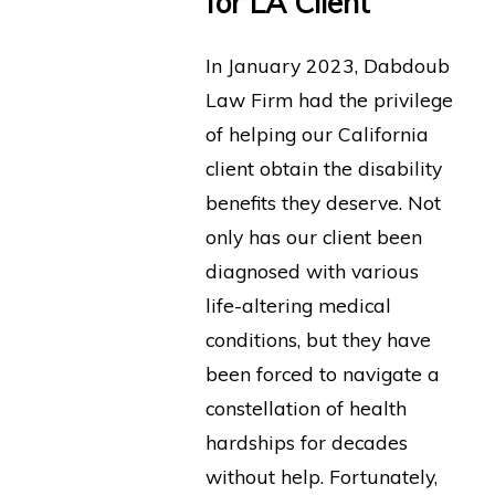
for LA Client
In January 2023, Dabdoub
Law Firm had the privilege
of helping our California
client obtain the disability
benefits they deserve. Not
only has our client been
diagnosed with various
life-altering medical
conditions, but they have
been forced to navigate a
constellation of health
hardships for decades
without help. Fortunately,