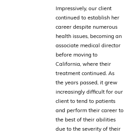
Impressively, our client
continued to establish her
career despite numerous
health issues, becoming an
associate medical director
before moving to
California, where their
treatment continued. As
the years passed, it grew
increasingly difficult for our
client to tend to patients
and perform their career to
the best of their abilities
due to the severity of their