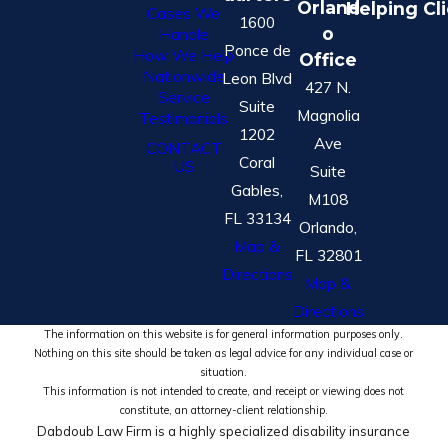
Orland
Helping Cl
Cases We
1600
o
Handle
Ponce de
How We Help
Office
Nationwide
Leon Blvd
427 N.
Service
Suite
Magnolia
Testimonials
1202
Ave
CONTACT
Coral
US
Suite
Gables,
M108
FL 33134
Orlando,
Map &
FL 32801
Directions
Map &
Directions
The information on this website is for general information purposes only.
Nothing on this site should be taken as legal advice for any individual case or
situation.
This information is not intended to create, and receipt or viewing does not
constitute, an attorney-client relationship.
Dabdoub Law Firm is a highly specialized disability insurance