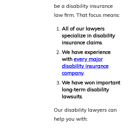
be a disability insurance
law firm. That focus means:
All of our lawyers
specialize in disability
insurance claims
.
We have experience
with
every major
disability insurance
company
.
We have won important
long-term disability
lawsuits
.
Our disability lawyers can
help you with: