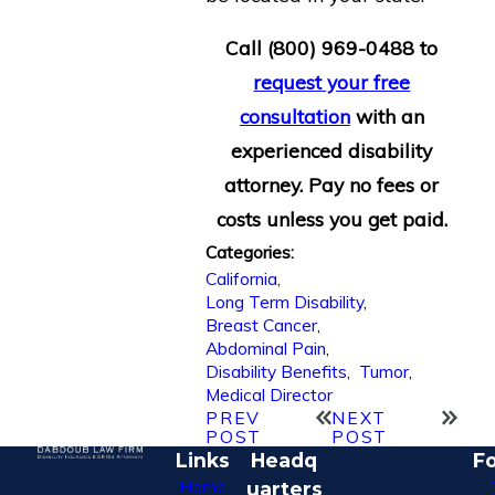
Call
(800) 969-0488
to
request your free
consultation
with an
experienced disability
attorney. Pay no fees or
costs unless you get paid.
Categories:
California
,
Long Term Disability
,
Breast Cancer
,
Abdominal Pain
,
Disability Benefits
,
Tumor
,
Medical Director
PREV
NEXT
POST
POST
Links
Headq
Fo
Home
uarters