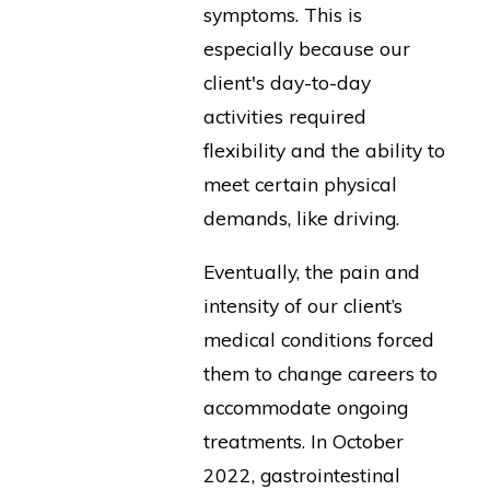
symptoms. This is
especially because our
client's day-to-day
activities required
flexibility and the ability to
meet certain physical
demands, like driving.
Eventually, the pain and
intensity of our client’s
medical conditions forced
them to change careers to
accommodate ongoing
treatments. In October
2022, gastrointestinal