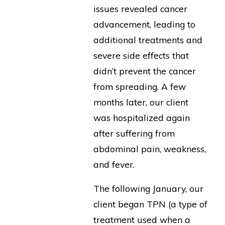
issues revealed cancer
advancement, leading to
additional treatments and
severe side effects that
didn’t prevent the cancer
from spreading. A few
months later, our client
was hospitalized again
after suffering from
abdominal pain, weakness,
and fever.
The following January, our
client began TPN (a type of
treatment used when a