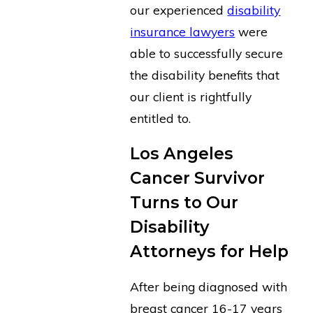
our experienced
disability
insurance lawyers
were
able to successfully secure
the disability benefits that
our client is rightfully
entitled to.
Los Angeles
Cancer Survivor
Turns to Our
Disability
Attorneys for Help
After being diagnosed with
breast cancer 16-17 years