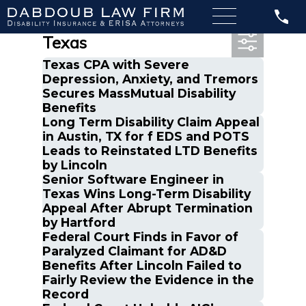
Most Recent Posts in
Texas
Texas CPA with Severe
Depression, Anxiety, and Tremors
Secures MassMutual Disability
Benefits
Long Term Disability Claim Appeal
in Austin, TX for f EDS and POTS
Leads to Reinstated LTD Benefits
by Lincoln
Senior Software Engineer in
Texas Wins Long-Term Disability
Appeal After Abrupt Termination
by Hartford
Federal Court Finds in Favor of
Paralyzed Claimant for AD&D
Benefits After Lincoln Failed to
Fairly Review the Evidence in the
Record