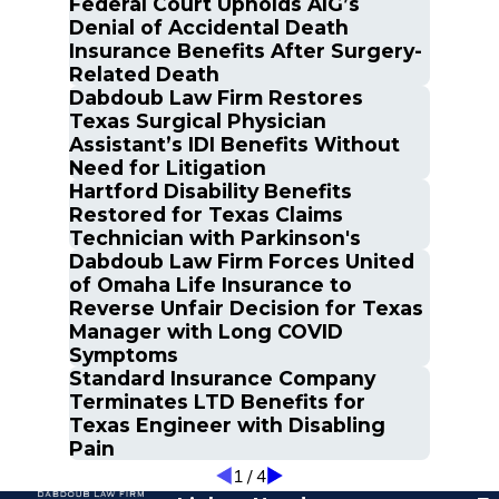
Federal Court Upholds AIG’s
Denial of Accidental Death
Insurance Benefits After Surgery-
Related Death
Dabdoub Law Firm Restores
Texas Surgical Physician
Assistant’s IDI Benefits Without
Need for Litigation
Hartford Disability Benefits
Restored for Texas Claims
Technician with Parkinson's
Dabdoub Law Firm Forces United
of Omaha Life Insurance to
Reverse Unfair Decision for Texas
Manager with Long COVID
Symptoms
Standard Insurance Company
Terminates LTD Benefits for
Texas Engineer with Disabling
Pain
1
/
4