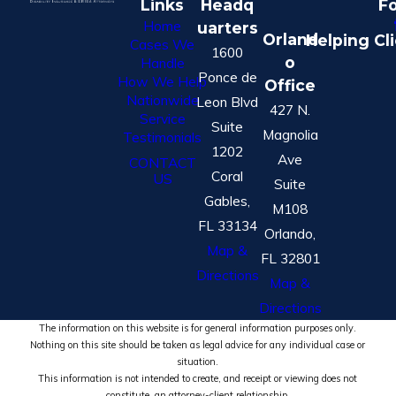
Links
Headq
Fo
Home
uarters
Orland
Helping Cl
Cases We
1600
o
Handle
Ponce de
How We Help
Office
Nationwide
Leon Blvd
427 N.
Service
Suite
Magnolia
Testimonials
1202
Ave
CONTACT
Coral
US
Suite
Gables,
M108
FL 33134
Orlando,
Map &
FL 32801
Directions
Map &
Directions
The information on this website is for general information purposes only.
Nothing on this site should be taken as legal advice for any individual case or
situation.
This information is not intended to create, and receipt or viewing does not
constitute, an attorney-client relationship.