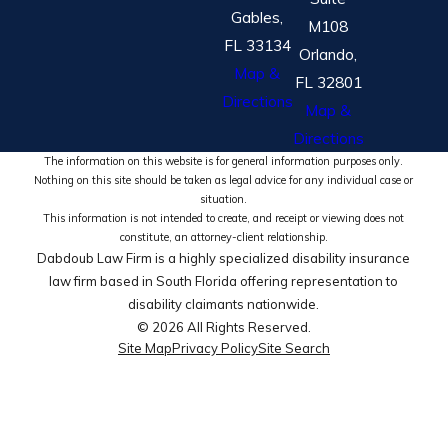
Gables,
M108
FL 33134
Orlando,
Map &
FL 32801
Directions
Map &
Directions
The information on this website is for general information purposes only.
Nothing on this site should be taken as legal advice for any individual case or
situation.
This information is not intended to create, and receipt or viewing does not
constitute, an attorney-client relationship.
Dabdoub Law Firm is a highly specialized disability insurance
law firm based in South Florida offering representation to
disability claimants nationwide.
© 2026 All Rights Reserved.
Site Map
Privacy Policy
Site Search