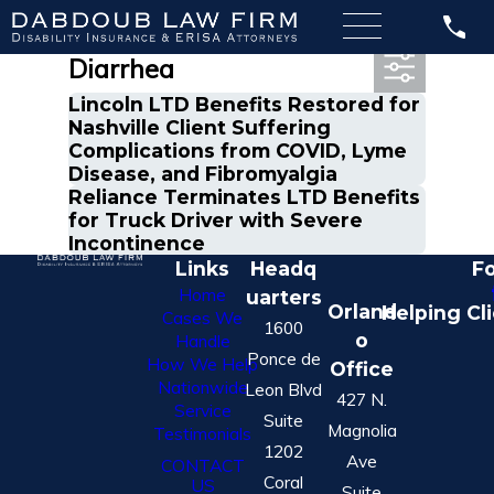
Most Recent Posts in
Diarrhea
Lincoln LTD Benefits Restored for
Nashville Client Suffering
Complications from COVID, Lyme
Disease, and Fibromyalgia
Reliance Terminates LTD Benefits
for Truck Driver with Severe
Incontinence
Links
Headq
Fo
Home
uarters
Orland
Helping Cl
Cases We
1600
o
Handle
Ponce de
How We Help
Office
Nationwide
Leon Blvd
427 N.
Service
Suite
Magnolia
Testimonials
1202
Ave
CONTACT
Coral
US
Suite