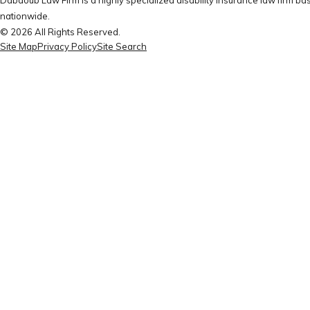
nationwide.
© 2026 All Rights Reserved.
Site Map
Privacy Policy
Site Search