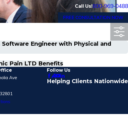
800-969-0488
Call Us!
FREE CONSULTATION NOW
a Software Engineer with Physical and
nic Pain LTD Benefits
ffice
Follow Us
olia Ave
Helping Clients Nationwide
 32801
tions