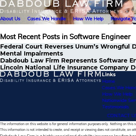
About Us
Cases We Handle
How We Help
Navigate Yo
Most Recent Posts in Software Engineer
Federal Court Reverses Unum’s Wrongful De
Mental Impairments
Dabdoub Law Firm Represents Software Eng
Lincoln National Life Insurance Company D
Links
Home
Cases We Hand
How We Help
Nationwide Ser
Testimonials
CONTACT U
The information on this website is for general information purposes only. Nothing on this si
This information is not intended to create, and receipt or viewing does not constitute, an at
Dabdoub Law Firm is a highly specialized disability insurance law firm bas