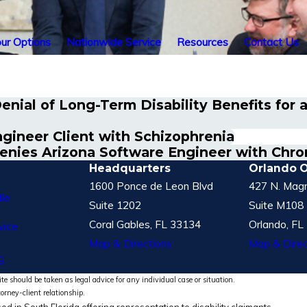
ur Options
Nationwide Service
Resources
Contact Us
nial of Long-Term Disability Benefits for 
ineer Client with Schizophrenia
enies Arizona Software Engineer with Chro
Headquarters
Orlando O
1600 Ponce de Leon Blvd
427 N. Magn
le
Suite 1202
Suite M108
Coral Gables, FL 33134
Orlando, FL
vice
Map & Directions
Map & Direc
S
te should be taken as legal advice for any individual case or situation.
torney-client relationship.
ed in South Florida offering representation to disability claimants