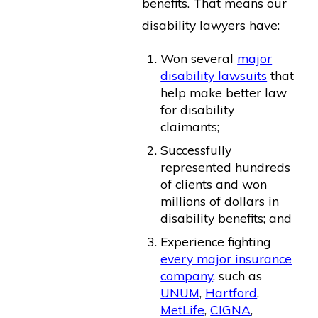
benefits. That means our
disability lawyers have:
Won several
major
disability lawsuits
that
help make better law
for disability
claimants;
Successfully
represented hundreds
of clients and won
millions of dollars in
disability benefits; and
Experience fighting
every major insurance
company
, such as
UNUM
,
Hartford
,
MetLife
,
CIGNA
,