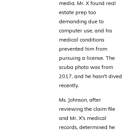
media. Mr. X found real
estate prep too
demanding due to
computer use, and his
medical conditions
prevented him from
pursuing a license. The
scuba photo was from
2017, and he hasn't dived
recently.
Ms. Johnson, after
reviewing the claim file
and Mr. X's medical
records, determined he