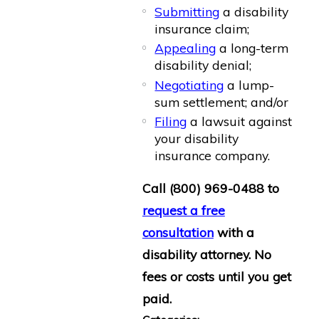
Submitting
a disability
insurance claim;
Appealing
a long-term
disability denial;
Negotiating
a lump-
sum settlement; and/or
Filing
a lawsuit against
your disability
insurance company.
Call
(800) 969-0488
to
request a free
consultation
with a
disability attorney. No
fees or costs until you get
paid.