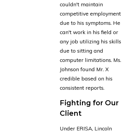
couldn't maintain
competitive employment
due to his symptoms. He
can't work in his field or
any job utilizing his skills
due to sitting and
computer limitations. Ms.
Johnson found Mr. X
credible based on his
consistent reports.
Fighting for Our
Client
Under ERISA, Lincoln