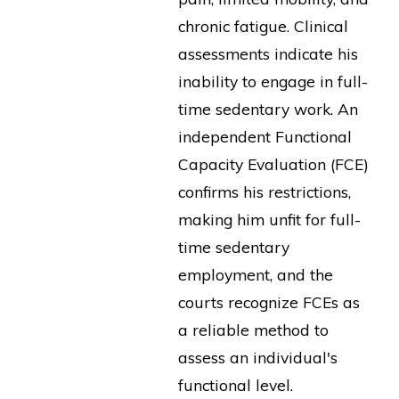
chronic fatigue. Clinical
assessments indicate his
inability to engage in full-
time sedentary work. An
independent Functional
Capacity Evaluation (FCE)
confirms his restrictions,
making him unfit for full-
time sedentary
employment, and the
courts recognize FCEs as
a reliable method to
assess an individual's
functional level.