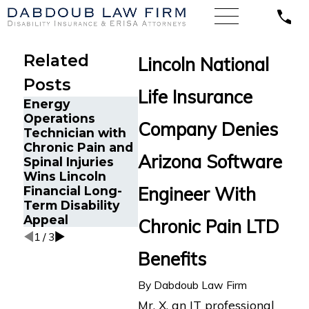
Related
Lincoln National
Posts
Life Insurance
Energy
Operations
Long CO
Company Denies
Technician with
Patient 
The Five Do’s and
Chronic Pain and
Jersey 
Don’ts of Chronic
Arizona Software
Spinal Injuries
Long-Te
Pain Disability
Wins Lincoln
Disabilit
Claims
Engineer With
Financial Long-
Benefits
Term Disability
Lincoln 
Appeal
Chronic Pain LTD
1
/
3
Benefits
By
Dabdoub Law Firm
Mr. X, an IT professional