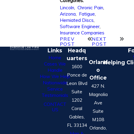
Categories:
Lincoln
,
Chronic Pain
,
Arizona
,
Fatigue
,
Herniated Discs
,
Software Engineer
,
Insurance Companies
PREV
NEXT
POST
POST
Links
Headq
Fo
Home
uarters
Orland
Helping Cl
Cases We
1600
o
Handle
Ponce de
How We Help
Office
Nationwide
Leon Blvd
427 N.
Service
Suite
Magnolia
Testimonials
1202
Ave
CONTACT
Coral
US
Suite
Gables,
M108
FL 33134
Orlando,
Map &