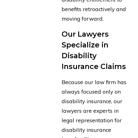
benefits retroactively and
moving forward.
Our Lawyers
Specialize in
Disability
Insurance Claims
Because our law firm has
always focused only on
disability insurance, our
lawyers are experts in
legal representation for
disability insurance