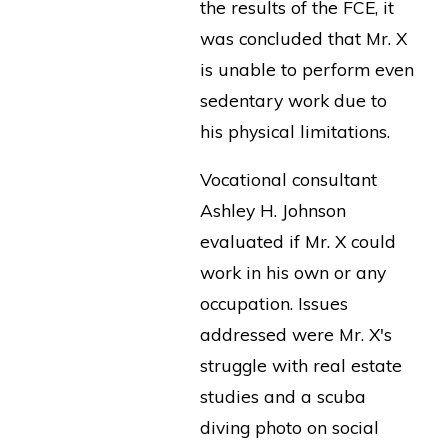
the results of the FCE, it
was concluded that Mr. X
is unable to perform even
sedentary work due to
his physical limitations.
Vocational consultant
Ashley H. Johnson
evaluated if Mr. X could
work in his own or any
occupation. Issues
addressed were Mr. X's
struggle with real estate
studies and a scuba
diving photo on social