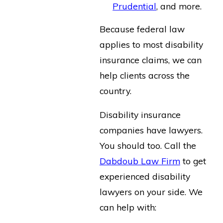
Prudential
, and more.
Because federal law
applies to most disability
insurance claims, we can
help clients across the
country.
Disability insurance
companies have lawyers.
You should too. Call the
Dabdoub Law Firm
to get
experienced disability
lawyers on your side. We
can help with: