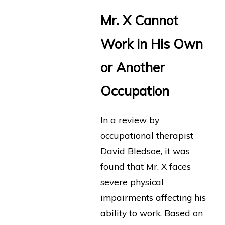
Mr. X Cannot
Work in His Own
or Another
Occupation
In a review by
occupational therapist
David Bledsoe, it was
found that Mr. X faces
severe physical
impairments affecting his
ability to work. Based on