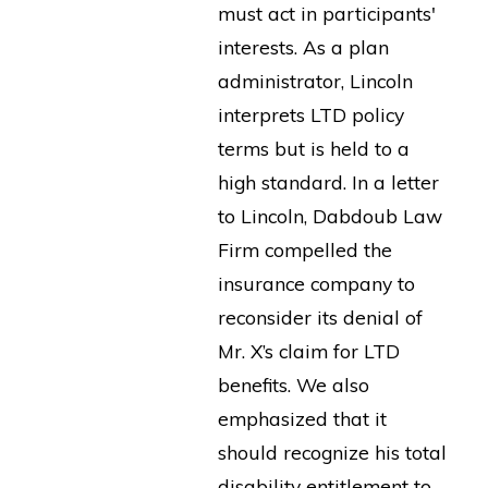
must act in participants'
interests. As a plan
administrator, Lincoln
interprets LTD policy
terms but is held to a
high standard. In a letter
to Lincoln, Dabdoub Law
Firm compelled the
insurance company to
reconsider its denial of
Mr. X’s claim for LTD
benefits. We also
emphasized that it
should recognize his total
disability entitlement to