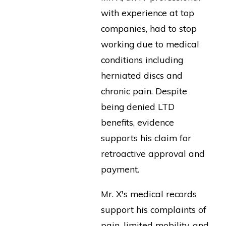
with experience at top
companies, had to stop
working due to medical
conditions including
herniated discs and
chronic pain. Despite
being denied LTD
benefits, evidence
supports his claim for
retroactive approval and
payment.
Mr. X's medical records
support his complaints of
pain, limited mobility, and