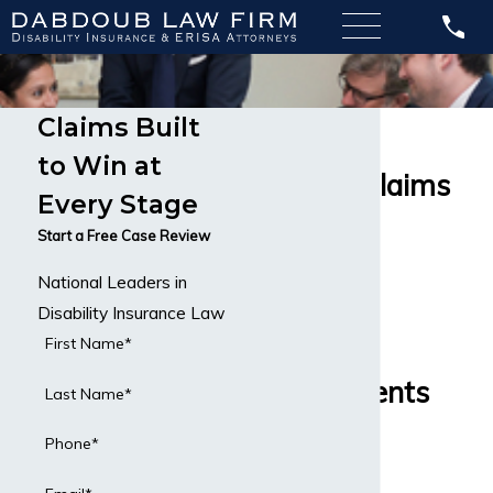
Claims Built
MetLife
to Win at
Disability Claims
Every Stage
Disability
Start a Free Case Review
National Leaders in
Insurance
Disability Insurance Law
Attorneys
First Name*
Serving Clients
Last Name*
Across the
Phone*