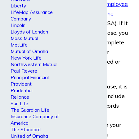
law called the
Employee
Liberty
LifeMap Assurance
Retirement Income
Company
Security Act
(ERISA). If it
Lincoln
Lloyds of London
applies to your case, you
Mass Mutual
likely need to complete
MetLife
Mutual of Omaha
an appeal if your
New York Life
benefits get denied or
Northwestern Mutual
Paul Revere
terminated.
Principal Financial
Provident
In every ERISA case, it is
Prudential
critical that you include
Reliance
Sun Life
your medical records
The Guardian Life
and supportive
Insurance Company of
America
information from your
The Standard
doctors with your
United of Omaha