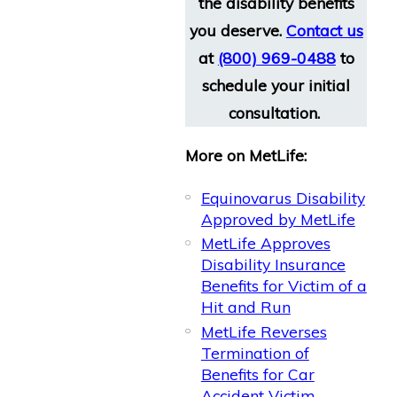
the disability benefits
you deserve.
Contact us
at
(800) 969-0488
to
schedule your initial
consultation.
More on MetLife:
Equinovarus Disability
Approved by MetLife​
MetLife Approves
Disability Insurance
Benefits for Victim of a
Hit and Run
MetLife Reverses
Termination of
Benefits for Car
Accident Victim