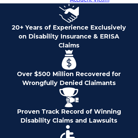
20+ Years of Experience Exclusively
on Disability Insurance & ERISA
Claims
Over $500 Million Recovered for
Wrongfully Denied Claimants
Proven Track Record of Winning
Disability Claims and Lawsuits