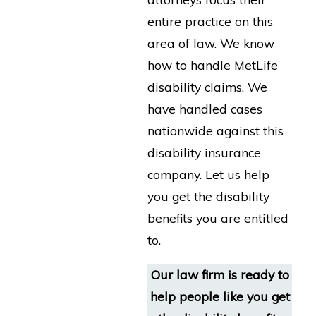
entire practice on this
area of law. We know
how to handle MetLife
disability claims. We
have handled cases
nationwide against this
disability insurance
company. Let us help
you get the disability
benefits you are entitled
to.
Our law firm is ready to
help people like you get