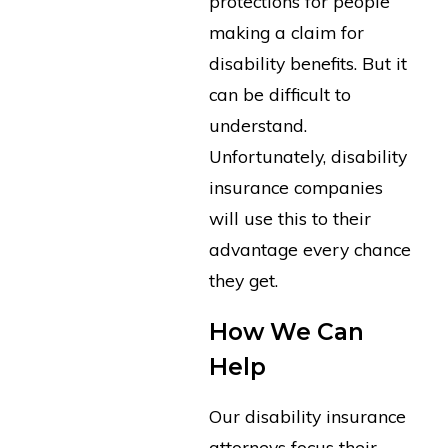
protections for people
making a claim for
disability benefits. But it
can be difficult to
understand.
Unfortunately, disability
insurance companies
will use this to their
advantage every chance
they get.
How We Can
Help
Our disability insurance
attorneys focus their