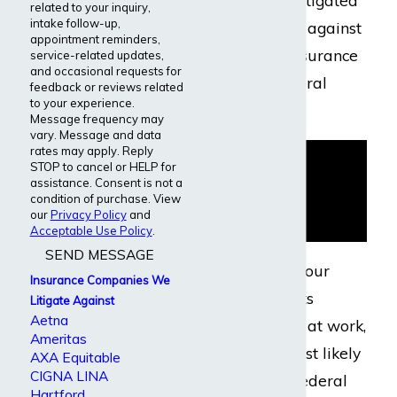
back and have litigated
related to your inquiry,
intake follow-up,
numerous cases against
appointment reminders,
this disability insurance
service-related updates,
and occasional requests for
company in federal
feedback or reviews related
to your experience.
court.
Message frequency may
vary. Message and data
rates may apply. Reply
STOP to cancel or HELP for
assistance. Consent is not a
condition of purchase. View
our
Privacy Policy
and
Acceptable Use Policy
.
SEND MESSAGE
If you received your
Insurance Companies We
disability benefits
Litigate Against
Aetna
through a policy at work,
Ameritas
your claim is most likely
AXA Equitable
CIGNA LINA
governed by a federal
Hartford