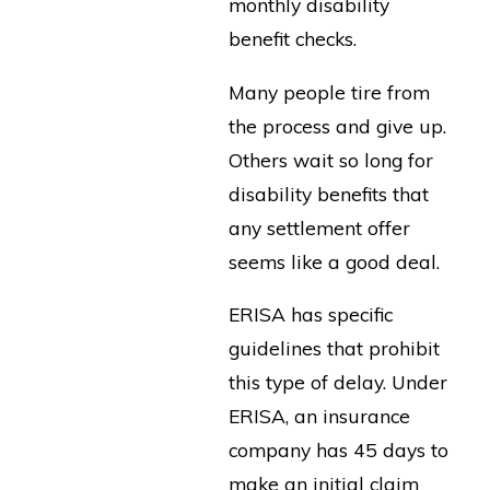
monthly disability
benefit checks.
Many people tire from
the process and give up.
Others wait so long for
disability benefits that
any settlement offer
seems like a good deal.
ERISA has specific
guidelines that prohibit
this type of delay. Under
ERISA, an insurance
company has 45 days to
make an initial claim