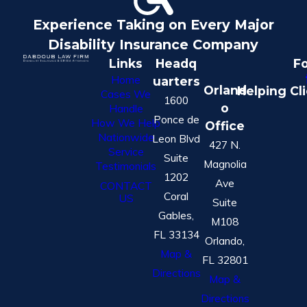
Experience Taking on Every Major
Disability Insurance Company
Links
Headq
Fo
Home
uarters
Orland
Helping Cl
Cases We
1600
o
Handle
Ponce de
How We Help
Office
Nationwide
Leon Blvd
427 N.
Service
Suite
Magnolia
Testimonials
1202
Ave
CONTACT
Coral
US
Suite
Gables,
M108
FL 33134
Orlando,
Map &
FL 32801
Directions
Map &
Directions