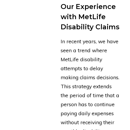
Our Experience
with MetLife
Disability Claims
In recent years, we have
seen a trend where
MetLife disability
attempts to delay
making claims decisions.
This strategy extends
the period of time that a
person has to continue
paying daily expenses
without receiving their