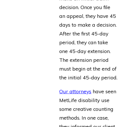
decision. Once you file
an appeal, they have 45
days to make a decision.
After the first 45-day
period, they can take
one 45-day extension.
The extension period
must begin at the end of
the initial 45-day period.
Our attorneys
have seen
MetLife disability use
some creative counting
methods. In one case,
they informed our client