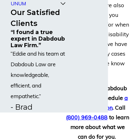
UNUM
appeal. There are also
Our Satisfied
specific concerns you
Clients
should look out for when
“I found a true
filing a MetLife disability
expert in Dabdoub
claim. Because we have
Law Firm.”
handled so many cases
“Eddie and his team at
against them, we know
Dabdoub Law are
what to expect.
knowledgeable,
efficient, and
Reach out to Dabdoub
empathetic.”
Law Firm to schedule
a
- Brad
free consultation
. Call
(800) 969-0488
to learn
more about what we
can do for you.