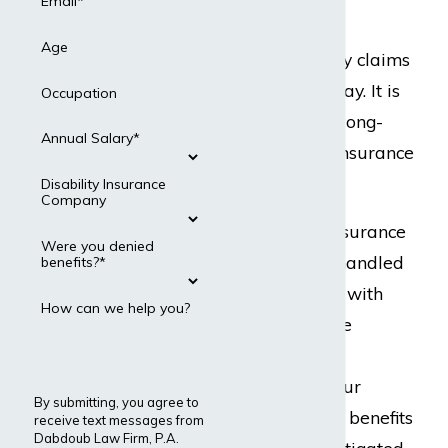
Country
Email*
Age
MetLife disability claims
are filed every day. It is
Occupation
a very common long-
Annual Salary*
term disability insurance
carrier.
Disability Insurance
Company
Our disability insurance
Were you denied
attorneys have handled
benefits?*
numerous cases with
How can we help you?
MetLife. We have
successfully filed
appeals to get our
By submitting, you agree to
clients’ disability benefits
receive text messages from
Dabdoub Law Firm, P.A.