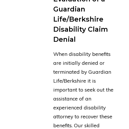
Guardian
Life/Berkshire
Disability Claim
Denial
When disability benefits
are initially denied or
terminated by Guardian
Life/Berkshire it is
important to seek out the
assistance of an
experienced disability
attorney to recover these
benefits. Our skilled