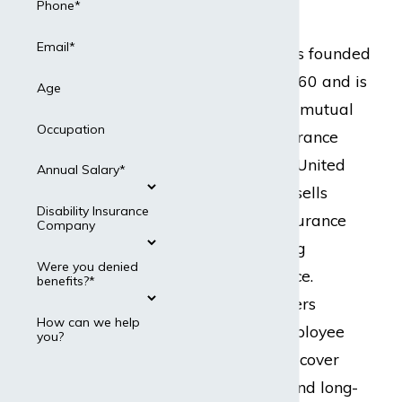
Attorneys
Phone*
Email*
Guardian Life was founded
in New York in 1860 and is
Age
one of the largest mutual
Occupation
life disability insurance
companies in the United
Annual Salary*
States. Guardian sells
Disability Insurance
many types of insurance
Company
products, including
Were you denied
disability insurance.
benefits?*
Guardian Life offers
How can we help
disability and employee
you?
benefit plans that cover
both short-term and long-