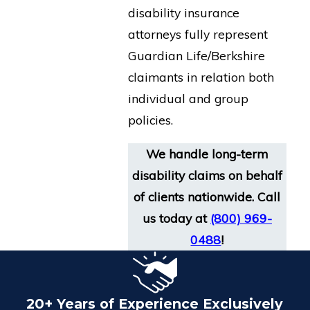
disability insurance
attorneys fully represent
Guardian Life/Berkshire
claimants in relation both
individual and group
policies.
We handle long-term
disability claims on behalf
of clients nationwide. Call
us today at
(800) 969-
0488
!
20+ Years of Experience Exclusively