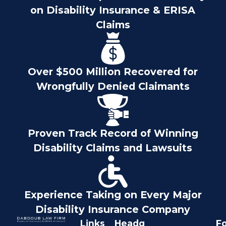
on Disability Insurance & ERISA
Claims
Over $500 Million Recovered for
Wrongfully Denied Claimants
Proven Track Record of Winning
Disability Claims and Lawsuits
Experience Taking on Every Major
Disability Insurance Company
Links
Headq
Fo