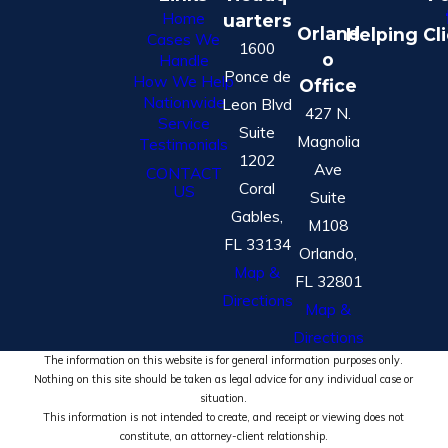
Home
uarters
Orland
Helping Cl
Cases We
1600
o
Handle
Ponce de
How We Help
Office
Nationwide
Leon Blvd
427 N.
Service
Suite
Magnolia
Testimonials
1202
Ave
CONTACT
Coral
US
Suite
Gables,
M108
FL 33134
Orlando,
Map &
FL 32801
Directions
Map &
Directions
The information on this website is for general information purposes only.
Nothing on this site should be taken as legal advice for any individual case or
situation.
This information is not intended to create, and receipt or viewing does not
constitute, an attorney-client relationship.