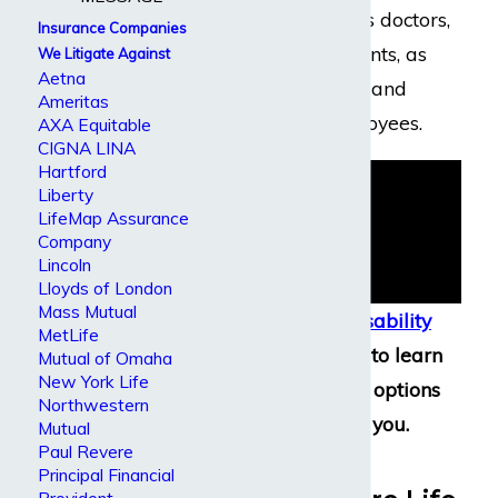
executives such as doctors,
Insurance Companies
lawyers, accountants, as
We Litigate Against
Aetna
well as corporate and
Ameritas
government employees.
AXA Equitable
CIGNA LINA
Hartford
Liberty
LifeMap Assurance
Company
Lincoln
Lloyds of London
Mass Mutual
Contact our disability
MetLife
attorneys
today to learn
Mutual of Omaha
New York Life
more about the options
Northwestern
available to you.
Mutual
Paul Revere
Guardian
Principal Financial