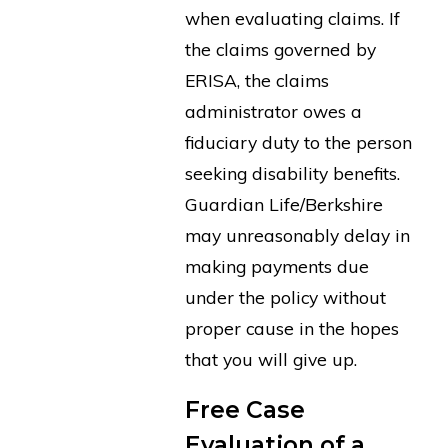
when evaluating claims. If
the claims governed by
ERISA, the claims
administrator owes a
fiduciary duty to the person
seeking disability benefits.
Guardian Life/Berkshire
may unreasonably delay in
making payments due
under the policy without
proper cause in the hopes
that you will give up.
Free Case
Evaluation of a