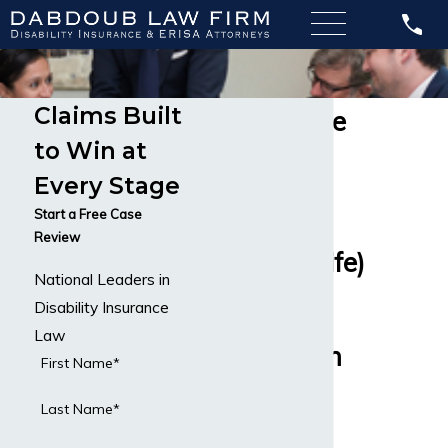
Claims Built
Guardian Life
to Win at
Insurance
Every Stage
Company
Start a Free Case
Review
(Berkshire Life)
National Leaders in
Nationwide
Disability Insurance
Law
Service From
First Name*
Disability
Last Name*