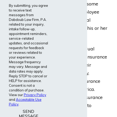
term disability. In some
By submitting, you agree
to receive text
situations, an employee
messages from
may buy additional
Dabdoub Law Firm, P.A.
related to your inquiry,
coverage through his or her
intake follow-up,
appointment reminders,
employer.
service-related
updates, and occasional
requests for feedback
Guardian’s individual
or reviews related to
disability income insurance
your experience.
Message frequency
is sold through their
may vary. Message and
data rates may apply.
affiliated company,
Reply STOP to cancel or
Berkshire Life Insurance
HELP for assistance.
Consent is not a
Company of America.
condition of purchase.
View our
Privacy Policy
Typically these insurance
and
Acceptable Use
Policy
.
products are sold to
SEND
professionals and
MESSAGE