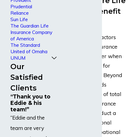
Life/Berkshire Life
Provident
Prudential
Disability Benefit
Reliance
Sun Life
Denial
The Guardian Life
Insurance Company
There are many factors
of America
The Standard
that disability insurance
United of Omaha
companies consider when
UNUM
Our
reviewing a claim for
disability benefits. Beyond
Satisfied
the medical records
Clients
establishing proof of total
“Thank you to
Eddie & his
disability, the insurance
team!”
company will conduct a
“Eddie and the
detailed occupational
team are very
analysis. An occupational