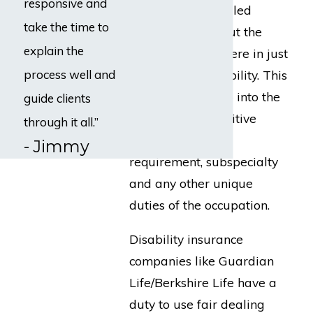
responsive and
analysis is a detailed
take the time to
investigation about the
explain the
occupation you were in just
process well and
prior to your disability. This
analysis would go into the
guide clients
physical and cognitive
through it all.”
demands, travel
- Jimmy
requirement, subspecialty
and any other unique
duties of the occupation.
Disability insurance
companies like Guardian
Life/Berkshire Life have a
duty to use fair dealing