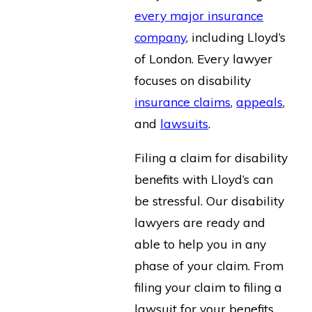
every major insurance
company
, including Lloyd’s
of London. Every lawyer
focuses on disability
insurance claims
,
appeals
,
and
lawsuits
.
Filing a claim for disability
benefits with Lloyd’s can
be stressful. Our disability
lawyers are ready and
able to help you in any
phase of your claim. From
filing your claim to filing a
lawsuit for your benefits,