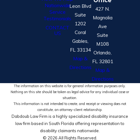
Office
Nationwide
Leon Blvd
427 N.
Service
Suite
Magnolia
Testimonials
1202
Ave
CONTACT
Coral
US
Suite
Gables,
M108
FL 33134
Orlando,
Map &
FL 32801
Directions
Map &
Directions
The information on this website is for general information purposes only.
Nothing on this site should be taken as legal advice for any individual case or
situation.
This information is not intended to create, and receipt or viewing does not
constitute, an attorney-client relationship.
Dabdoub Law Firm is a highly specialized disability insurance
law firm based in South Florida offering representation to
disability claimants nationwide.
© 2026 All Rights Reserved.