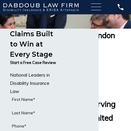
Claims Built
Lloyds of London
to Win at
Disability
Every Stage
Insurance
Start a Free Case Review
National Leaders in
Disability
Disability Insurance
Insurance
Law
First Name*
Lawyers Serving
Last Name*
All of the United
Phone*