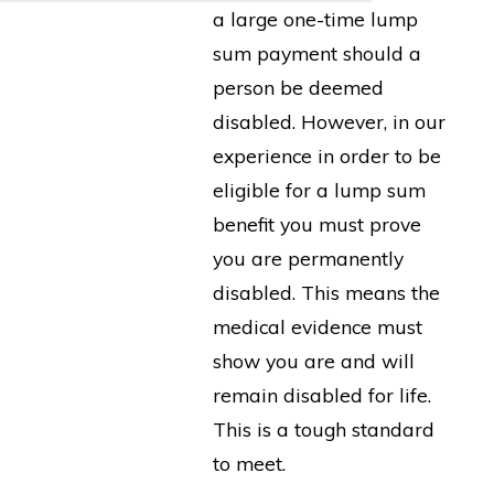
a large one-time lump
sum payment should a
person be deemed
disabled. However, in our
experience in order to be
eligible for a lump sum
benefit you must prove
you are permanently
disabled. This means the
medical evidence must
show you are and will
remain disabled for life.
This is a tough standard
to meet.