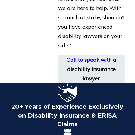
we are here to help. With
so much at stake, shouldn’t
you have experienced
disability lawyers on your
side?
Call to speak with
a
disability insurance
lawyer.
20+ Years of Experience Exclusively
on Disability Insurance & ERISA
Claims