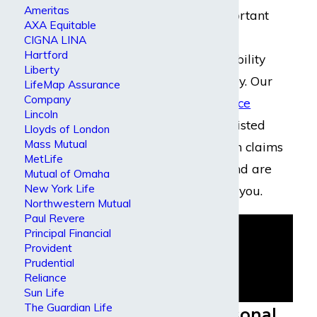
Ameritas
policies. It is important
AXA Equitable
that you hire an
CIGNA LINA
Hartford
experienced disability
Liberty
insurance attorney. Our
LifeMap Assurance
Company
disability insurance
Lincoln
lawyers
have assisted
Lloyds of London
Mass Mutual
many people with claims
MetLife
against Lloyd’s and are
Mutual of Omaha
New York Life
prepared to help you.
Northwestern Mutual
Paul Revere
Principal Financial
Provident
Prudential
Reliance
Sun Life
The Guardian Life
Lloyd’s Personal