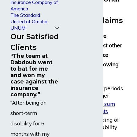
Insurance Company of
Disability
America
The Standard
Insurance Claims
United of Omaha
UNUM
Our Satisfied
Lloyd’s policies are
different than most other
Clients
disability insurance
“The team at
Dabdoub went
policies in the following
to bat for me
ways:
and won my
case against the
Longer waiting periods
insurance
company.”
– a year or longer
“After being on
One-time
lump sum
benefit payments
short-term
Requiring a finding of
disability for 6
permanent disability
months with my