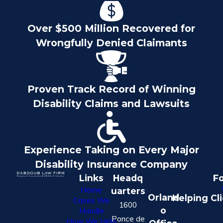
Over $500 Million Recovered for
Wrongfully Denied Claimants
Proven Track Record of Winning
Disability Claims and Lawsuits
Experience Taking on Every Major
Disability Insurance Company
Links
Headq
Fo
Home
uarters
Orland
Helping Cl
Cases We
1600
o
Handle
Ponce de
How We Help