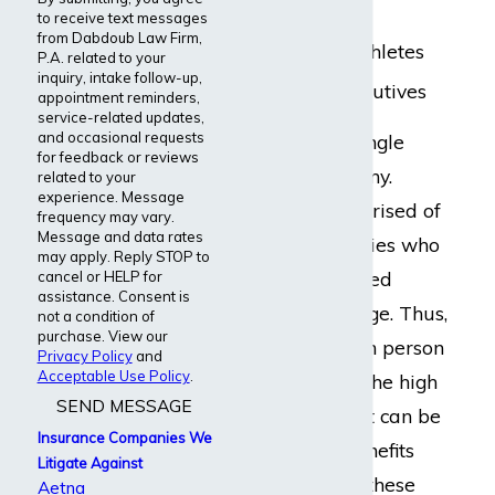
Accountants
to receive text messages
from Dabdoub Law Firm,
Professional athletes
P.A. related to your
inquiry, intake follow-up,
Corporate executives
appointment reminders,
service-related updates,
and occasional requests
Lloyd’s is not a single
for feedback or reviews
insurance company.
related to your
experience. Message
Rather, it is comprised of
frequency may vary.
Message and data rates
several subsidiaries who
may apply. Reply STOP to
offer individualized
cancel or HELP for
assistance. Consent is
insurance coverage. Thus,
not a condition of
purchase. View our
policies vary from person
Privacy Policy
and
Acceptable Use Policy
.
to person. Given the high
SEND MESSAGE
benefit payouts, it can be
Insurance Companies We
difficult to get benefits
Litigate Against
approved under these
Aetna