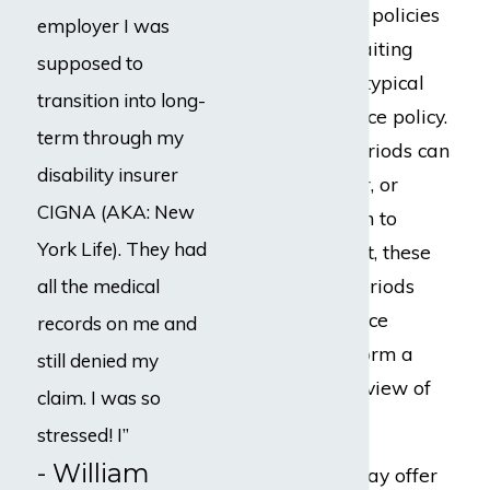
Generally, Lloyd’s policies
employer I was
contain longer waiting
supposed to
periods than the typical
transition into long-
disability insurance policy.
term through my
These waiting periods can
disability insurer
be up to one year, or
CIGNA (AKA: New
longer. In addition to
York Life). They had
delaying payment, these
longer waiting periods
all the medical
allow the insurance
records on me and
company to perform a
still denied my
more intrusive review of
claim. I was so
your claim.
stressed! I”
- William
Lloyd’s policies may offer