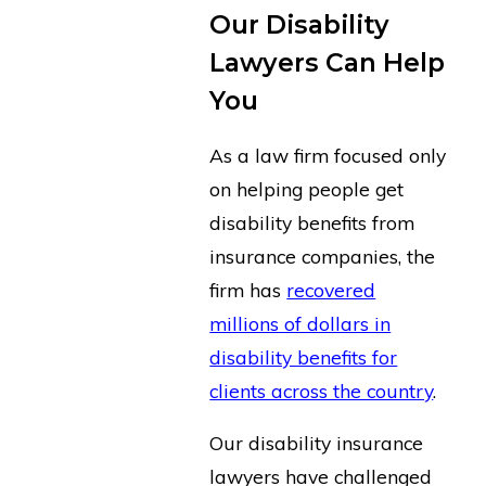
Our Disability
Lawyers Can Help
You
As a law firm focused only
on helping people get
disability benefits from
insurance companies, the
firm has
recovered
millions of dollars in
disability benefits for
clients across the country
.
Our disability insurance
lawyers have challenged