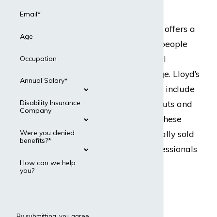
States
Email*
Lloyd’s of London offers a
Age
marketplace for people
seeking individual
Occupation
disability coverage. Lloyd’s
Annual Salary*
policies generally include
high benefit payouts and
Disability Insurance
Company
high premiums. These
policies are typically sold
Were you denied
benefits?*
to high level professionals
including:
How can we help
you?
Doctors
Lawyers
By submitting, you agree