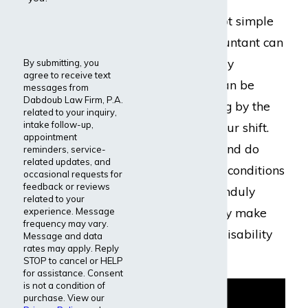
spreadsheets is not simple
work, as any accountant can
attest. It is mentally
By submitting, you
agree to receive text
demanding and can be
messages from
Dabdoub Law Firm, P.A.
downright draining by the
related to your inquiry,
intake follow-up,
end of an eight-hour shift.
appointment
Accountants can and do
reminders, service-
related updates, and
develop disabling conditions
occasional requests for
feedback or reviews
that make work unduly
related to your
difficult, which may make
experience. Message
frequency may vary.
them eligible for disability
Message and data
rates may apply. Reply
benefits.
STOP to cancel or HELP
for assistance. Consent
is not a condition of
purchase. View our