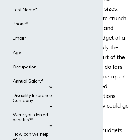
corporations of all sizes,
Last Name*
accountants need to crunch
Phone*
the numbers each and
every day. The budget of a
Email*
business is arguably the
Age
most important part of the
entire thing. When dollars
Occupation
and cents do not line up or
Annual Salary*
do not get allocated
correctly, all operations
Disability Insurance
Company
suffer, and feasibly could go
under.
Were you denied
benefits?*
Staying on top of budgets
How can we help
you?
and accounting