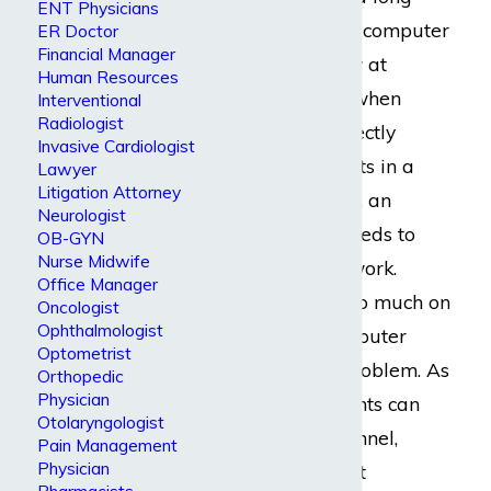
ENT Physicians
hours in front of a computer
ER Doctor
Financial Manager
and tapping away at
Human Resources
calculators. Even when
Interventional
Radiologist
software can correctly
Invasive Cardiologist
calculate key points in a
Lawyer
Litigation Attorney
company’s budget, an
Neurologist
accountant still needs to
OB-GYN
Nurse Midwife
double-check its work.
Office Manager
There is simply too much on
Oncologist
Ophthalmologist
the line to let computer
Optometrist
error become a problem. As
Orthopedic
Physician
a result, accountants can
Otolaryngologist
develop carpal tunnel,
Pain Management
Physician
arthritis
, persistent