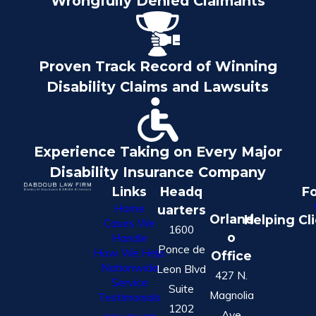
Wrongfully Denied Claimants
Proven Track Record of Winning
Disability Claims and Lawsuits
Experience Taking on Every Major
Disability Insurance Company
Links
Headq
Fo
Home
uarters
Orland
Helping Cl
Cases We
1600
o
Handle
Ponce de
How We Help
Office
Nationwide
Leon Blvd
427 N.
Service
Suite
Magnolia
Testimonials
1202
Ave