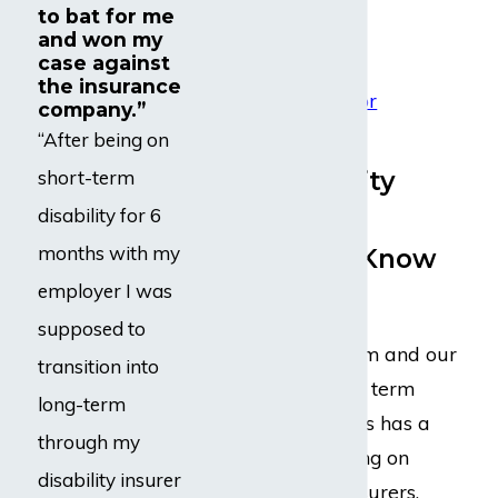
to bat for me
Irritability
and won my
Mood swings
case against
the insurance
Mental fatigue or
company.”
forgetfulness
“After being on
Why Disability
short-term
Insurance
disability for 6
months with my
Companies Know
employer I was
Our Name
supposed to
Dabdoub Law Firm and our
transition into
legal team of long term
long-term
disability attorneys has a
through my
reputation of taking on
disability insurer
large disability insurers.