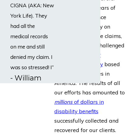
CIGNA (AKA: New
Throughout our years of
York Life). They
collective experience
had all the
focused completely on
disability insurance claims,
medical records
we have directly challenged
on me and still
every single
major
denied my claim. I
insurance company
based
was so stressed! I”
in or selling policies in
- William
America. The results of all
our efforts has amounted to
millions
of dollars in
disability benefits
successfully collected and
recovered for our clients.