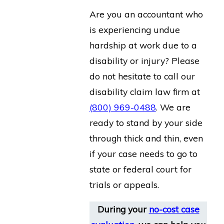
Are you an accountant who
is experiencing undue
hardship at work due to a
disability or injury? Please
do not hesitate to call our
disability claim law firm at
(800) 969-0488
. We are
ready to stand by your side
through thick and thin, even
if your case needs to go to
state or federal court for
trials or appeals.
During your
no-cost case