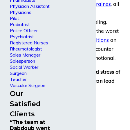
Pharmacists
eyestrain, and
migraines
, all
Physician Assistant
Physicians
of which can be
Pilot
considerably disabling.
Podiatrist
However, some of the worst
Police Officer
Psychiatrist
work-related conditions
an
Registered Nurses
accountant can encounter
Rheumatologist
Sales Manager
are
mental
and emotional.
Salesperson
Social Worker
Constant strain and stress of
Surgeon
Teacher
high-stakes work can lead
Vascular Surgeon
to:
Our
Satisfied
Depression
Clients
Anxiety
“The team at
Insomnia
Dabdoub went