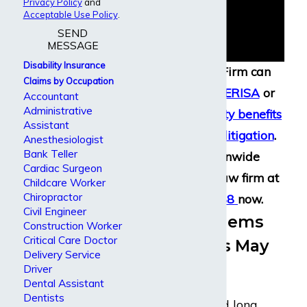
Privacy Policy
and
Acceptable Use Policy
.
SEND
MESSAGE
Disability Insurance
Dabdoub Law Firm can
Claims by Occupation
assist with your
ERISA
or
Accountant
Administrative
long term disability benefits
Assistant
filing
,
appeal
, or
litigation
.
Anesthesiologist
Bank Teller
Call our nationwide
Cardiac Surgeon
disability claim law firm at
Childcare Worker
Chiropractor
(800) 969-0488
now.
Civil Engineer
Health Problems
Construction Worker
Critical Care Doctor
Accountants May
Delivery Service
Develop
Driver
Dental Assistant
Dentists
Accountants spend long