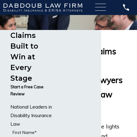
Claims
Accountant
Built to
Disability Claims
Win at
Long Term
Every
Stage
Disability Lawyers
Start a Free Case
– Dabdoub Law
Review
National Leaders in
Firm
Disability Insurance
Law
In order to keep the lights
First Name*
on at companies and