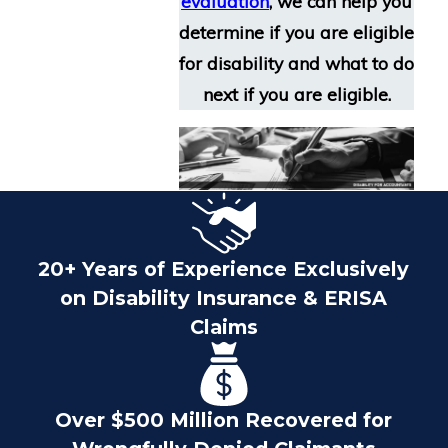
evaluation
, we can help you
determine if you are eligible
for disability and what to do
next if you are eligible.
20+ Years of Experience Exclusively
on Disability Insurance & ERISA
Claims
Over $500 Million Recovered for