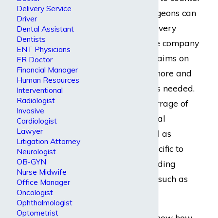
Delivery Service
them. Vascular surgeons can
Driver
expect just about every
Dental Assistant
Dentists
disability insurance company
ENT Physicians
to drag-out their claims on
ER Doctor
Financial Manager
the pretense that more and
Human Resources
more information is needed.
Interventional
Radiologist
There will be a barrage of
Invasive
requests for financial
Cardiologist
Lawyer
information as well as
Litigation Attorney
documentation specific to
Neurologist
OB-GYN
their practice, including
Nurse Midwife
billing information such as
Office Manager
Oncologist
CPT codes.
Ophthalmologist
Optometrist
It is important to know how