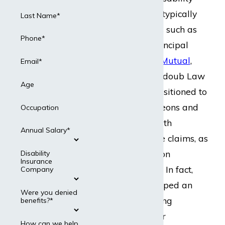
insurance policies, typically
Last Name*
through companies such as
Phone*
UNUM, MetLife, Principal
Financial, or
Mass Mutual
,
Email*
among others. Dabdoub Law
Age
Firm is uniquely positioned to
help vascular surgeons and
Occupation
other
physicians
with
Annual Salary*
disability insurance claims, as
our lawyers focus on
Disability
Insurance
insurance law
only.
In fact,
Company
the firm has developed an
Were you denied
expertise in handling
benefits?*
disability claims for
How can we help