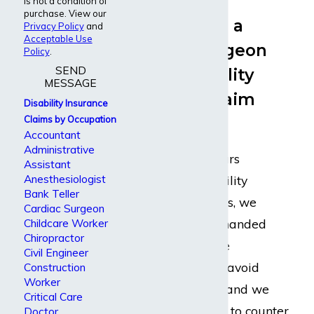
is not a condition of
purchase. View our
What Should a
Privacy Policy
and
Acceptable Use
Vascular Surgeon
Policy
.
SEND
with a Disability
MESSAGE
Insurance Claim
Disability Insurance
Expect
Claims by Occupation
Accountant
Administrative
Because of our years
Assistant
Anesthesiologist
representing disability
Bank Teller
insurance claimants, we
Cardiac Surgeon
know every underhanded
Childcare Worker
Chiropractor
tactic the insurance
Civil Engineer
companies take to avoid
Construction
Worker
paying out claims, and we
Critical Care
know what it takes to counter
Doctor