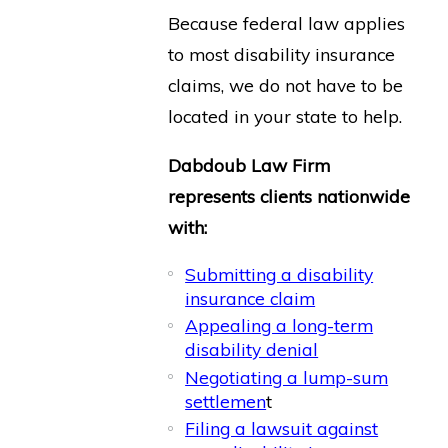
Because federal law applies
to most disability insurance
claims, we do not have to be
located in your state to help.
Dabdoub Law Firm
represents clients nationwide
with:
Submitting a disability
insurance claim
Appealing a long-term
disability denial
Negotiating a lump-sum
settlemen
t
Filing a lawsuit against