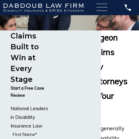
Claims
Vascular Surgeon
Built to
Disability Claims
Win at
Our Disability
Every
Stage
Insurance Attorneys
Start a Free Case
Can Handle Your
Review
National Leaders
Claim
in Disability
Insurance Law
Vascular surgeons generally
First Name*
have occupation disability