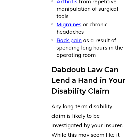
Arthritis
from repetitive
manipulation of surgical
tools
Migraines
or chronic
headaches
Back pain
as a result of
spending long hours in the
operating room
Dabdoub Law Can
Lend a Hand in Your
Disability Claim
Any long-term disability
claim is likely to be
investigated by your insurer.
While this may seem like it