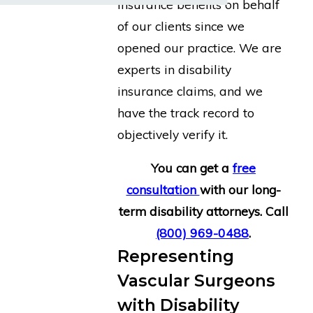
insurance benefits on behalf
of our clients since we
opened our practice. We are
experts in disability
insurance claims, and we
have the track record to
objectively verify it.
You can get a
free
consultation
with our long-
term disability attorneys. Call
(800) 969-0488
.
Representing
Vascular Surgeons
with Disability