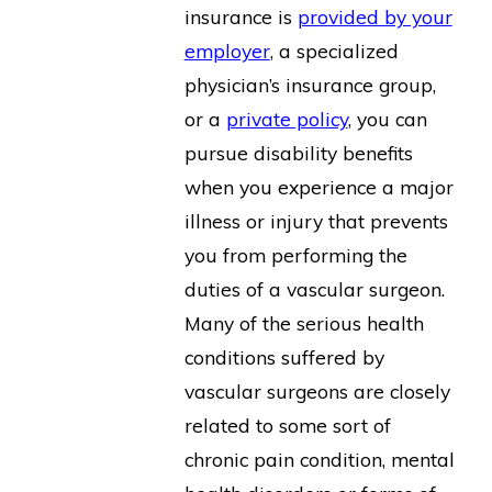
insurance is
provided by your
employer
, a specialized
physician’s insurance group,
or a
private policy
, you can
pursue disability benefits
when you experience a major
illness or injury that prevents
you from performing the
duties of a vascular surgeon.
Many of the serious health
conditions suffered by
vascular surgeons are closely
related to some sort of
chronic pain condition, mental