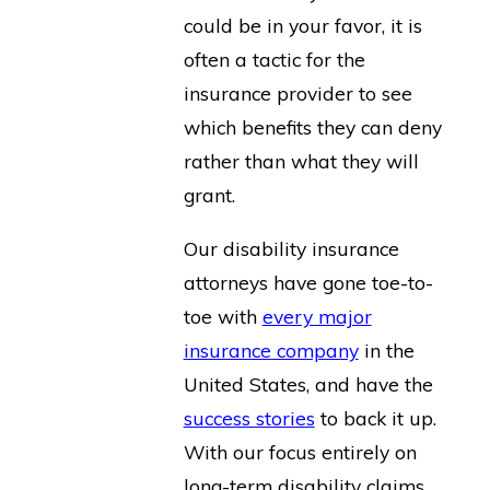
could be in your favor, it is
often a tactic for the
insurance provider to see
which benefits they can deny
rather than what they will
grant.
Our disability insurance
attorneys have gone toe-to-
toe with
every major
insurance company
in the
United States, and have the
success stories
to back it up.
With our focus entirely on
long-term disability claims,