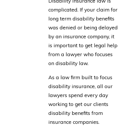
Disability insurance law is
complicated. If your claim for
long term disability benefits
was denied or being delayed
by an insurance company, it
is important to get legal help
from a lawyer who focuses
on disability law.
As a law firm built to focus
disability insurance, all our
lawyers spend every day
working to get our clients
disability benefits from
insurance companies.