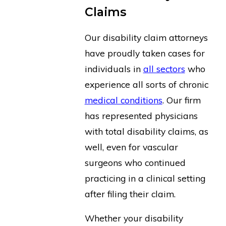
Claims
Our disability claim attorneys
have proudly taken cases for
individuals in
all sectors
who
experience all sorts of chronic
medical conditions
. Our firm
has represented physicians
with total disability claims, as
well, even for vascular
surgeons who continued
practicing in a clinical setting
after filing their claim.
Whether your disability