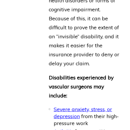
health disorders or forms of
cognitive impairment.
Because of this, it can be
difficult to prove the extent of
an “invisible” disability, and it
makes it easier for the
insurance provider to deny or
delay your claim.
Disabilities experienced by
vascular surgeons may
include:
Severe anxiety, stress, or
depression
from their high-
pressure work