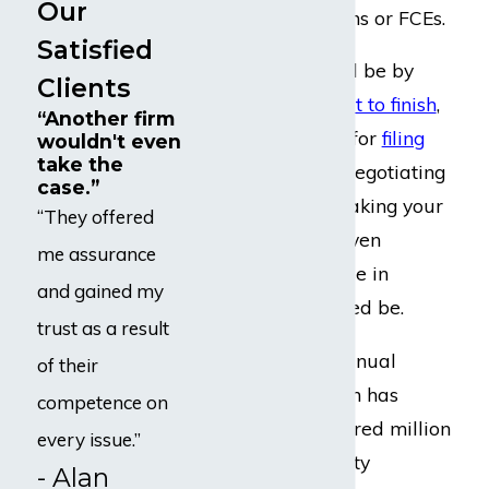
Our
capacity evaluations or FCEs.
Satisfied
Our legal team will be by
Clients
your side from
start to finish
,
“Another firm
including our help for
filing
wouldn't even
take the
your initial claim, negotiating
case.”
a fair
settlement
, taking your
“They offered
case to
trial
, and even
me assurance
appealing
your case in
and gained my
federal court, if need be.
trust as a result
Thanks to our continual
of their
efforts, our law firm has
competence on
successfully recovered million
every issue.”
of dollar in disability
- Alan