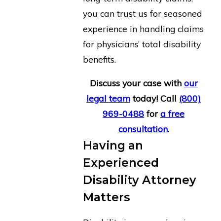
you can trust us for seasoned
experience in handling claims
for physicians’ total disability
benefits.
Discuss your case
with
our
legal team
today! Call
(800)
969-0488
for
a free
consultation
.
Having an
Experienced
Disability Attorney
Matters