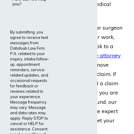
physicians of all medical
you?
specialties.
If you are a vascular surgeon
By submitting, you
struggling with your work,
agree to receive text
messages from
call our firm
to speak to a
Dabdoub Law Firm,
P.A. related to your
disability insurance attorney
inquiry, intake follow-
who can help you move
up, appointment
reminders, service-
forward with your claim. If
related updates, and
occasional requests
you’ve already filed a claim
for feedback or
reviews related to
that was denied, or you are
your experience.
getting the run around, our
Message frequency
may vary. Message
lawyers can provide expert
and data rates may
apply. Reply STOP to
representation to get your
cancel or HELP for
claim approved.
assistance. Consent