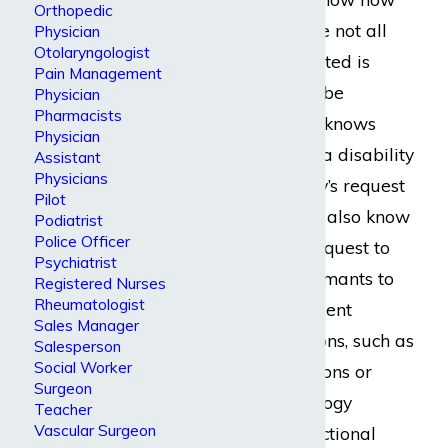
Orthopedic
to respond because not all
Physician
Otolaryngologist
information requested is
Pain Management
relevant or should be
Physician
Pharmacists
provided. The firm knows
Physician
how to respond to a disability
Assistant
Physicians
insurance company’s request
Pilot
for documents. We also know
Podiatrist
Police Officer
how to handle a request to
Psychiatrist
send disability claimants to
Registered Nurses
Rheumatologist
so-called independent
Sales Manager
disability evaluations, such as
Salesperson
Social Worker
medical examinations or
Surgeon
IMEs, neuropsychology
Teacher
Vascular Surgeon
evaluations, or functional