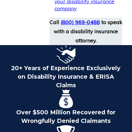
your disability insurance
company
Call
(800) 969-0488
to speak
with a disability insurance
attorney.
20+ Years of Experience Exclusively
on Disability Insurance & ERISA
Claims
Over $500 Million Recovered for
Wrongfully Denied Claimants