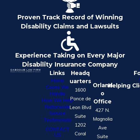
Proven Track Record of Winning
Disability Claims and Lawsuits
Experience Taking on Every Major
Disability Insurance Company
Links
Headq
Fo
Home
uarters
Orland
Helping Cl
Cases We
1600
o
Handle
Ponce de
How We Help
Office
Nationwide
Leon Blvd
427 N.
Service
Suite
Magnolia
Testimonials
1202
Ave
CONTACT
Coral
US
Suite