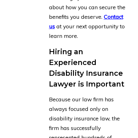
about how you can secure the
benefits you deserve.
Contact
us
at your next opportunity to
learn more.
Hiring an
Experienced
Disability Insurance
Lawyer is Important
Because our law firm has
always focused only on
disability insurance law, the
firm has successfully
represented hundreds of