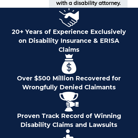
with a disability attorney.
20+ Years of Experience Exclusively
on Disability Insurance & ERISA
Claims
Over $500 Million Recovered for
Wrongfully Denied Claimants
Proven Track Record of Winning
Disability Claims and Lawsuits