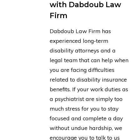
with Dabdoub Law
Firm
Dabdoub Law Firm has
experienced long-term
disability attorneys and a
legal team that can help when
you are facing difficulties
related to disability insurance
benefits. If your work duties as
a psychiatrist are simply too
much stress for you to stay
focused and complete a day
without undue hardship, we
encourage you to talk to us