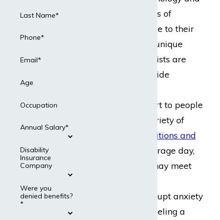
more concrete forms of
Last Name*
medical science. Due to their
Phone*
specialization and unique
expertise, psychiatrists are
Email*
called upon to provide
Age
numerous forms of
professional support to people
Occupation
suffering from a variety of
Annual Salary*
mental health conditions and
disorders
. In an average day,
Disability
Insurance
for example, they may meet
Company
with someone who
Were you
experienced an abrupt anxiety
denied benefits?
*
attack before counseling a