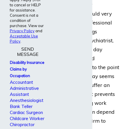
suicidal thoughts or
to cancel or HELP
for assistance.
tendencies, a life could very
Consent is not a
condition of
well be in their professional
purchase. View our
hands. With all things
Privacy Policy
and
Acceptable Use
considered, as a psychiatrist,
Policy
.
SEND
you could end each day
MESSAGE
feeling mentally and
Disability Insurance
physically fatigued to the point
Claims by
that the next workday seems
Occupation
Accountant
impossible. If you suffer an
Administrative
injury or illness that prevents
Assistant
Anesthesiologist
you from continuing work
Bank Teller
comfortably, you can depend
Cardiac Surgeon
Childcare Worker
on Dabdoub Law Firm to
Chiropractor