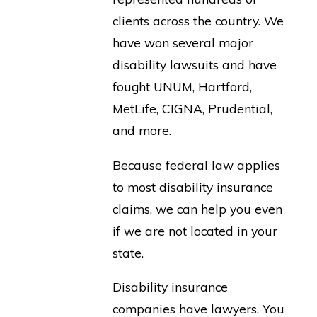
clients across the country. We
have won several major
disability lawsuits and have
fought UNUM, Hartford,
MetLife, CIGNA, Prudential,
and more.
Because federal law applies
to most disability insurance
claims, we can help you even
if we are not located in your
state.
Disability insurance
companies have lawyers. You