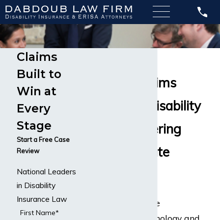
Claims
Psychiatrist
Built to
Disability Claims
Win at
Long-Term Disability
Every
Stage
Lawyers Offering
Start a Free Case
Compassionate
Review
National Leaders
Counsel
in Disability
Insurance Law
Psychiatrists are the
First Name*
intersection of psychology and