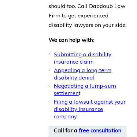
should too. Call Dabdoub Law
Firm to get experienced
disability lawyers on your side.
We can help with:
Submitting a disability
insurance claim
Appealing a long-term
disability denial
Negotiating a lump-sum
settlemen
t
Filing a lawsuit against your
disability insurance
company
Call for a
free consultation