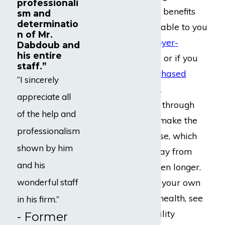
professionali
disability insurance benefits
sm and
determinatio
may be made available to you
n of Mr.
through your
employer-
Dabdoub and
his entire
provided insurance
, or if you
staff.”
have
privately-purchased
“I sincerely
insurance coverage
.
appreciate all
Attempting to push through
of the help and
your disability can make the
professionalism
situation much worse, which
shown by him
would take you away from
and his
your patients for even longer.
Rather than risking your own
wonderful staff
mental or physical health, see
in his firm.”
what sorts of disability
- Former