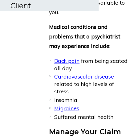
benefits might be available to
Client
you.
Medical conditions and
problems that a psychiatrist
may experience include:
Back pain
from being seated
all day
Cardiovascular disease
related to high levels of
stress
Insomnia
Migraines
Suffered mental health
Manage Your Claim