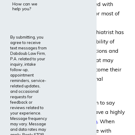
person who has lived with
How can we
help you?
major depression for most of
their lives. Unlike a
psychologist, a psychiatrist has
By submitting, you
the added responsibility of
agree to receive
text messages from
prescribing medications and
Dabdoub Law Firm,
P.A. related to your
pharmaceuticals that may
inquiry, intake
help a patient overcome their
follow-up,
appointment
mental and emotional
reminders, service-
related updates,
problems.
and occasional
requests for
It is no exaggeration to say
feedback or
reviews related to
that psychiatrists have a highly
your experience.
Message frequency
stressful
occupation
. When
may vary. Message
and data rates may
working with people with
apply. Reply STOP