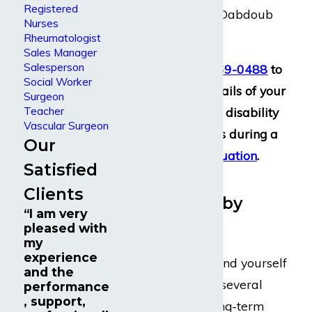
Registered
when you come to Dabdoub
Nurses
Law Firm.
Rheumatologist
Sales Manager
Salesperson
Call us at
(800) 969-0488
to
Social Worker
discuss the key details of your
Surgeon
Teacher
situation with our disability
Vascular Surgeon
insurance lawyers during a
Our
free case evaluation
.
Satisfied
Debilitations
Clients
Experienced by
“I am very
Psychiatrists
pleased with
my
experience
When you have found yourself
and the
unable to work for several
performance
, support,
weeks or longer, long-term