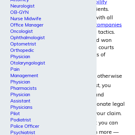
of dollars in disability
Neurologist
benefits
for our clients.
OB-GYN
We are familiar with all
Nurse Midwife
major insurance companies
Office Manager
Oncologist
and their defense tactics.
Ophthalmologist
We have tried and won
Optometrist
cases in both trial courts
Orthopedic
and federal courts of
Physician
appeal.
Otolaryngologist
Pain
As an injured, ill, or otherwise
Management
Physician
disabled psychiatrist, you
Pharmacists
deserve top-notch and
Physician
Assistant
genuinely compassionate legal
Physicians
representation for your claim.
Pilot
Podiatrist
This is exactly what you can
Police Officer
expect — and much more —
Psychiatrist