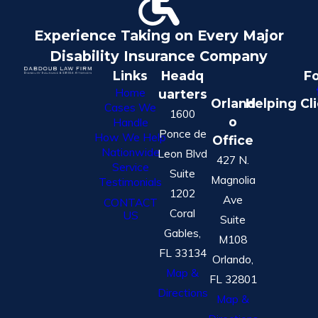
Experience Taking on Every Major
Disability Insurance Company
Links
Headq
Fo
Home
uarters
Orland
Helping Cl
Cases We
1600
o
Handle
Ponce de
How We Help
Office
Nationwide
Leon Blvd
427 N.
Service
Suite
Magnolia
Testimonials
1202
Ave
CONTACT
Coral
US
Suite
Gables,
M108
FL 33134
Orlando,
Map &
FL 32801
Directions
Map &