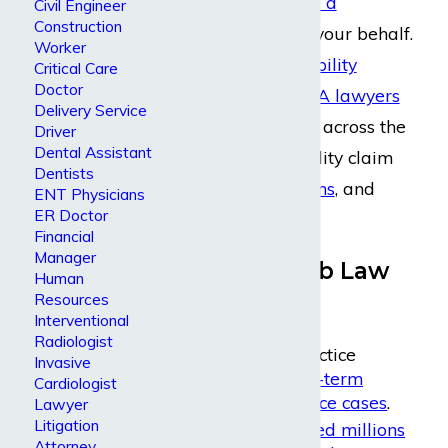
create
and
manage a
Civil Engineer
Construction
disability claim
on your behalf.
Worker
Our
long-term disability
Critical Care
Doctor
attorneys
and
ERISA lawyers
Delivery Service
have helped clients across the
Driver
Dental Assistant
country with disability claim
Dentists
appeals
,
negotiations
, and
ENT Physicians
ER Doctor
litigation
.
Financial
Manager
Why Dabdoub Law
Human
Resources
Firm?
Interventional
Radiologist
We focus our practice
Invasive
primarily on
long-term
Cardiologist
disability insurance cases
.
Lawyer
Litigation
We have
recovered millions
Attorney