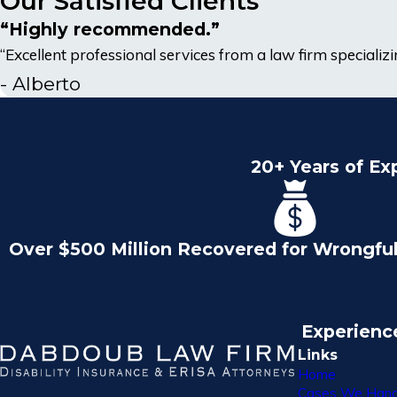
Our Satisfied Clients
“Highly recommended.”
“Excellent professional services from a law firm specializing
- Alberto
20+ Years of Ex
Over $500 Million Recovered for Wrongfu
Experienc
Links
Home
Cases We Hand