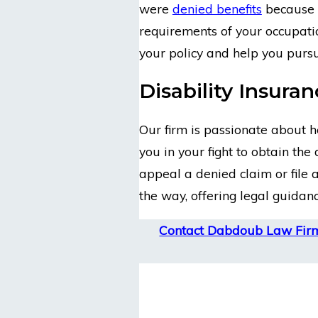
were
denied benefits
because y
requirements of your occupatio
your policy and help you pursu
Disability Insura
Our firm is passionate about he
you in your fight to obtain the
appeal a denied claim or file a
the way, offering legal guidan
Contact Dabdoub Law Fir