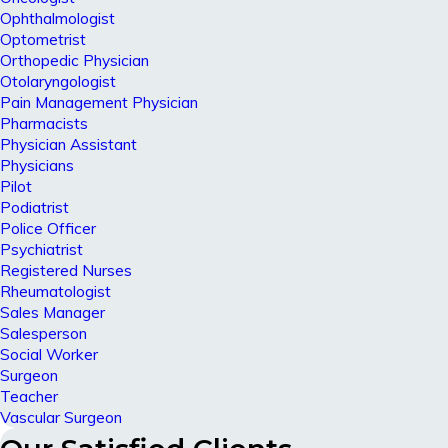
Ophthalmologist
Optometrist
Orthopedic Physician
Otolaryngologist
Pain Management Physician
Pharmacists
Physician Assistant
Physicians
Pilot
Podiatrist
Police Officer
Psychiatrist
Registered Nurses
Rheumatologist
Sales Manager
Salesperson
Social Worker
Surgeon
Teacher
Vascular Surgeon