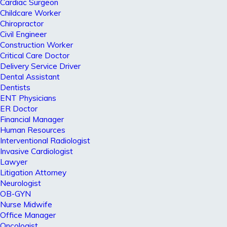
Cardiac Surgeon
Childcare Worker
Chiropractor
Civil Engineer
Construction Worker
Critical Care Doctor
Delivery Service Driver
Dental Assistant
Dentists
ENT Physicians
ER Doctor
Financial Manager
Human Resources
Interventional Radiologist
Invasive Cardiologist
Lawyer
Litigation Attorney
Neurologist
OB-GYN
Nurse Midwife
Office Manager
Oncologist