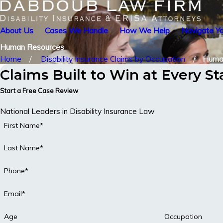
About Us
Cases We Handle
How We Help
Navigate Yo
Human Resources
Home
Disability Insurance Claims by Occupation
Huma
Claims Built to Win at Every S
Start a Free Case Review
National Leaders in Disability Insurance Law
First Name*
Last Name*
Phone*
Email*
Age
Occupation