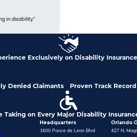
 in disability.”
perience Exclusively on Disability Insuranc
lly Denied Claimants
Proven Track Record 
e Taking on Every Major Disability Insuran
Headquarters
Orlando O
1600 Ponce de Leon Blvd
427 N. Magn
le