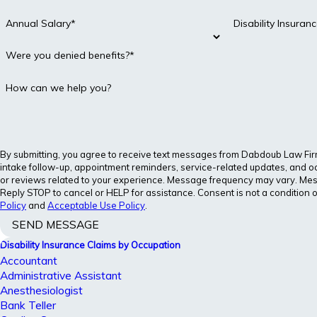
Annual Salary*
Disability Insura
Were you denied benefits?*
How can we help you?
By submitting, you agree to receive text messages from Dabdoub Law Firm, 
intake follow-up, appointment reminders, service-related updates, and o
or reviews related to your experience. Message frequency may vary. Me
Reply STOP to cancel or HELP for assistance. Consent is not a condition 
Policy
and
Acceptable Use Policy
.
SEND MESSAGE
Disability Insurance Claims by Occupation
Accountant
Administrative Assistant
Anesthesiologist
Bank Teller