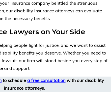
our insurance company belittled the strenuous
n, our disability insurance attorneys can evaluate
e the necessary benefits.
nce Lawyers on Your Side
lping people fight for justice, and we want to assist
 disability benefits you deserve. Whether you need to
 lawsuit, our firm will stand beside you every step of
ce and support.
m
to schedule
a free consultation
with our disability
insurance attorneys.