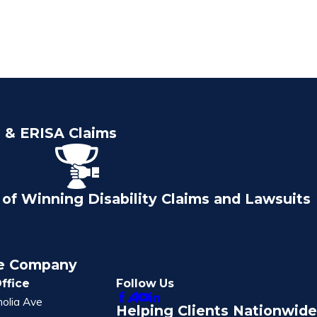
e & ERISA Claims
of Winning Disability Claims and Lawsuits
ce Company
ffice
Follow Us
olia Ave
Helping Clients Nationwide