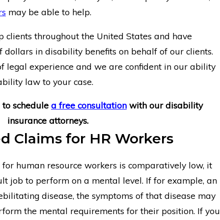
rs
may be able to help.
clients throughout the United States and have
 dollars in disability benefits on behalf of our clients.
 legal experience and we are confident in our ability
bility law to your case.
to schedule
a free consultation
with our disability
insurance attorneys.
d Claims for HR Workers
for human resource workers is comparatively low, it
cult job to perform on a mental level. If for example, an
ilitating disease, the symptoms of that disease may
rform the mental requirements for their position. If you