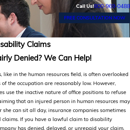
800-969-0488
Call Us!
FREE CONSULTATION NOW
ability Claims
irly Denied? We Can Help!
s, like in the human resources field, is often overlooked
of the occupation are reasonably low. However,
use the inactive nature of office positions to refuse
 claiming that an injured person in human resources may
r she can sit all day, insurance companies sometimes
 claims. If you have a lawful claim to disability
ompany has denied, delayed, or unrepaid your claim,