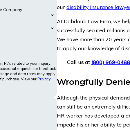
our
disability insurance lawye
nce Company
At Dabdoub Law Firm, we help 
successfully secured millions of
We have more than 20 years of
to apply our knowledge of disa
Call us at
(800) 969-0488
P.A. related to your inquiry,
ccasional requests for feedback
ssage and data rates may apply.
of purchase. View our
Privacy
Wrongfully Denie
Although the physical demand 
can still be an extremely diffi
HR worker has developed a deb
impede his or her ability to pe