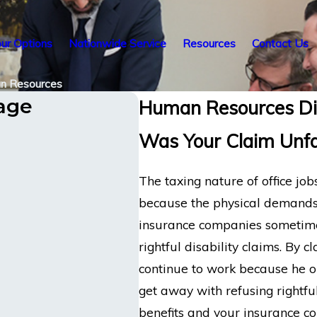
ur Options
Nationwide Service
Resources
Contact Us
n Resources
tage
Human Resources Dis
Was Your Claim Unfa
The taxing nature of office job
because the physical demands 
insurance companies sometimes 
rightful disability claims. By
continue to work because he o
get away with refusing rightful
benefits and your insurance c