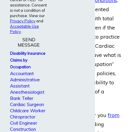
disabling
medical conditions
.
assistance. Consent
The firm has represented
is not a condition of
purchase. View our
cardiac surgeons with total
Privacy Policy
and
Acceptable Use
disability claims, even if the
Policy
.
surgeon continued to practice
SEND
MESSAGE
in a clinical setting. Cardiac
Disability Insurance
surgeons usually have what is
Claims by
known as “own occupation”
Occupation
disability insurance policies,
Accountant
Administrative
which insure their ability to
Assistant
perform the duties of a
Anesthesiologist
Bank Teller
surgeon.
Cardiac Surgeon
Childcare Worker
We can be there for you
from
Chiropractor
Civil Engineer
start to finish
, including
Construction