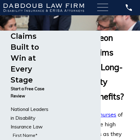
Claims
Cardiac Surgeon
Built to
Disability Claims
Win at
Do You Need Long-
Every
Stage
Term Disability
Start a Free Case
Insurance Benefits?
Review
National Leaders
While
doctors
and
nurses
of
in Disability
all career types face high
Insurance Law
stress environments as they
First Name*