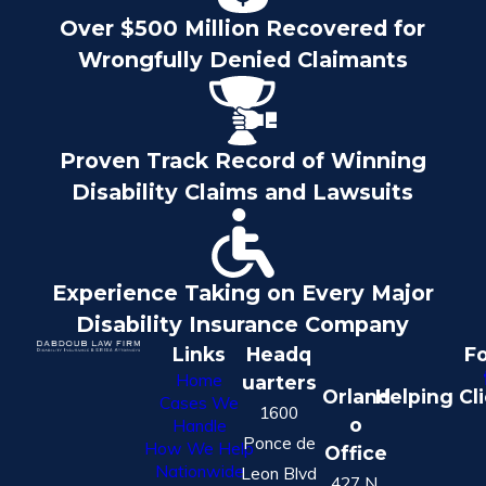
Over $500 Million Recovered for
Wrongfully Denied Claimants
Proven Track Record of Winning
Disability Claims and Lawsuits
Experience Taking on Every Major
Disability Insurance Company
Links
Headq
Fo
Home
uarters
Orland
Helping Cl
Cases We
1600
o
Handle
Ponce de
How We Help
Office
Nationwide
Leon Blvd
427 N.