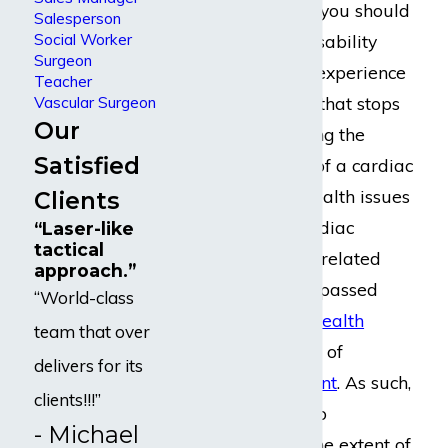
a
private provider
, you should
Salesperson
Social Worker
be able to claim disability
Surgeon
benefits when you experience
Teacher
an injury or illness that stops
Vascular Surgeon
Our
you from performing the
Satisfied
substantial duties of a cardiac
surgeon. Serious health issues
Clients
experienced by cardiac
“Laser-like
tactical
surgeons are often related
approach.”
closely to or encompassed
“World-class
entirely in
mental health
team that over
concerns
and forms of
delivers for its
cognitive impairment
. As such,
clients!!!”
it may be difficult to
- Michael
definitively prove the extent of