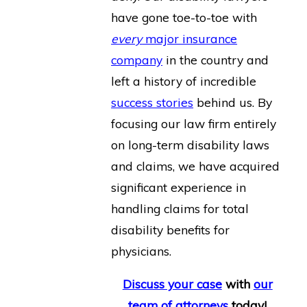
have gone toe-to-toe with
every
major insurance
company
in the country and
left a history of incredible
success stories
behind us. By
focusing our law firm entirely
on long-term disability laws
and claims, we have acquired
significant experience in
handling claims for total
disability benefits for
physicians.
Discuss your case
with
our
team of attorneys
today!