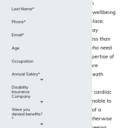
fulfill crucial roles in
Last Name*
healthcare and the wellbeing
of the general populace,
Phone*
cardiac surgeons may
Email*
encounter more stress than
average. Patients who need
Age
the services and expertise of
Occupation
a cardiac surgeon are
typically in life-or-death
Annual Salary*
situations, with no
Disability
exaggeration. Many cardiac
Insurance
Company
surgeons become unable to
perform the duties of a
Were you
denied benefits?
surgeon, but may otherwise
*
remain capable of seeing