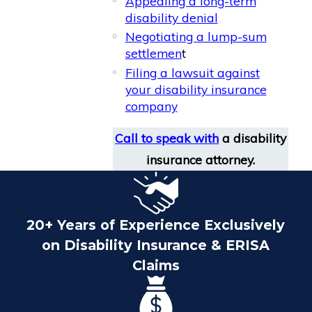
Appealing a long-term
disability denial
Negotiating a lump-sum
settlemen
t
Filing a lawsuit against
your disability insurance
company
Call to speak with
a disability
insurance attorney.
20+ Years of Experience Exclusively
on Disability Insurance & ERISA
Claims