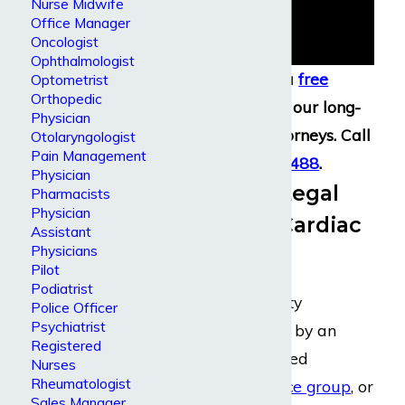
Nurse Midwife
Office Manager
Oncologist
Ophthalmologist
You can get a
free
Optometrist
Orthopedic
consultation
with our long-
Physician
term disability attorneys. Call
Otolaryngologist
Pain Management
(800) 969-0488
.
Physician
Nationwide Legal
Pharmacists
Physician
Support for Cardiac
Assistant
Physicians
Surgeons
Pilot
Podiatrist
If you have disability
Police Officer
Psychiatrist
insurance provided by an
Registered
employer
, specialized
Nurses
Rheumatologist
physician’s insurance group
, or
Sales Manager