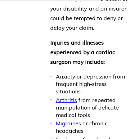
your disability, and an insurer
could be tempted to deny or
delay your claim.
Injuries and illnesses
experienced by a cardiac
surgeon may include:
Anxiety or depression from
frequent high-stress
situations
Arthritis
from repeated
manipulation of delicate
medical tools
Migraines
or chronic
headaches