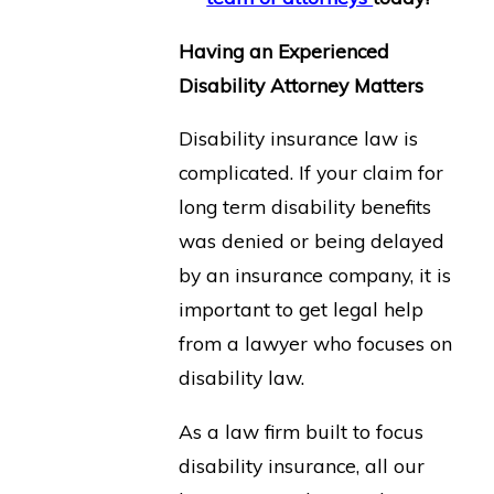
Having an Experienced
Disability Attorney Matters
Disability insurance law is
complicated. If your claim for
long term disability benefits
was denied or being delayed
by an insurance company, it is
important to get legal help
from a lawyer who focuses on
disability law.
As a law firm built to focus
disability insurance, all our