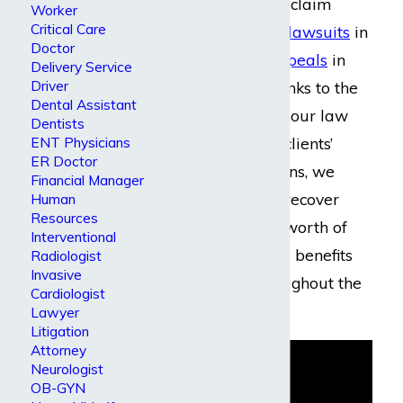
guidance for initial claim
Worker
Critical Care
filings
,
settlements
,
lawsuits
in
Doctor
trial courts, and
appeals
in
Delivery Service
Driver
federal courts. Thanks to the
Dental Assistant
continual efforts of our law
Dentists
firm to exceed our clients’
ENT Physicians
ER Doctor
greatest expectations, we
Financial Manager
have been able to recover
Human
Resources
millions of dollars’ worth of
Interventional
disability insurance benefits
Radiologist
Invasive
for our clients throughout the
Cardiologist
years.
Lawyer
Litigation
Attorney
Neurologist
OB-GYN