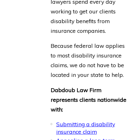
lawyers spend every day
working to get our clients
disability benefits from
insurance companies.
Because federal law applies
to most disability insurance
claims, we do not have to be
located in your state to help.
Dabdoub Law Firm
represents clients nationwide
with:
Submitting a disability
insurance claim