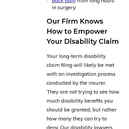
Back pain
from long hours
in surgery
Our Firm Knows
How to Empower
Your Disability Claim
Your long-term disability
claim filing will likely be met
with an investigation process
conducted by the insurer.
They are not trying to see how
much disability benefits you
should be granted, but rather
how many they can try to
deny. Our disability lawyers