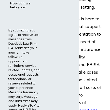
How can we
patients in an office setting.
help you?
Dabdoub Law Firm is here to
provide reliable legal support,
By submitting, you
counsel, and representation to
agree to receive text
messages from
cardiac surgeons in need of
Dabdoub Law Firm,
P.A. related to your
long-term disability insurance
inquiry, intake
benefits. Our disability
follow-up,
appointment
insurance lawyers and ERISA
reminders, service-
related updates, and
attorneys proudly take cases
occasional requests
for feedback or
for people across the United
reviews related to
States who work in all sorts of
your experience.
Message frequency
occupations
and who
may vary. Message
and data rates may
experience all forms of
apply. Reply STOP to
cancel or HELP for