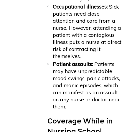
Occupational illnesses:
Sick
patients need close
attention and care from a
nurse. However, attending a
patient with a contagious
illness puts a nurse at direct
risk of contracting it
themselves.
Patient assaults:
Patients
may have unpredictable
mood swings, panic attacks,
and manic episodes, which
can manifest as an assault
on any nurse or doctor near
them.
Coverage While in
Nursing School