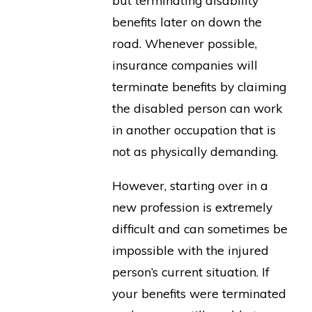
but terminating disability
benefits later on down the
road. Whenever possible,
insurance companies will
terminate benefits by claiming
the disabled person can work
in another occupation that is
not as physically demanding.
However, starting over in a
new profession is extremely
difficult and can sometimes be
impossible with the injured
person’s current situation. If
your benefits were terminated