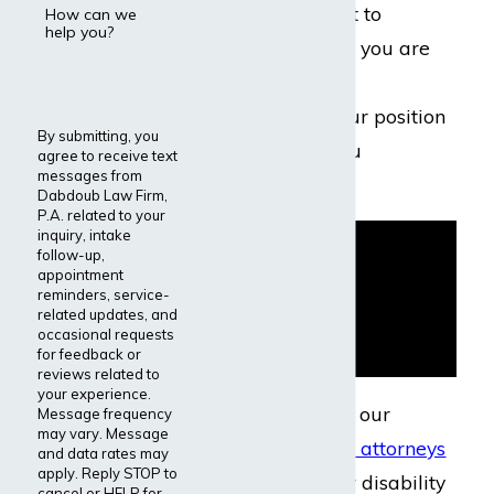
to protect your right to
How can we
help you?
disability benefits if you are
unable to meet the
requirements of your position
By submitting, you
due to an injury you
agree to receive text
messages from
sustained.
Dabdoub Law Firm,
P.A. related to your
inquiry, intake
follow-up,
appointment
reminders, service-
related updates, and
occasional requests
for feedback or
reviews related to
your experience.
If you were injured, our
Message frequency
may vary. Message
disability insurance attorneys
and data rates may
apply. Reply STOP to
can help you file for disability
cancel or HELP for