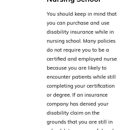
You should keep in mind that
you can purchase and use
disability insurance while in
nursing school. Many policies
do not require you to be a
certified and employed nurse
because you are likely to
encounter patients while still
completing your certification
or degree. If an insurance
company has denied your
disability claim on the
grounds that you are still in