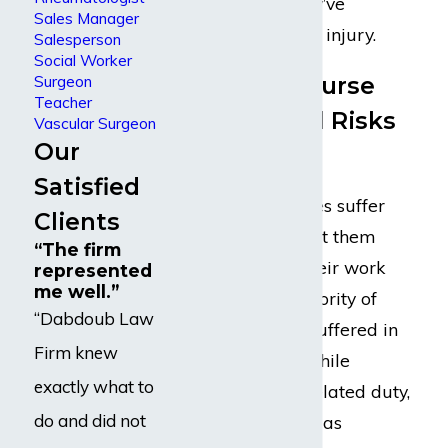
they deserve if they’ve
Sales Manager
sustained a serious injury.
Salesperson
Social Worker
Registered Nurse
Surgeon
Teacher
Occupational Risks
Vascular Surgeon
Our
& Injuries
Satisfied
Thousands of nurses suffer
Clients
injuries that prevent them
“The firm
from completing their work
represented
me well.”
each year. The majority of
“Dabdoub Law
those injuries are suffered in
Firm knew
the workplace or while
exactly what to
completing a job-related duty,
do and did not
which can be twice as