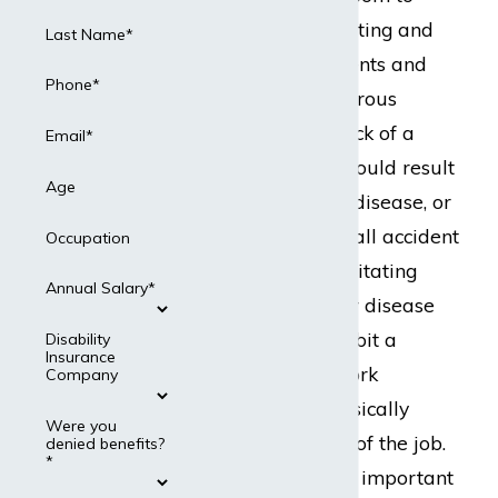
room, sometimes lifting and
Last Name*
moving heavy patients and
Phone*
dealing with dangerous
equipment. One prick of a
Email*
misplaced needle could result
Age
in an occupational disease, or
a serious slip and fall accident
Occupation
could cause a debilitating
Annual Salary*
injury. Any injury or disease
could seriously inhibit a
Disability
Insurance
nurse’s ability to work
Company
because of the physically
Were you
demanding nature of the job.
denied benefits?
*
For this reason, it is important