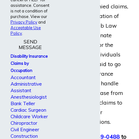
assistance. Consent
benefits, handle denied claims,
is not a condition of
or dispute a termination of
purchase. View our
Privacy Policy
and
benefits. At Dabdoub Law
Acceptable Use
Policy
.
Firm, we are passionate
SEND
about advocating for the
MESSAGE
rights of injured individuals
Disability Insurance
and we are not afraid to go
Claims by
Occupation
up against big insurance
Accountant
companies. We can handle
Administrative
Assistant
everything in your case from
Anesthesiologist
start to finish, from claims to
Bank Teller
Cardiac Surgeon
appeals, lawsuits, or
Childcare Worker
settlement negotiations.
Chiropractor
Civil Engineer
Construction
Call us at
(800) 969-0488
to