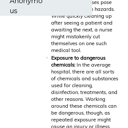
Anonymo
by registered nurses pose
serious laceration hazards.
us
While quickly cleaning up
after seeing a patient and
awaiting the next, a nurse
might mistakenly cut
themselves on one such
medical tool.
Exposure to dangerous
chemicals:
In the average
hospital, there are all sorts
of chemicals and substances
used for cleaning,
disinfection, treatments, and
other reasons. Working
around these chemicals can
be dangerous, though, as
repeated exposure might
cause an injury or illness.