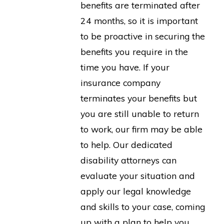
benefits are terminated after
24 months, so it is important
to be proactive in securing the
benefits you require in the
time you have. If your
insurance company
terminates your benefits but
you are still unable to return
to work, our firm may be able
to help. Our dedicated
disability attorneys can
evaluate your situation and
apply our legal knowledge
and skills to your case, coming
up with a plan to help you