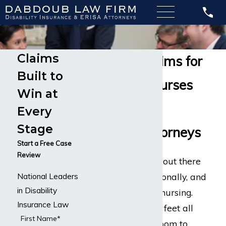
Claims
Disability Claims for
Built to
Registered Nurses
Win at
Experienced
Every
Stage
Disability Attorneys
Start a Free Case
Review
There are few jobs out there
as physically, emotionally, and
National Leaders
in Disability
mentally taxing as nursing.
Insurance Law
Nurses are on their feet all
First Name*
day, moving from room to