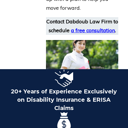
move forward.
Contact Dabdoub Law Firm
to
schedule
a free consultation
.
20+ Years of Experience Exclusively
on Disability Insurance & ERISA
Claims