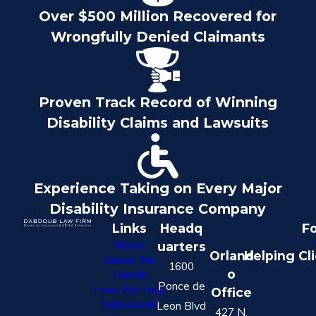
Over $500 Million Recovered for
Wrongfully Denied Claimants
Proven Track Record of Winning
Disability Claims and Lawsuits
Experience Taking on Every Major
Disability Insurance Company
Links
Headq
Fo
Home
uarters
Orland
Helping Cl
Cases We
1600
o
Handle
Ponce de
How We Help
Office
Nationwide
Leon Blvd
427 N.