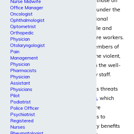
Nurse Midwife
Office Manager
pain medication or under the
Oncologist
influence of recreational
Ophthalmologist
Optometrist
drugs, can be volatile and
Orthopedic
may harm healthcare workers.
Physician
Otolaryngologist
Or, angry family members of
Pain
patients may become violent,
Management
Physician
which may threaten the well-
Pharmacists
being of any nearby staff.
Physician
Assistant
There are numerous threats
Physicians
Pilot
to
registered nurses
, which
Podiatrist
makes it all the more
Police Officer
Psychiatrist
important for nurses to
Registered
receive the disability benefits
Nurses
Rheumatologist