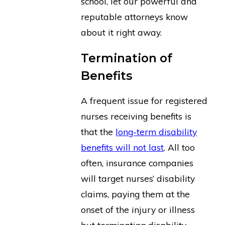
school, let our powerful and
reputable attorneys know
about it right away.
Termination of
Benefits
A frequent issue for registered
nurses receiving benefits is
that the
long-term disability
benefits will not last
. All too
often, insurance companies
will target nurses’ disability
claims, paying them at the
onset of the injury or illness