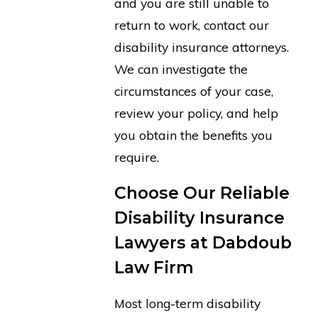
and you are still unable to
return to work, contact our
disability insurance attorneys.
We can investigate the
circumstances of your case,
review your policy, and help
you obtain the benefits you
require.
Choose Our Reliable
Disability Insurance
Lawyers at Dabdoub
Law Firm
Most long-term disability