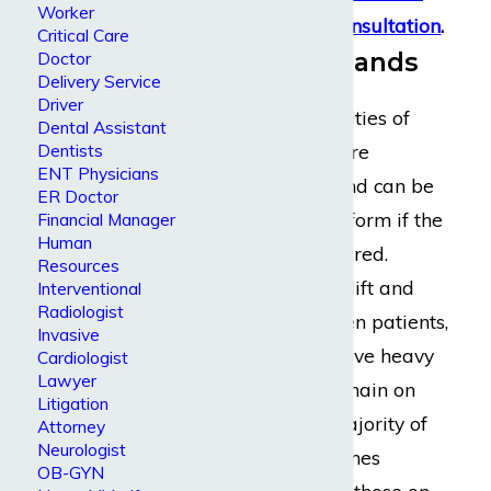
Worker
schedule
a free consultation
.
Critical Care
Nursing Demands
Doctor
Delivery Service
Driver
The job responsibilities of
Dental Assistant
registered nurses are
Dentists
ENT Physicians
extremely taxing and can be
ER Doctor
very difficult to perform if the
Financial Manager
Human
nurse has been injured.
Resources
Nurses repeatedly lift and
Interventional
Radiologist
reposition bedridden patients,
Invasive
help them walk, move heavy
Cardiologist
Lawyer
equipment, and remain on
Litigation
their feet for the majority of
Attorney
Neurologist
every shift. Sometimes
OB-GYN
patients, especially those on