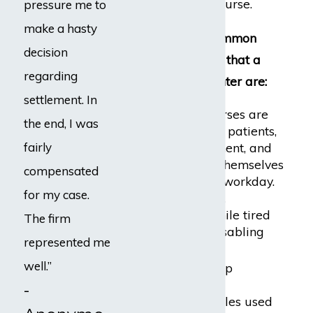
frustrating for the nurse.
pressure me to
make a hasty
Five of the most common
decision
workplace hazards that a
regarding
nurse might encounter are:
settlement. In
Back injuries:
Nurses are
the end, I was
required to move patients,
fairly
lift heavy equipment, and
otherwise exert themselves
compensated
throughout each workday.
for my case.
Lifting incorrectly,
repeatedly, or while tired
The firm
can result in a disabling
represented me
back injury.
well.”
Lacerations:
Sharp
instruments and
-
hypodermic needles used