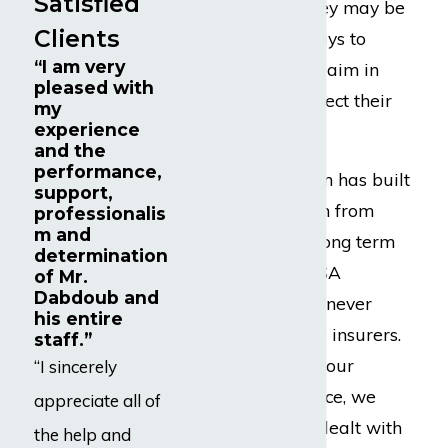
Satisfied
benefits, and so they may be
Clients
tempted to find ways to
“I am very
undervalue your claim in
pleased with
order to try to protect their
my
experience
bottom line.
and the
performance,
Dabdoub Law Firm has built
support,
a strong reputation from
professionalis
m and
coast-to-coast as long term
determination
disability and ERISA
of Mr.
Dabdoub and
attorneys who are never
his entire
afraid to challenge insurers.
staff.”
In fact, throughout our
“I sincerely
extensive experience, we
appreciate all of
have successfully dealt with
the help and