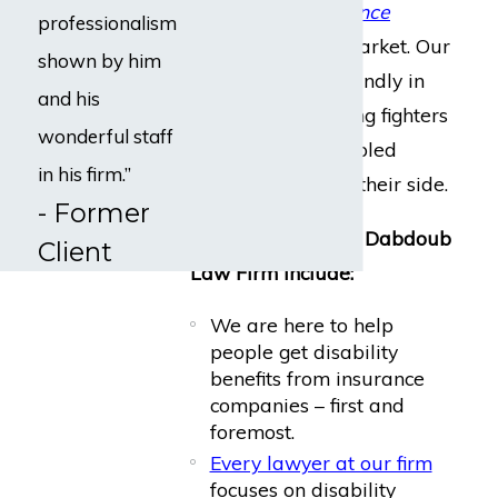
every major insurance
professionalism
company
on the market. Our
shown by him
clients can rest soundly in
and his
knowing the leading fighters
wonderful staff
for injured or disabled
in his firm.”
employees are on their side.
- Former
Our core values at Dabdoub
Client
Law Firm include:
We are here to help
people get disability
benefits from insurance
companies – first and
foremost.
Every lawyer at our firm
focuses on disability