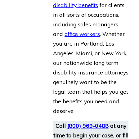
disability benefits
for clients
in all sorts of occupations,
including sales managers
and
office workers
. Whether
you are in Portland, Los
Angeles, Miami, or New York,
our nationwide long term
disability insurance attorneys
genuinely want to be the
legal team that helps you get
the benefits you need and
deserve.
Call
(800) 969-0488
at any
time to begin your case, or fill