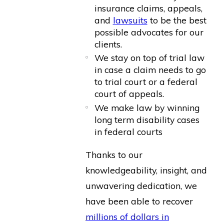
insurance claims, appeals,
and
lawsuits
to be the best
possible advocates for our
clients.
We stay on top of trial law
in case a claim needs to go
to trial court or a federal
court of appeals.
We make law by winning
long term disability cases
in federal courts
Thanks to our
knowledgeability, insight, and
unwavering dedication, we
have been able to recover
millions of dollars in