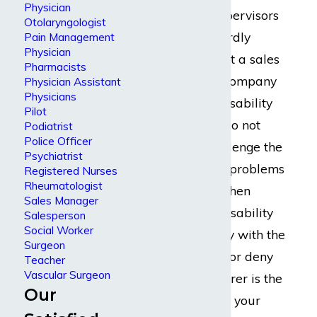
Physician
Employers and supervisors
Otolaryngologist
may not be outwardly
Pain Management
Physician
thrilled to hear that a sales
Pharmacists
manager at their company
Physician Assistant
Physicians
needs long term disability
Pilot
benefits, but they do not
Podiatrist
Police Officer
often actually challenge the
Psychiatrist
claim. Instead, the problems
Registered Nurses
Rheumatologist
most often arise when
Sales Manager
dealing with the disability
Salesperson
Social Worker
insurance company with the
Surgeon
power to approve or deny
Teacher
Vascular Surgeon
the claim. The insurer is the
Our
party that pays for your