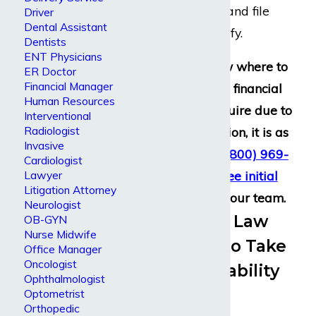
disability benefits and file
Driver
Dental Assistant
claims if they qualify.
Dentists
ENT Physicians
If you do not know where to
ER Doctor
Financial Manager
begin to seek the financial
Human Resources
assistance you require due to
Interventional
Radiologist
a disabling condition, it is as
Invasive
simple as calling
(800) 969-
Cardiologist
0488
to get a
free initial
Lawyer
Litigation Attorney
consultation
with our team.
Neurologist
Experienced Law
OB-GYN
Nurse Midwife
Firm Ready to Take
Office Manager
Oncologist
on Large Disability
Ophthalmologist
Insurers
Optometrist
Orthopedic