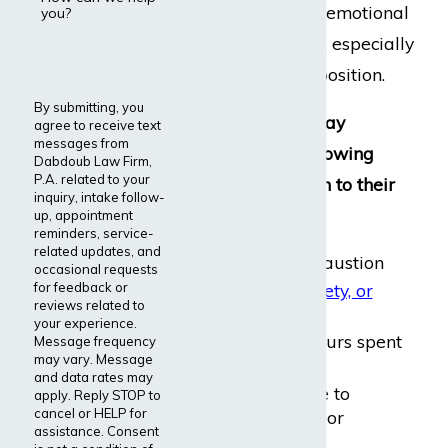
causing significant emotional
you?
and physical harm, especially
after years in the position.
By submitting, you
Sales managers may
agree to receive text
messages from
experience the following
Dabdoub Law Firm,
P.A. related to your
ailments
in relation to their
inquiry, intake follow-
employment:
up, appointment
reminders, service-
related updates, and
Fatigue and exhaustion
occasional requests
for feedback or
Depression, anxiety, or
reviews related to
irritability
your experience.
Arthritis
from hours spent
Message frequency
may vary. Message
at computers
and data rates may
Hearing loss due to
apply. Reply STOP to
cancel or HELP for
extended phone or
assistance. Consent
headset use