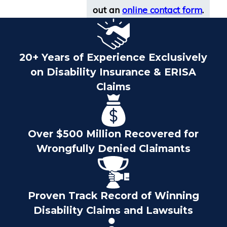
out an
online contact form
.
20+ Years of Experience Exclusively
on Disability Insurance & ERISA
Claims
Over $500 Million Recovered for
Wrongfully Denied Claimants
Proven Track Record of Winning
Disability Claims and Lawsuits