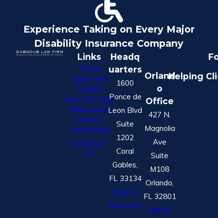
Experience Taking on Every Major
Disability Insurance Company
Links
Headq
Fo
Home
uarters
Orland
Helping Cl
Cases We
1600
o
Handle
Ponce de
How We Help
Office
Nationwide
Leon Blvd
427 N.
Service
Suite
Magnolia
Testimonials
1202
Ave
CONTACT
Coral
US
Suite
Gables,
M108
FL 33134
Orlando,
Map &
FL 32801
Directions
Map &