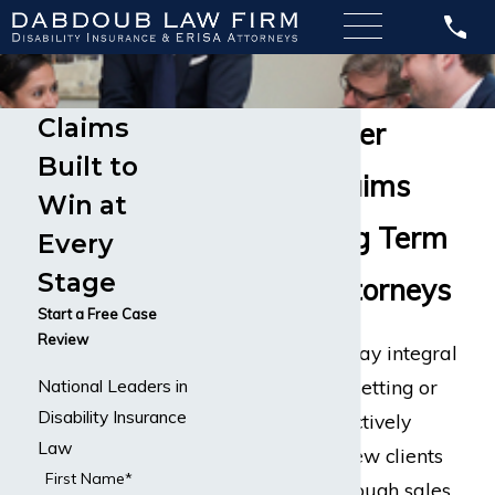
Claims
Sales Manager
Built to
Disability Claims
Win at
Call Our Long Term
Every
Stage
Disability Attorneys
Start a Free Case
Review
Sales managers play integral
roles in any office setting or
National Leaders in
Disability Insurance
corporation that actively
Law
needs to pursue new clients
First Name*
and customers through sales