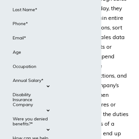
leads. In a typical day, they
Last Name*
are expected to train entire
Phone*
teams of salespersons, sort
through pages of sales data
Email*
for promising clients or
Age
noticeable errors, spend
hours on the phone
Occupation
negotiating transactions, and
Annual Salary*
may even be a company’s
go-to employee when
Disability
Insurance
deciding on new hires or
Company
terminations. All of the duties
Were you denied
and responsibilities of a
benefits?*
sales manager can end up
How can we help