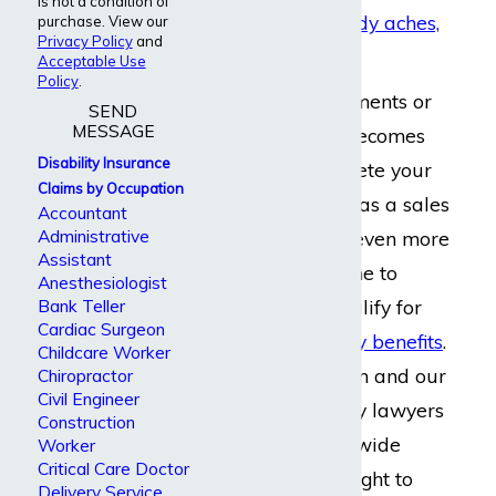
is not a condition of
Chronic pain, body aches,
purchase. View our
Privacy Policy
and
and discomfort
Acceptable Use
Policy
.
When physical ailments or
SEND
MESSAGE
emotional strain becomes
Disability Insurance
too great to complete your
Claims by Occupation
regular job duties
as a sales
Accountant
Administrative
manager without even more
Assistant
discomfort, it is time to
Anesthesiologist
consider if you qualify for
Bank Teller
Cardiac Surgeon
long term disability benefits
.
Childcare Worker
Dabdoub Law Firm and our
Chiropractor
Civil Engineer
long term disability lawyers
Construction
help clients nationwide
Worker
Critical Care Doctor
understand their right to
Delivery Service