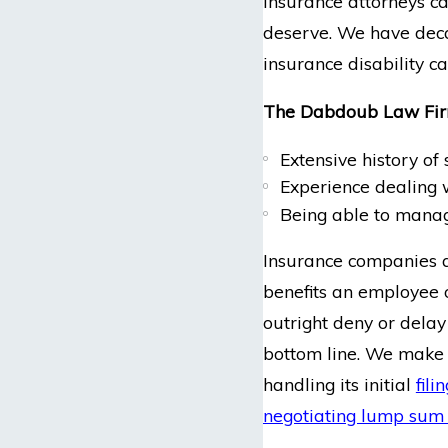
insurance attorneys ca
deserve. We have decad
insurance disability c
The Dabdoub Law Firm
Extensive history of
Experience dealing
Being able to manage
Insurance companies a
benefits an employee o
outright deny or delay 
bottom line. We make i
handling its initial
fili
negotiating lump sum 