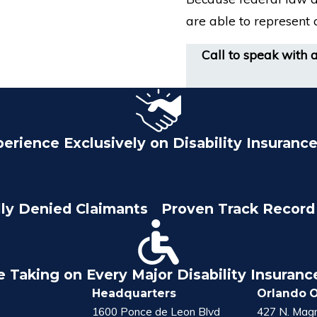
are able to represent c
Call to speak with 
perience Exclusively on Disability Insuranc
lly Denied Claimants
Proven Track Record 
e Taking on Every Major Disability Insuran
Headquarters
Orlando O
1600 Ponce de Leon Blvd
427 N. Magn