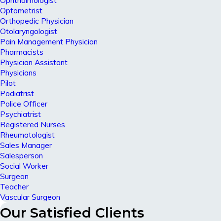
Ophthalmologist
Optometrist
Orthopedic Physician
Otolaryngologist
Pain Management Physician
Pharmacists
Physician Assistant
Physicians
Pilot
Podiatrist
Police Officer
Psychiatrist
Registered Nurses
Rheumatologist
Sales Manager
Salesperson
Social Worker
Surgeon
Teacher
Vascular Surgeon
Our Satisfied Clients