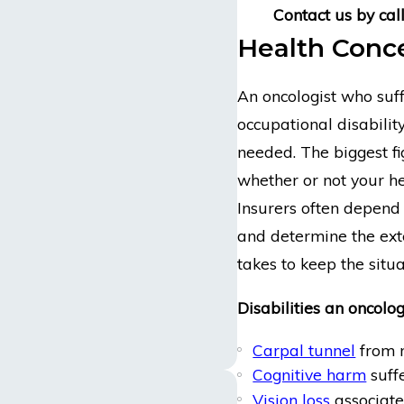
Contact us
by cal
Health Conce
An oncologist who suff
occupational disabilit
needed. The biggest f
whether or not your he
Insurers often depend 
and determine the exte
takes to keep the situa
Disabilities an oncolog
Carpal tunnel
from n
Cognitive harm
suffe
Vision loss
associate