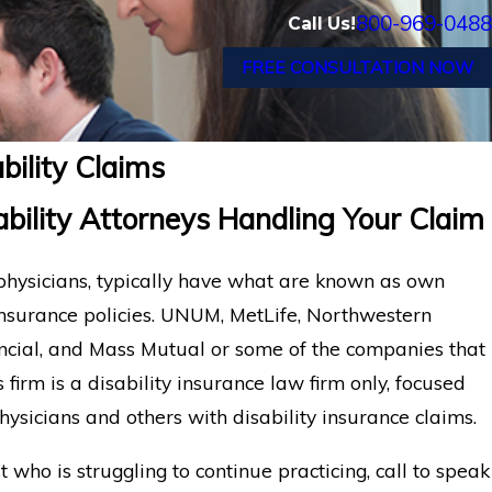
800-969-0488
Call Us!
FREE CONSULTATION NOW
bility Claims
bility Attorneys Handling Your Claim
 physicians, typically have what are known as own
insurance policies. UNUM, MetLife, Northwestern
ancial, and Mass Mutual or some of the companies that
s firm is a disability insurance law firm only, focused
hysicians and others with disability insurance claims.
t who is struggling to continue practicing, call to speak