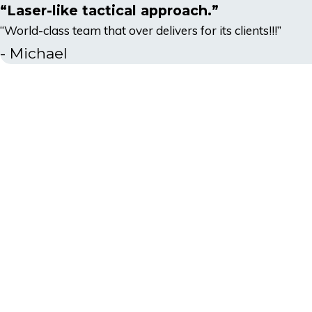
“Laser-like tactical approach.”
“World-class team that over delivers for its clients!!!”
- Michael