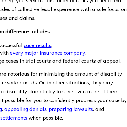
n help you seek the disability benefits you need and
es of collective legal experience with a sole focus on
ases and claims.
 difference includes:
 successful
case results
.
 with
every major insurance company
.
 cases in trial courts and federal courts of appeal.
re notorious for minimizing the amount of disability
r worker needs. Or, in other situations, they may
a disability claim to try to save even more of their
t possible for you to confidently progress your case by
ng
,
appealing denials
,
preparing lawsuits
, and
settlements
when possible.