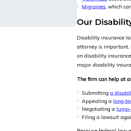
Migraines
, which ca
Our Disabili
Disability insurance l
attorney is important. 
on disability insurance
major disability insu
The firm can help at an
Submitting
a disabi
Appealing a
long-te
Negotiating a
lump-
Filing a lawsuit aga
Because federal law ap