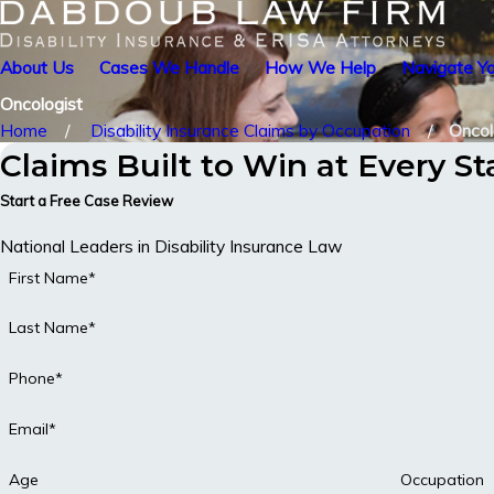
About Us
Cases We Handle
How We Help
Navigate Yo
Oncologist
Home
Disability Insurance Claims by Occupation
Oncol
Claims Built to Win at Every S
Start a Free Case Review
National Leaders in Disability Insurance Law
First Name*
Last Name*
Phone*
Email*
Age
Occupation