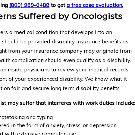
ling
(800) 969-0488
to get
a free case evaluation.
rns Suffered by Oncologists
ers a medical condition that develops into an
y should be provided disability insurance benefits as
ight from your insurance company may originate from
alth complication should even qualify as a disability.
on inside physicians to review your medical records
nt of your experienced disability. We know what it
tion fair and secure long term disability benefits.
ist may suffer that interferes with work duties include:
otetaking and typing
red in the form of anxiety, stress, or depression
d with extensive computer use