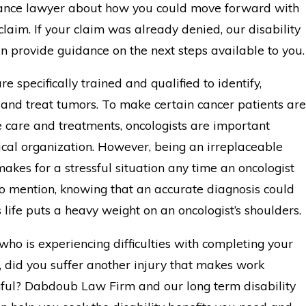
urance lawyer about how you could move forward with
claim. If your claim was already denied, our disability
n provide guidance on the next steps available to you.
re specifically trained and qualified to identify,
 and treat tumors. To make certain cancer patients are
e care and treatments, oncologists are important
ical organization. However, being an irreplaceable
akes for a stressful situation any time an oncologist
to mention, knowing that an accurate diagnosis could
 life puts a heavy weight on an oncologist’s shoulders.
who is experiencing difficulties with completing your
, did you suffer another injury that makes work
ful? Dabdoub Law Firm and our long term disability