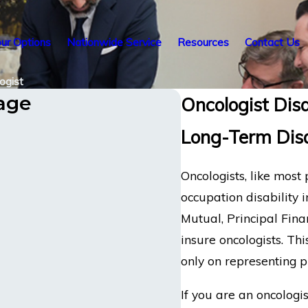
ur Options
Nationwide Service
Resources
Contact Us
ogist
tage
Oncologist Disa
Long-Term Disa
Oncologists, like most
occupation disability 
Mutual, Principal Fin
insure oncologists. Thi
only on representing p
If you are an oncologis