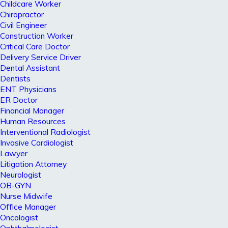
Childcare Worker
Chiropractor
Civil Engineer
Construction Worker
Critical Care Doctor
Delivery Service Driver
Dental Assistant
Dentists
ENT Physicians
ER Doctor
Financial Manager
Human Resources
Interventional Radiologist
Invasive Cardiologist
Lawyer
Litigation Attorney
Neurologist
OB-GYN
Nurse Midwife
Office Manager
Oncologist