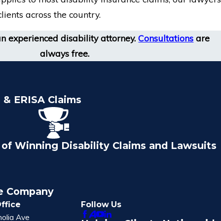
lients across the country.
an experienced disability attorney.
Consultations
are
always free.
e & ERISA Claims
of Winning Disability Claims and Lawsuits
ce Company
ffice
Follow Us
olia Ave