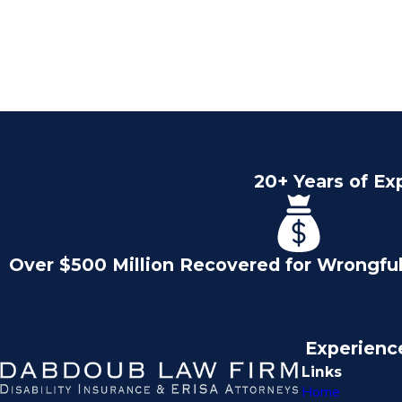
20+ Years of Ex
Over $500 Million Recovered for Wrongfu
Experienc
Links
Home