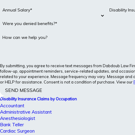
Annual Salary*
Disability I
Were you denied benefits?*
How can we help you?
By submitting, you agree to receive text messages from Dabdoub Law Firm, 
follow-up, appointment reminders, service-related updates, and occasion
related to your experience. Message frequency may vary. Message and d
or HELP for assistance. Consent is not a condition of purchase. View our
SEND MESSAGE
Disability Insurance Claims by Occupation
Accountant
Administrative Assistant
Anesthesiologist
Bank Teller
Cardiac Surgeon