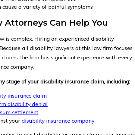
n cause a variety of painful symptoms
ty Attorneys Can Help You
aw is complex. Hiring an experienced disability
Because all disability lawyers at this law firm focuses
 claims, the firm has significant experience with every
rance company.
y stage of your disability insurance claim, including:
lity insurance claim
rm disability denial
sum settlement
inst your
disability insurance company
plies to most disability insurance claims, our lawyers