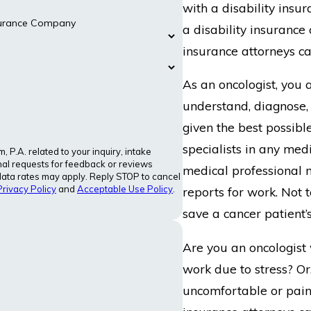
with a disability ins
nsurance Company
a disability insurance 
insurance attorneys ca
As an oncologist, you a
understand, diagnose,
given the best possibl
specialists in any med
P.A. related to your inquiry, intake
al requests for feedback or reviews
medical professional m
ata rates may apply. Reply STOP to cancel
Privacy Policy
and
Acceptable Use Policy
.
reports for work. Not 
save a cancer patient’s
Are you an oncologist 
work due to stress? Or
uncomfortable or pain