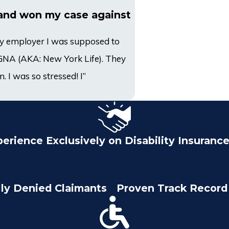
and won my case against
 my employer I was supposed to
CIGNA (AKA: New York Life). They
. I was so stressed! I”
perience Exclusively on Disability Insuranc
lly Denied Claimants
Proven Track Record 