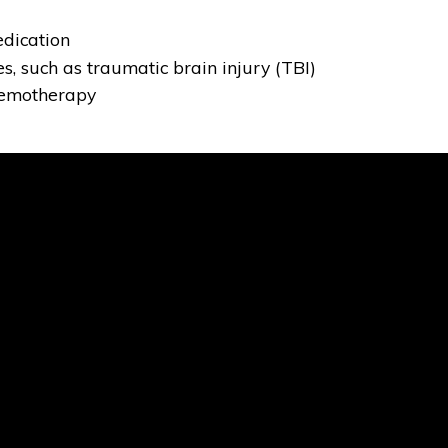
edication
es, such as traumatic brain injury (TBI)
hemotherapy