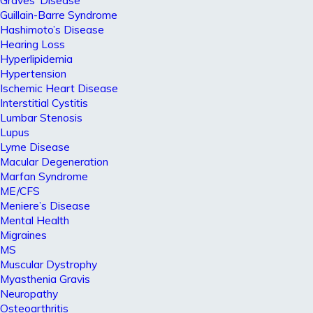
Graves’ Disease
Guillain-Barre Syndrome
Hashimoto’s Disease
Hearing Loss
Hyperlipidemia
Hypertension
Ischemic Heart Disease
Interstitial Cystitis
Lumbar Stenosis
Lupus
Lyme Disease
Macular Degeneration
Marfan Syndrome
ME/CFS
Meniere’s Disease
Mental Health
Migraines
MS
Muscular Dystrophy
Myasthenia Gravis
Neuropathy
Osteoarthritis