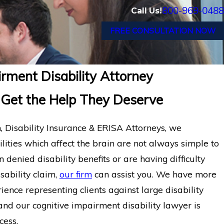
800-969-0488
Call Us!
FREE CONSULTATION NOW
rment Disability Attorney
 Get the Help They Deserve
Disability Insurance & ERISA Attorneys, we
lities which affect the brain are not always simple to
 denied disability benefits or are having difficulty
sability claim,
our firm
can assist you. We have more
ience representing clients against large disability
nd our cognitive impairment disability lawyer is
cess.