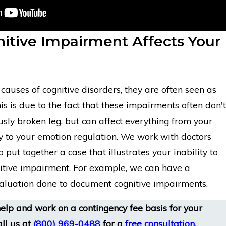
itive Impairment Affects Your
auses of cognitive disorders, they are often seen as
his is due to the fact that these impairments often don't
sly broken leg, but can affect everything from your
to your emotion regulation. We work with doctors
o put together a case that illustrates your inability to
itive impairment. For example, we can have a
aluation done to document cognitive impairments.
elp and work on a contingency fee basis for your
ll us at
(800) 969-0488
for a
free consultation
.