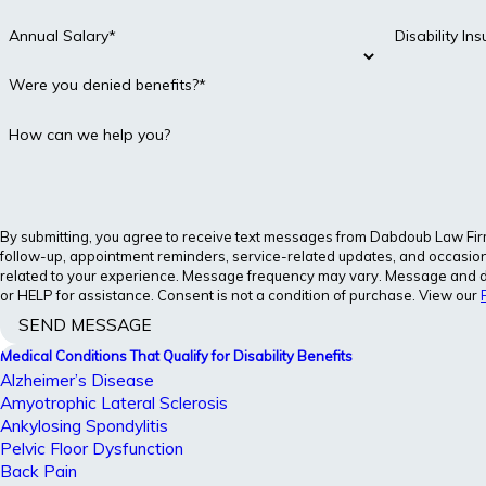
Annual Salary*
Disability I
Were you denied benefits?*
How can we help you?
By submitting, you agree to receive text messages from Dabdoub Law Firm, 
follow-up, appointment reminders, service-related updates, and occasion
related to your experience. Message frequency may vary. Message and d
or HELP for assistance. Consent is not a condition of purchase. View our
SEND MESSAGE
Medical Conditions That Qualify for Disability Benefits
Alzheimer’s Disease
Amyotrophic Lateral Sclerosis
Ankylosing Spondylitis
Pelvic Floor Dysfunction
Back Pain