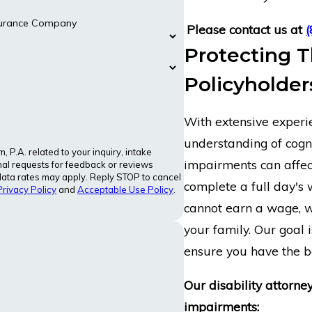
nsurance Company
Please contact us at
Protecting T
Policyholder
With extensive experie
understanding of cogni
P.A. related to your inquiry, intake
impairments can affect
al requests for feedback or reviews
ata rates may apply. Reply STOP to cancel
complete a full day's 
Privacy Policy
and
Acceptable Use Policy
.
cannot earn a wage, w
your family. Our goal i
ensure you have the be
Our disability attorne
impairments: