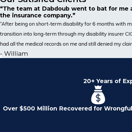
“The team at Dabdoub went to bat for me 
the insurance company.”
“After being on short-term disability for 6 months with
transition into long-term through my disability insurer 
had all the medical records on me and still denied my claim
- William
20+ Years of Ex
Over $500 Million Recovered for Wrongfu