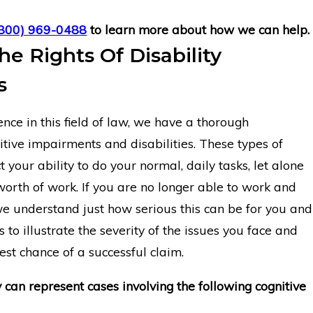
(800) 969-0488
to learn more about how we can help.
he Rights Of Disability
s
nce in this field of law, we have a thorough
tive impairments and disabilities. These types of
 your ability to do your normal, daily tasks, let alone
worth of work. If you are no longer able to work and
e understand just how serious this can be for you and
s to illustrate the severity of the issues you face and
st chance of a successful claim.
y can represent cases involving the following cognitive