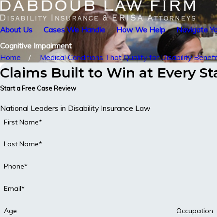
About Us
Cases We Handle
How We Help
Navigate Yo
Cognitive Impairment
Home
Medical Conditions That Qualify for Disability Benefi
Claims Built to Win at Every S
Start a Free Case Review
National Leaders in Disability Insurance Law
First Name*
Last Name*
Phone*
Email*
Age
Occupation