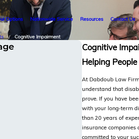
ur Options
Nationwide Service
Resources
Contact Us
ts
Cognitive Impairment
tage
Cognitive Impai
Helping People
At Dabdoub Law Firm, 
understand that disabi
prove. If you have been
with your long-term di
than 20 years of exper
insurance companies a
committed to your suc