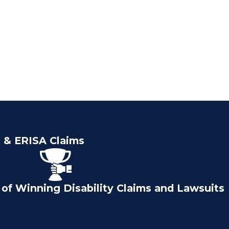
e & ERISA Claims
of Winning Disability Claims and Lawsuits