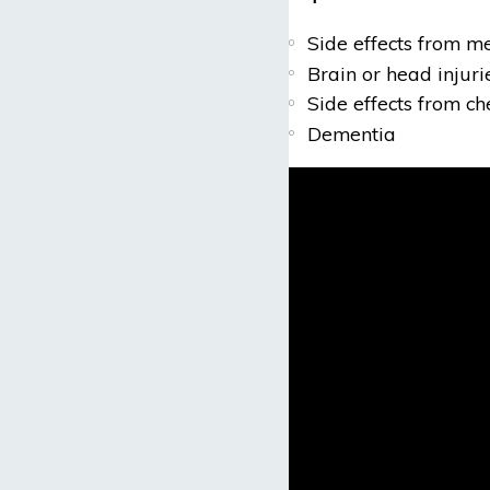
Side effects from m
Brain or head injuri
Side effects from c
Dementia