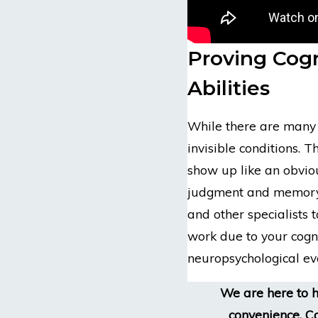
Proving Cogn
Abilities
While there are many c
invisible conditions. T
show up like an obviou
judgment and memory 
and other specialists t
work due to your cogn
neuropsychological ev
We are here to h
convenience. Ca