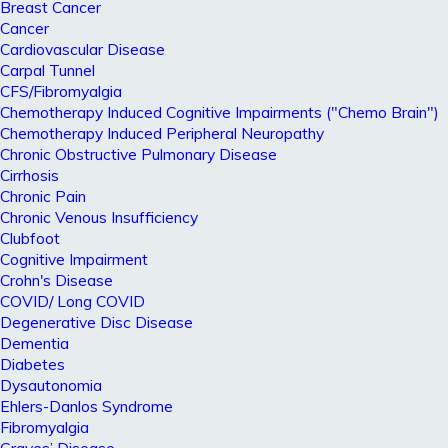
Breast Cancer
Cancer
Cardiovascular Disease
Carpal Tunnel
CFS/Fibromyalgia
Chemotherapy Induced Cognitive Impairments ("Chemo Brain")
Chemotherapy Induced Peripheral Neuropathy
Chronic Obstructive Pulmonary Disease
Cirrhosis
Chronic Pain
Chronic Venous Insufficiency
Clubfoot
Cognitive Impairment
Crohn's Disease
COVID/ Long COVID
Degenerative Disc Disease
Dementia
Diabetes
Dysautonomia
Ehlers-Danlos Syndrome
Fibromyalgia