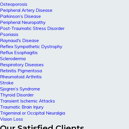
Osteoporosis
Peripheral Artery Disease
Parkinson’s Disease
Peripheral Neuropathy
Post-Traumatic Stress Disorder
Psoriasis
Raynaud's Disease
Reflex Sympathetic Dystrophy
Reflux Esophagitis
Scleroderma
Respiratory Diseases
Retinitis Pigmentosa
Rheumatoid Arthritis
Stroke
Sjogren’s Syndrome
Thyroid Disorder
Transient Ischemic Attacks
Traumatic Brain Injury
Trigeminal or Occipital Neuralgia
Vision Loss
Our Satisfied Clients